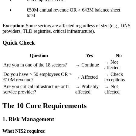
€50M annual revenue OR > €43M balance sheet
total
Exception:
Some sectors are affected regardless of size (e.g., DNS
providers, TLD registries, critical infrastructure).
Quick Check
Question
Yes
No
→ Not
Are you in one of the 18 sectors?
→ Continue
affected
Do you have > 50 employees OR >
→ Check
→ Affected
€10M revenue?
exceptions
Are you critical infrastructure or IT
→ Probably
→ Not
service provider?
affected
affected
The 10 Core Requirements
1. Risk Management
What NIS2 requires: