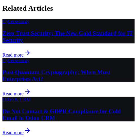
Related Articles
Cybersecurity
Zero Trust Security: The New Gold Standard for IT
Security
Read more
Cybersecurity
Post-Quantum Cryptography: When Must
Enterprises Act?
Read more
Odoo & CRM
Do Not Contact & GDPR Compliance for Cold
Email in Odoo CRM
Read more