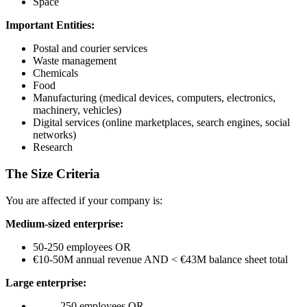
Space
Important Entities:
Postal and courier services
Waste management
Chemicals
Food
Manufacturing (medical devices, computers, electronics,
machinery, vehicles)
Digital services (online marketplaces, search engines, social
networks)
Research
The Size Criteria
You are affected if your company is:
Medium-sized enterprise:
50-250 employees OR
€10-50M annual revenue AND < €43M balance sheet total
Large enterprise:
250 employees OR