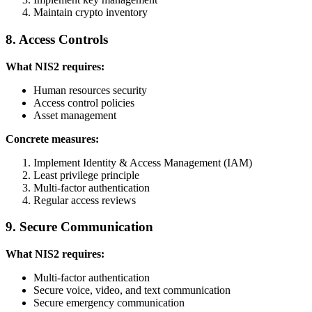
Maintain crypto inventory
8. Access Controls
What NIS2 requires:
Human resources security
Access control policies
Asset management
Concrete measures:
Implement Identity & Access Management (IAM)
Least privilege principle
Multi-factor authentication
Regular access reviews
9. Secure Communication
What NIS2 requires:
Multi-factor authentication
Secure voice, video, and text communication
Secure emergency communication