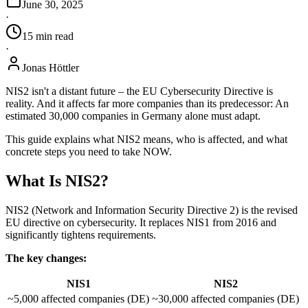
June 30, 2025
·
15
min
read
·
Jonas Höttler
NIS2 isn't a distant future – the EU Cybersecurity Directive is
reality. And it affects far more companies than its predecessor: An
estimated 30,000 companies in Germany alone must adapt.
This guide explains what NIS2 means, who is affected, and what
concrete steps you need to take NOW.
What Is NIS2?
NIS2 (Network and Information Security Directive 2) is the revised
EU directive on cybersecurity. It replaces NIS1 from 2016 and
significantly tightens requirements.
The key changes:
NIS1
NIS2
~5,000 affected companies (DE)
~30,000 affected companies (DE)