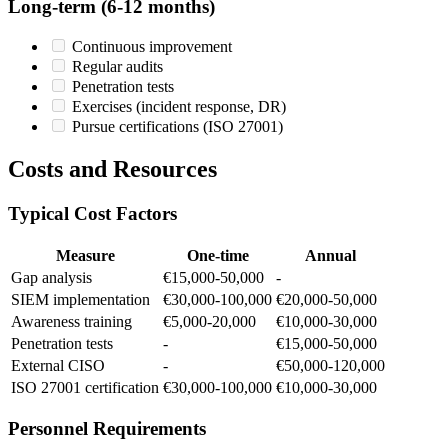
Long-term (6-12 months)
Continuous improvement
Regular audits
Penetration tests
Exercises (incident response, DR)
Pursue certifications (ISO 27001)
Costs and Resources
Typical Cost Factors
Measure
One-time
Annual
Gap analysis
€15,000-50,000
-
SIEM implementation
€30,000-100,000
€20,000-50,000
Awareness training
€5,000-20,000
€10,000-30,000
Penetration tests
-
€15,000-50,000
External CISO
-
€50,000-120,000
ISO 27001 certification
€30,000-100,000
€10,000-30,000
Personnel Requirements