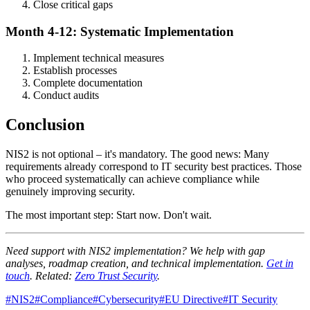
Close critical gaps
Month 4-12: Systematic Implementation
Implement technical measures
Establish processes
Complete documentation
Conduct audits
Conclusion
NIS2 is not optional – it's mandatory. The good news: Many
requirements already correspond to IT security best practices. Those
who proceed systematically can achieve compliance while
genuinely improving security.
The most important step: Start now. Don't wait.
Need support with NIS2 implementation? We help with gap
analyses, roadmap creation, and technical implementation.
Get in
touch
. Related:
Zero Trust Security
.
#
NIS2
#
Compliance
#
Cybersecurity
#
EU Directive
#
IT Security