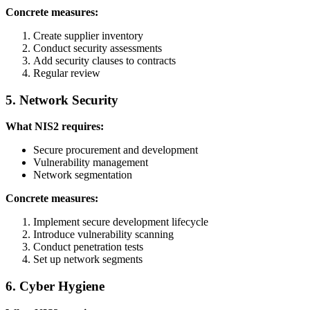
Concrete measures:
Create supplier inventory
Conduct security assessments
Add security clauses to contracts
Regular review
5. Network Security
What NIS2 requires:
Secure procurement and development
Vulnerability management
Network segmentation
Concrete measures:
Implement secure development lifecycle
Introduce vulnerability scanning
Conduct penetration tests
Set up network segments
6. Cyber Hygiene