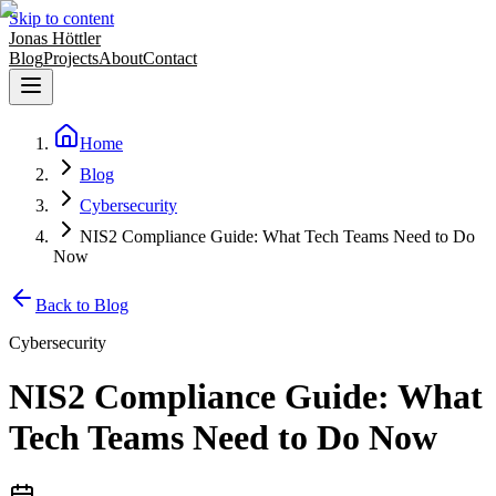
Skip to content
Jonas Höttler
Blog
Projects
About
Contact
Home
Blog
Cybersecurity
NIS2 Compliance Guide: What Tech Teams Need to Do
Now
Back to Blog
Cybersecurity
NIS2 Compliance Guide: What
Tech Teams Need to Do Now