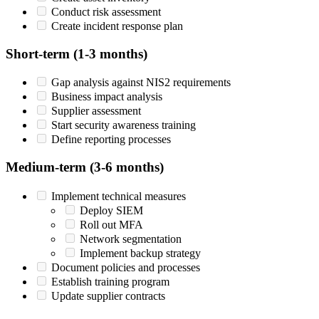
Conduct risk assessment
Create incident response plan
Short-term (1-3 months)
Gap analysis against NIS2 requirements
Business impact analysis
Supplier assessment
Start security awareness training
Define reporting processes
Medium-term (3-6 months)
Implement technical measures
Deploy SIEM
Roll out MFA
Network segmentation
Implement backup strategy
Document policies and processes
Establish training program
Update supplier contracts