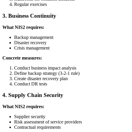
Regular exercises
3. Business Continuity
What NIS2 requires:
Backup management
Disaster recovery
Crisis management
Concrete measures:
Conduct business impact analysis
Define backup strategy (3-2-1 rule)
Create disaster recovery plan
Conduct DR tests
4. Supply Chain Security
What NIS2 requires:
Supplier security
Risk assessment of service providers
Contractual requirements