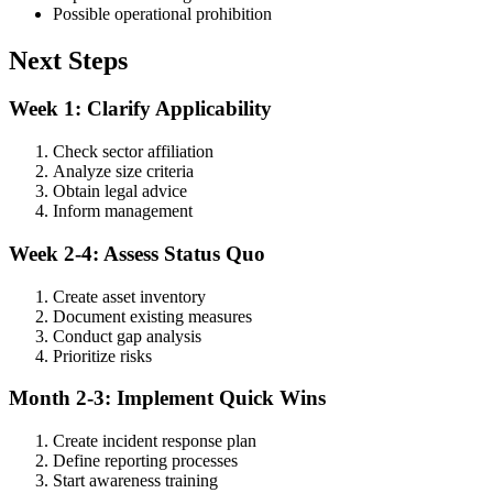
Possible operational prohibition
Next Steps
Week 1: Clarify Applicability
Check sector affiliation
Analyze size criteria
Obtain legal advice
Inform management
Week 2-4: Assess Status Quo
Create asset inventory
Document existing measures
Conduct gap analysis
Prioritize risks
Month 2-3: Implement Quick Wins
Create incident response plan
Define reporting processes
Start awareness training