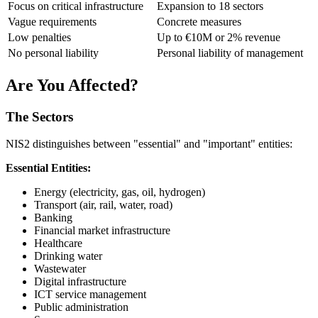
Focus on critical infrastructure
Expansion to 18 sectors
Vague requirements
Concrete measures
Low penalties
Up to €10M or 2% revenue
No personal liability
Personal liability of management
Are You Affected?
The Sectors
NIS2 distinguishes between "essential" and "important" entities:
Essential Entities:
Energy (electricity, gas, oil, hydrogen)
Transport (air, rail, water, road)
Banking
Financial market infrastructure
Healthcare
Drinking water
Wastewater
Digital infrastructure
ICT service management
Public administration