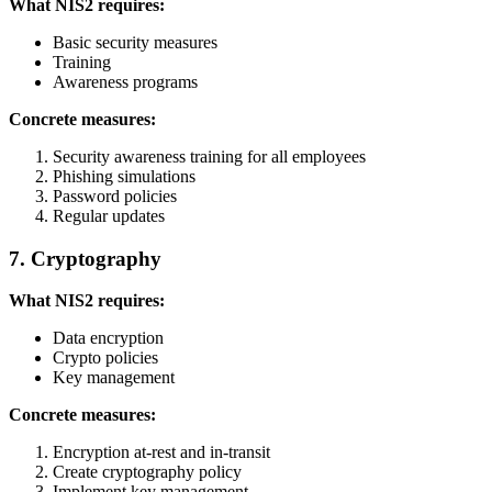
What NIS2 requires:
Basic security measures
Training
Awareness programs
Concrete measures:
Security awareness training for all employees
Phishing simulations
Password policies
Regular updates
7. Cryptography
What NIS2 requires:
Data encryption
Crypto policies
Key management
Concrete measures:
Encryption at-rest and in-transit
Create cryptography policy
Implement key management