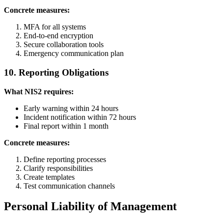
Concrete measures:
MFA for all systems
End-to-end encryption
Secure collaboration tools
Emergency communication plan
10. Reporting Obligations
What NIS2 requires:
Early warning within 24 hours
Incident notification within 72 hours
Final report within 1 month
Concrete measures:
Define reporting processes
Clarify responsibilities
Create templates
Test communication channels
Personal Liability of Management