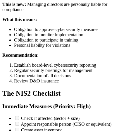
This is new:
Managing directors are personally liable for
compliance.
What this means:
Obligation to approve cybersecurity measures
Obligation to monitor implementation
Obligation to participate in training
Personal liability for violations
Recommendation:
Establish board-level cybersecurity reporting
Regular security briefings for management
Documentation of all decisions
Review D&O insurance
The NIS2 Checklist
Immediate Measures (Priority: High)
Check if affected (sector + size)
Appoint responsible person (CISO or equivalent)
Create asset inventory