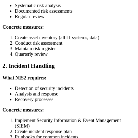
Systematic risk analysis
Documented risk assessments
Regular review
Concrete measures:
Create asset inventory (all IT systems, data)
Conduct risk assessment
Maintain risk register
Quarterly review
2. Incident Handling
What NIS2 requires:
Detection of security incidents
Analysis and response
Recovery processes
Concrete measures:
Implement Security Information & Event Management
(SIEM)
Create incident response plan
Runbooks for common incidents