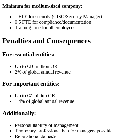
Minimum for medium-sized company:
1 FTE for security (CISO/Security Manager)
0.5 FTE for compliance/documentation
Training time for all employees
Penalties and Consequences
For essential entities:
Up to €10 million OR
2% of global annual revenue
For important entities:
Up to €7 million OR
1.4% of global annual revenue
Additionally:
Personal liability of management
Temporary professional ban for managers possible
Reputational damage