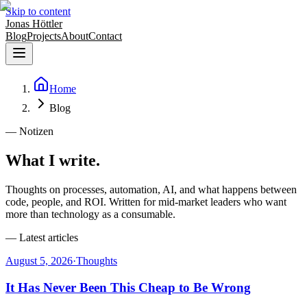
Skip to content
Jonas Höttler
Blog
Projects
About
Contact
Home
Blog
— Notizen
What I write.
Thoughts on processes, automation, AI, and what happens between
code, people, and ROI. Written for mid-market leaders who want
more than technology as a consumable.
—
Latest articles
August 5, 2026
·
Thoughts
It Has Never Been This Cheap to Be Wrong