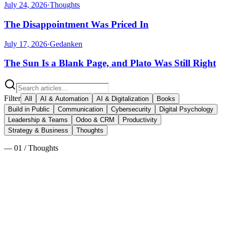
July 24, 2026
·
Thoughts
The Disappointment Was Priced In
July 17, 2026
·
Gedanken
The Sun Is a Blank Page, and Plato Was Still Right
Filter
All
AI & Automation
AI & Digitalization
Books
Build in Public
Communication
Cybersecurity
Digital Psychology
Leadership & Teams
Odoo & CRM
Productivity
Strategy & Business
Thoughts
—
01
/
Thoughts
August 5, 2026
·
Thoughts
·
11
min
It Has Never Been This Cheap to Be Wrong
Everyone talks about how cheap building has become. That is the
boring half. The interesting half: being wrong costs almost nothing