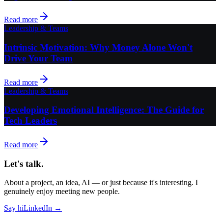
Read more
Leadership & Teams
Intrinsic Motivation: Why Money Alone Won't
Drive Your Team
Read more
Leadership & Teams
Developing Emotional Intelligence: The Guide for
Tech Leaders
Read more
Let's talk.
About a project, an idea, AI — or just because it's interesting. I
genuinely enjoy meeting new people.
Say hi
LinkedIn →