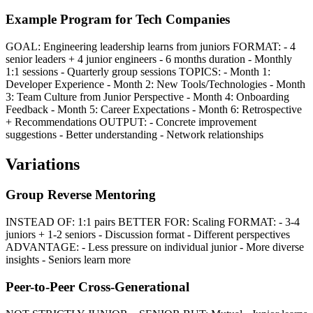
Example Program for Tech Companies
GOAL: Engineering leadership learns from juniors FORMAT: - 4
senior leaders + 4 junior engineers - 6 months duration - Monthly
1:1 sessions - Quarterly group sessions TOPICS: - Month 1:
Developer Experience - Month 2: New Tools/Technologies - Month
3: Team Culture from Junior Perspective - Month 4: Onboarding
Feedback - Month 5: Career Expectations - Month 6: Retrospective
+ Recommendations OUTPUT: - Concrete improvement
suggestions - Better understanding - Network relationships
Variations
Group Reverse Mentoring
INSTEAD OF: 1:1 pairs BETTER FOR: Scaling FORMAT: - 3-4
juniors + 1-2 seniors - Discussion format - Different perspectives
ADVANTAGE: - Less pressure on individual junior - More diverse
insights - Seniors learn more
Peer-to-Peer Cross-Generational