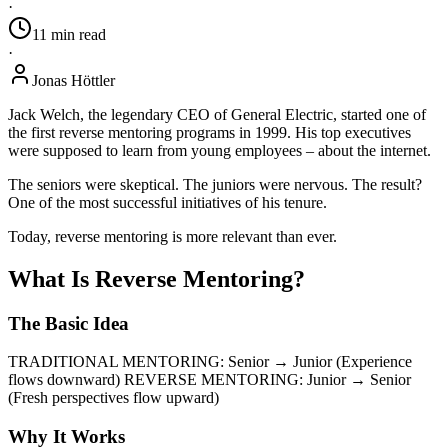
·
11
min
read
·
Jonas Höttler
Jack Welch, the legendary CEO of General Electric, started one of
the first reverse mentoring programs in 1999. His top executives
were supposed to learn from young employees – about the internet.
The seniors were skeptical. The juniors were nervous. The result?
One of the most successful initiatives of his tenure.
Today, reverse mentoring is more relevant than ever.
What Is Reverse Mentoring?
The Basic Idea
TRADITIONAL MENTORING: Senior → Junior (Experience
flows downward) REVERSE MENTORING: Junior → Senior
(Fresh perspectives flow upward)
Why It Works