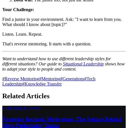
Your Challenge:
Find a junior in your environment. Ask: "I want to learn from you.
What should I know about [topic]?"
Listen. Learn. Repeat.
That's reverse mentoring. It starts with a question.
Want to understand how to use different leadership styles for
different situations? Our guide to
Situational Leadership
shows how
to adapt your style to people and context.
#
Reverse Mentoring
#
Mentoring
#
Generations
#
Tech
Leadership
#
Knowledge Transfer
Related Articles
Leadership & Teams
Fostering Intrinsic Motivation: The Science Behind
High-Performing Teams