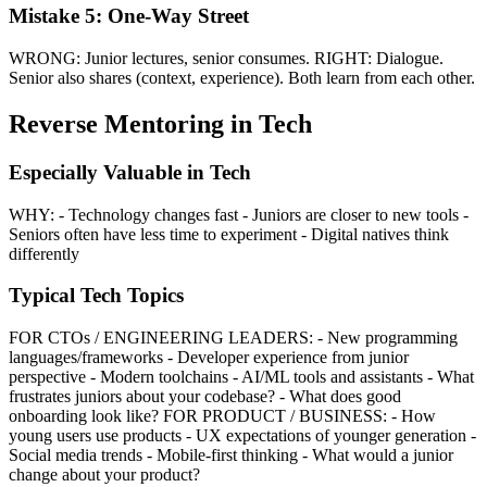
Mistake 5: One-Way Street
WRONG: Junior lectures, senior consumes. RIGHT: Dialogue.
Senior also shares (context, experience). Both learn from each other.
Reverse Mentoring in Tech
Especially Valuable in Tech
WHY: - Technology changes fast - Juniors are closer to new tools -
Seniors often have less time to experiment - Digital natives think
differently
Typical Tech Topics
FOR CTOs / ENGINEERING LEADERS: - New programming
languages/frameworks - Developer experience from junior
perspective - Modern toolchains - AI/ML tools and assistants - What
frustrates juniors about your codebase? - What does good
onboarding look like? FOR PRODUCT / BUSINESS: - How
young users use products - UX expectations of younger generation -
Social media trends - Mobile-first thinking - What would a junior
change about your product?