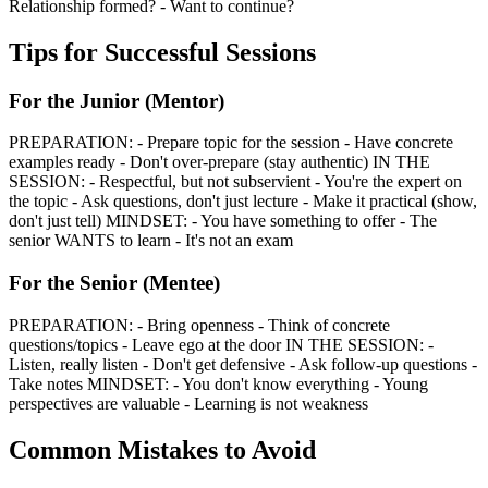
Relationship formed? - Want to continue?
Tips for Successful Sessions
For the Junior (Mentor)
PREPARATION: - Prepare topic for the session - Have concrete
examples ready - Don't over-prepare (stay authentic) IN THE
SESSION: - Respectful, but not subservient - You're the expert on
the topic - Ask questions, don't just lecture - Make it practical (show,
don't just tell) MINDSET: - You have something to offer - The
senior WANTS to learn - It's not an exam
For the Senior (Mentee)
PREPARATION: - Bring openness - Think of concrete
questions/topics - Leave ego at the door IN THE SESSION: -
Listen, really listen - Don't get defensive - Ask follow-up questions -
Take notes MINDSET: - You don't know everything - Young
perspectives are valuable - Learning is not weakness
Common Mistakes to Avoid