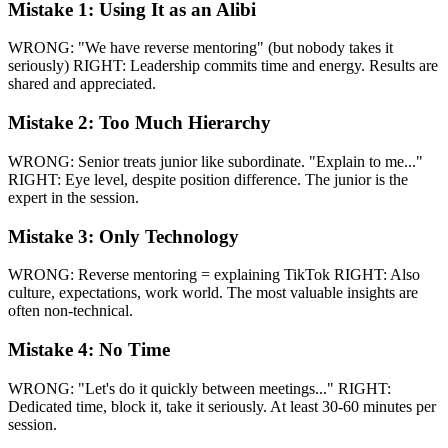
Mistake 1: Using It as an Alibi
WRONG: "We have reverse mentoring" (but nobody takes it
seriously) RIGHT: Leadership commits time and energy. Results are
shared and appreciated.
Mistake 2: Too Much Hierarchy
WRONG: Senior treats junior like subordinate. "Explain to me..."
RIGHT: Eye level, despite position difference. The junior is the
expert in the session.
Mistake 3: Only Technology
WRONG: Reverse mentoring = explaining TikTok RIGHT: Also
culture, expectations, work world. The most valuable insights are
often non-technical.
Mistake 4: No Time
WRONG: "Let's do it quickly between meetings..." RIGHT:
Dedicated time, block it, take it seriously. At least 30-60 minutes per
session.