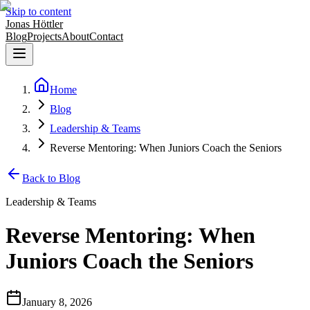
Skip to content
Jonas Höttler
Blog
Projects
About
Contact
Home
Blog
Leadership & Teams
Reverse Mentoring: When Juniors Coach the Seniors
Back to Blog
Leadership & Teams
Reverse Mentoring: When
Juniors Coach the Seniors
January 8, 2026