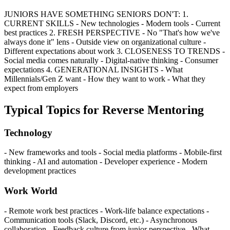
JUNIORS HAVE SOMETHING SENIORS DON'T: 1.
CURRENT SKILLS - New technologies - Modern tools - Current
best practices 2. FRESH PERSPECTIVE - No "That's how we've
always done it" lens - Outside view on organizational culture -
Different expectations about work 3. CLOSENESS TO TRENDS -
Social media comes naturally - Digital-native thinking - Consumer
expectations 4. GENERATIONAL INSIGHTS - What
Millennials/Gen Z want - How they want to work - What they
expect from employers
Typical Topics for Reverse Mentoring
Technology
- New frameworks and tools - Social media platforms - Mobile-first
thinking - AI and automation - Developer experience - Modern
development practices
Work World
- Remote work best practices - Work-life balance expectations -
Communication tools (Slack, Discord, etc.) - Asynchronous
collaboration - Feedback culture from junior perspective - What