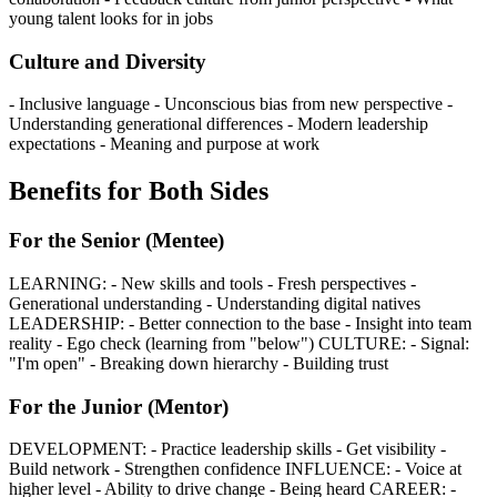
young talent looks for in jobs
Culture and Diversity
- Inclusive language - Unconscious bias from new perspective -
Understanding generational differences - Modern leadership
expectations - Meaning and purpose at work
Benefits for Both Sides
For the Senior (Mentee)
LEARNING: - New skills and tools - Fresh perspectives -
Generational understanding - Understanding digital natives
LEADERSHIP: - Better connection to the base - Insight into team
reality - Ego check (learning from "below") CULTURE: - Signal:
"I'm open" - Breaking down hierarchy - Building trust
For the Junior (Mentor)
DEVELOPMENT: - Practice leadership skills - Get visibility -
Build network - Strengthen confidence INFLUENCE: - Voice at
higher level - Ability to drive change - Being heard CAREER: -