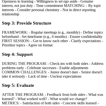
Openness to learning - Willingness to set ego aside - Genuine
interest, not just duty - Time commitment MATCHING: - By topic
interests - Consider personal chemistry - Not in direct reporting
relationship
Step 3: Provide Structure
FRAMEWORK: - Regular meetings (e.g., monthly) - Define topics
beforehand - Set timeframe (e.g., 6 months) - Ensure confidentiality
FIRST SESSION: - Get to know each other - Clarify expectations -
Prioritize topics - Agree on format
Step 4: Support
DURING THE PROGRAM: - Check-ins with both sides - Address
problems early - Celebrate successes - Enable adjustments
COMMON CHALLENGES: - Junior doesn't dare - Senior doesn't
take it seriously - Lack of time - Unclear expectations
Step 5: Evaluate
AFTER THE PROGRAM: - Feedback from both sides - What was
learned? - What worked well? - What would we change?
METRICS: - Satisfaction of both sides - Concrete skills learned -