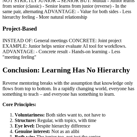
NOT STRICTLY JUNIOR→SENIOR BUT: Mutual - Junior learns
from senior (classic) - Senior learns from junior (reverse) - In the
same pair, alternating ADVANTAGE: - Value for both sides - Less
hierarchy feeling - More natural relationship
Project-Based
INSTEAD OF: General meetings CONCRETE: Joint project
EXAMPLE: Junior helps senior evaluate AI tool for workflows.
ADVANTAGE: - Concrete result - Hands-on learning - Less
"meeting feeling"
Conclusion: Learning Has No Hierarchy
Reverse mentoring breaks with the assumption that knowledge only
flows from top to bottom. In a rapidly changing world, everyone has
something to teach – and everyone has something to learn.
Core Principles:
Voluntariness:
Both sides want to, not have to
Structure:
Regular, with topics, with time
Eye level:
Despite hierarchy difference
Genuine interest:
Not as an alibi
Both win:
The junior too, not just the senior