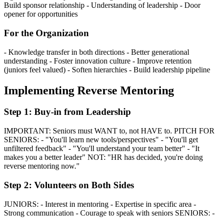
Build sponsor relationship - Understanding of leadership - Door
opener for opportunities
For the Organization
- Knowledge transfer in both directions - Better generational
understanding - Foster innovation culture - Improve retention
(juniors feel valued) - Soften hierarchies - Build leadership pipeline
Implementing Reverse Mentoring
Step 1: Buy-in from Leadership
IMPORTANT: Seniors must WANT to, not HAVE to. PITCH FOR
SENIORS: - "You'll learn new tools/perspectives" - "You'll get
unfiltered feedback" - "You'll understand your team better" - "It
makes you a better leader" NOT: "HR has decided, you're doing
reverse mentoring now."
Step 2: Volunteers on Both Sides
JUNIORS: - Interest in mentoring - Expertise in specific area -
Strong communication - Courage to speak with seniors SENIORS: -