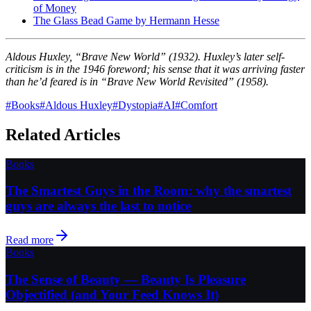
of Money
The Glass Bead Game by Hermann Hesse
Aldous Huxley, “Brave New World” (1932). Huxley’s later self-
criticism is in the 1946 foreword; his sense that it was arriving faster
than he’d feared is in “Brave New World Revisited” (1958).
#
Books
#
Aldous Huxley
#
Dystopia
#
AI
#
Comfort
Related Articles
Books
The Smartest Guys in the Room: why the smartest
guys are always the last to notice
Read more
Books
The Sense of Beauty — Beauty Is Pleasure
Objectified (and Your Feed Knows It)