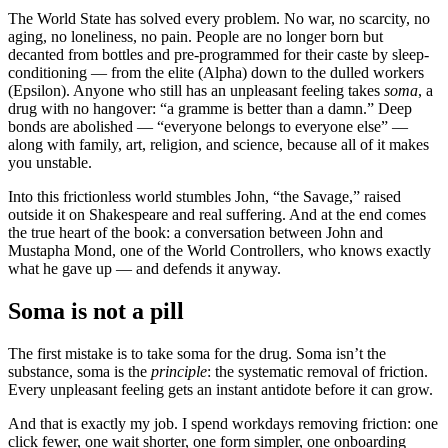
The World State has solved every problem. No war, no scarcity, no
aging, no loneliness, no pain. People are no longer born but
decanted from bottles and pre-programmed for their caste by sleep-
conditioning — from the elite (Alpha) down to the dulled workers
(Epsilon). Anyone who still has an unpleasant feeling takes
soma
, a
drug with no hangover: “a gramme is better than a damn.” Deep
bonds are abolished — “everyone belongs to everyone else” —
along with family, art, religion, and science, because all of it makes
you unstable.
Into this frictionless world stumbles John, “the Savage,” raised
outside it on Shakespeare and real suffering. And at the end comes
the true heart of the book: a conversation between John and
Mustapha Mond, one of the World Controllers, who knows exactly
what he gave up — and defends it anyway.
Soma is not a pill
The first mistake is to take soma for the drug. Soma isn’t the
substance, soma is the
principle
: the systematic removal of friction.
Every unpleasant feeling gets an instant antidote before it can grow.
And that is exactly my job. I spend workdays removing friction: one
click fewer, one wait shorter, one form simpler, one onboarding