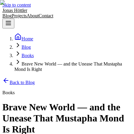
Skip to content
Jonas Höttler
Blog
Projects
About
Contact
Home
Blog
Books
Brave New World — and the Unease That Mustapha
Mond Is Right
Back to Blog
Books
Brave New World — and the
Unease That Mustapha Mond
Is Right