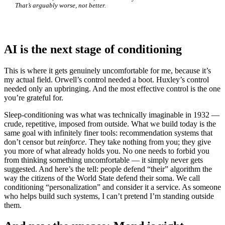
That’s arguably worse, not better.
AI is the next stage of conditioning
This is where it gets genuinely uncomfortable for me, because it’s
my actual field. Orwell’s control needed a boot. Huxley’s control
needed only an upbringing. And the most effective control is the one
you’re grateful for.
Sleep-conditioning was what was technically imaginable in 1932 —
crude, repetitive, imposed from outside. What we build today is the
same goal with infinitely finer tools: recommendation systems that
don’t censor but
reinforce
. They take nothing from you; they give
you more of what already holds you. No one needs to forbid you
from thinking something uncomfortable — it simply never gets
suggested. And here’s the tell: people defend “their” algorithm the
way the citizens of the World State defend their soma. We call
conditioning “personalization” and consider it a service. As someone
who helps build such systems, I can’t pretend I’m standing outside
them.