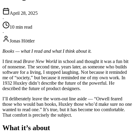
April 28, 2025
·
10
min
read
·
Jonas Höttler
Books — what I read and what I think about it.
I first read
Brave New World
in school and thought it was a fun bit
of nonsense. The second time, years later, as someone who builds
software for a living, I stopped laughing. Not because it reminded
me of “society,” but because it reminded me of my own work. In
1932 Huxley didn’t describe the future of the powerful. He
described the future of product designers.
I’ll deliberately leave the worn-out line aside — “Orwell feared
those who would ban books, Huxley those who’d make sure no one
wanted to read one.” It’s true, but it has become too comfortable.
That comfort is precisely the subject.
What it’s about