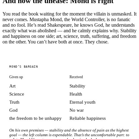
And now the unease: Mond is right
You read the book waiting for the moment the villain is unmasked. It
never comes. Mustapha Mond, the World Controller, is no fanatic
and no fool. He’s read Shakespeare, he knows God, he understands
exactly what was abolished — and he calmly explains why. Stability
and happiness on one side; art, science, truth, suffering, and freedom
on the other. You can’t have both at once. They chose.
MOND’S BARGAIN
Given up
Received
Art
Stability
Science
Health
Truth
Eternal youth
God
No war
the freedom to be unhappy
Reliable happiness
On his own premises — stability and the absence of pain as the highest
goal — the left column is expendable. That’s the uncomfortable part: to