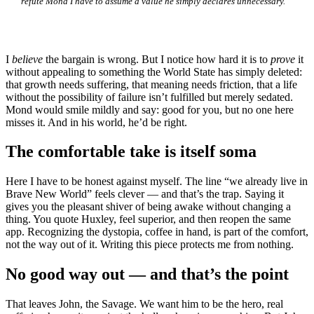
refute Mond I have to assume a value he simply declares unnecessary.
I
believe
the bargain is wrong. But I notice how hard it is to
prove
it
without appealing to something the World State has simply deleted:
that growth needs suffering, that meaning needs friction, that a life
without the possibility of failure isn’t fulfilled but merely sedated.
Mond would smile mildly and say: good for you, but no one here
misses it. And in his world, he’d be right.
The comfortable take is itself soma
Here I have to be honest against myself. The line “we already live in
Brave New World” feels clever — and that’s the trap. Saying it
gives you the pleasant shiver of being awake without changing a
thing. You quote Huxley, feel superior, and then reopen the same
app. Recognizing the dystopia, coffee in hand, is part of the comfort,
not the way out of it. Writing this piece protects me from nothing.
No good way out — and that’s the point
That leaves John, the Savage. We want him to be the hero, real