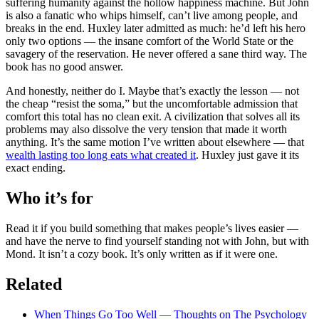
suffering humanity against the hollow happiness machine. But John
is also a fanatic who whips himself, can’t live among people, and
breaks in the end. Huxley later admitted as much: he’d left his hero
only two options — the insane comfort of the World State or the
savagery of the reservation. He never offered a sane third way. The
book has no good answer.
And honestly, neither do I. Maybe that’s exactly the lesson — not
the cheap “resist the soma,” but the uncomfortable admission that
comfort this total has no clean exit. A civilization that solves all its
problems may also dissolve the very tension that made it worth
anything. It’s the same motion I’ve written about elsewhere — that
wealth lasting too long eats what created it
. Huxley just gave it its
exact ending.
Who it’s for
Read it if you build something that makes people’s lives easier —
and have the nerve to find yourself standing not with John, but with
Mond. It isn’t a cozy book. It’s only written as if it were one.
Related
When Things Go Too Well — Thoughts on The Psychology