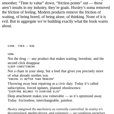
smoother. “Time to value” down, “friction points” out — those
aren’t insults in my industry, they’re goals. Huxley’s soma removed
the friction of feeling. Modern products remove the friction of
waiting, of being bored, of being alone, of thinking. None of it is
evil. But in aggregate we’re building exactly what the book warns
about.
SOMA: THEN → NOW
SOMA
Not the drug — any product that makes waiting, boredom, and the
second click disappear.
SLEEP-CONDITIONING
Not a chant in your sleep, but a feed that gives you precisely more
of what already soothes you.
“ENDING IS BETTER THAN MENDING”
Throwing away beat repairing as a civic duty. Today it’s called
subscription, forced updates, planned obsolescence.
“EVERYONE BELONGS TO EVERYONE ELSE”
Deep attachment makes you vulnerable — so it’s optimized away.
Today: frictionless, interchangeable, painless.
Huxley imagined the machinery as centrally controlled. In reality it’s
decentralized, market-driven, and voluntary — we condition ourselves.