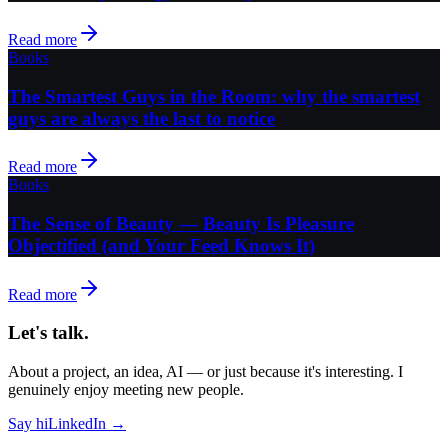
Read more
Books
The Smartest Guys in the Room: why the smartest
guys are always the last to notice
Read more
Books
The Sense of Beauty — Beauty Is Pleasure
Objectified (and Your Feed Knows It)
Read more
Let's talk.
About a project, an idea, AI — or just because it's interesting. I
genuinely enjoy meeting new people.
Say hi
LinkedIn →