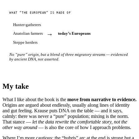
WHAT “THE EUROPEAN” IS MADE OF
Hunter-gatherers
→
Anatolian farmers
today’s Europeans
Steppe herders
No “pure” origin, but a blend of three migratory streams — evidenced
by ancient DNA, not asserted.
My take
What I like about the book is the
move from narrative to evidence.
Origins are argued about endlessly, usually along lines of identity
and gut feeling. Krause puts DNA on the table — and it says,
calmly: there was never a “pure” population; mixing is the norm.
That stance —
let the data rewrite the comfortable story, not the
other way around
— is also the core of how I approach problems.
Where I’m more cautious: the “hubris” arc at the end is strong but a