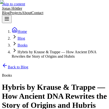
Skip to content
Jonas Höttler
Blog
Projects
About
Contact
Home
Blog
Books
Hybris by Krause & Trappe — How Ancient DNA
Rewrites the Story of Origins and Hubris
Back to Blog
Books
Hybris by Krause & Trappe —
How Ancient DNA Rewrites the
Story of Origins and Hubris