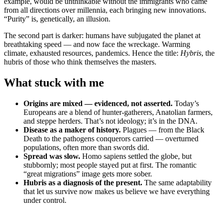
example, would be unthinkable without the immigrants who came
from all directions over millennia, each bringing new innovations.
“Purity” is, genetically, an illusion.
The second part is darker: humans have subjugated the planet at
breathtaking speed — and now face the wreckage. Warming
climate, exhausted resources, pandemics. Hence the title:
Hybris
, the
hubris of those who think themselves the masters.
What stuck with me
Origins are mixed — evidenced, not asserted.
Today’s
Europeans are a blend of hunter-gatherers, Anatolian farmers,
and steppe herders. That’s not ideology; it’s in the DNA.
Disease as a maker of history.
Plagues — from the Black
Death to the pathogens conquerors carried — overturned
populations, often more than swords did.
Spread was slow.
Homo sapiens settled the globe, but
stubbornly; most people stayed put at first. The romantic
“great migrations” image gets more sober.
Hubris as a diagnosis of the present.
The same adaptability
that let us survive now makes us believe we have everything
under control.