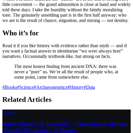
little convenient — the grand admonition is close at hand and widely
told these days. I take the humility without the faintly moralizing
tone. The genuinely unsettling part is in the first half anyway: who
we are is the result of chance, migration, and mixing — not destiny.
Who it’s for
Read it if you like history with evidence rather than myth — and if
you want a factual answer to identitarian “we were always here”
narratives. Occasionally textbook-like, but strong on facts.
The most honest finding from ancient DNA: there was
never a “pure” us. We’re all the result of people who, at
some point, came from somewhere else.
#
Books
#
Science
#
Archaeogenetics
#
History
#
Data
Related Articles
Books
When Things Go Too Well — Thoughts on Morgan
Housel’s Psychology of Money