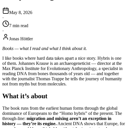
May 8, 2026
·
7
min
read
·
Jonas Höttler
Books — what I read and what I think about it.
I like books where hard data takes apart a nice story. Hybris is one
of them. Johannes Krause is an archaeogeneticist — director at the
Max Planck Institute for Evolutionary Anthropology, a specialist in
reading DNA from bones thousands of years old — and together
with the journalist Thomas Trappe he tells the journey of humanity
not from myths but from molecules.
What it’s about
The book runs from the earliest human forms through the global
dominance of Europeans to the “Homo hybris” of the present. The
through-line:
migration and mixing aren’t an exception in
history — they’re its engine.
Ancient DNA shows that Europe, for