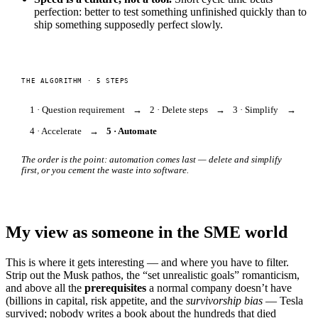
perfection: better to test something unfinished quickly than to
ship something supposedly perfect slowly.
THE ALGORITHM · 5 STEPS
1 · Question requirement
→
2 · Delete steps
→
3 · Simplify
→
4 · Accelerate
→
5 · Automate
The order is the point: automation comes last — delete and simplify
first, or you cement the waste into software.
My view as someone in the SME world
This is where it gets interesting — and where you have to filter.
Strip out the Musk pathos, the “set unrealistic goals” romanticism,
and above all the
prerequisites
a normal company doesn’t have
(billions in capital, risk appetite, and the
survivorship bias
— Tesla
survived; nobody writes a book about the hundreds that died