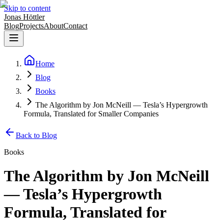
Skip to content
Jonas Höttler
Blog
Projects
About
Contact
Home
Blog
Books
The Algorithm by Jon McNeill — Tesla’s Hypergrowth
Formula, Translated for Smaller Companies
Back to Blog
Books
The Algorithm by Jon McNeill
— Tesla’s Hypergrowth
Formula, Translated for