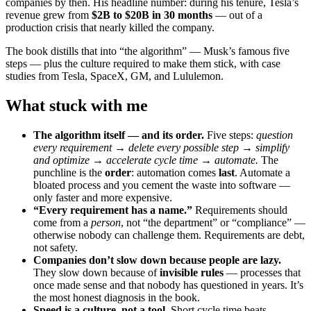
companies by then. His headline number: during his tenure, Tesla’s
revenue grew from
$2B to $20B in 30 months
— out of a
production crisis that nearly killed the company.
The book distills that into “the algorithm” — Musk’s famous five
steps — plus the culture required to make them stick, with case
studies from Tesla, SpaceX, GM, and Lululemon.
What stuck with me
The algorithm itself — and its order.
Five steps:
question
every requirement → delete every possible step → simplify
and optimize → accelerate cycle time → automate.
The
punchline is the
order
: automation comes
last
. Automate a
bloated process and you cement the waste into software —
only faster and more expensive.
“Every requirement has a name.”
Requirements should
come from a
person
, not “the department” or “compliance” —
otherwise nobody can challenge them. Requirements are debt,
not safety.
Companies don’t slow down because people are lazy.
They slow down because of
invisible rules
— processes that
once made sense and that nobody has questioned in years. It’s
the most honest diagnosis in the book.
Speed is a culture, not a tool.
Short cycle time beats