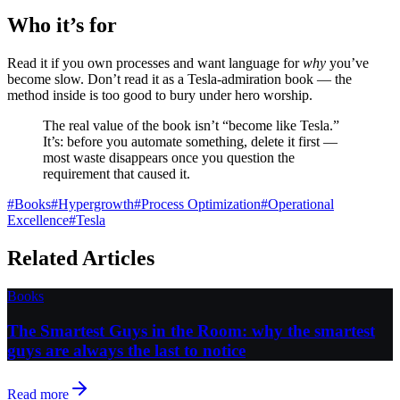
Who it’s for
Read it if you own processes and want language for
why
you’ve
become slow. Don’t read it as a Tesla-admiration book — the
method inside is too good to bury under hero worship.
The real value of the book isn’t “become like Tesla.”
It’s: before you automate something, delete it first —
most waste disappears once you question the
requirement that caused it.
#
Books
#
Hypergrowth
#
Process Optimization
#
Operational
Excellence
#
Tesla
Related Articles
Books
The Smartest Guys in the Room: why the smartest
guys are always the last to notice
Read more