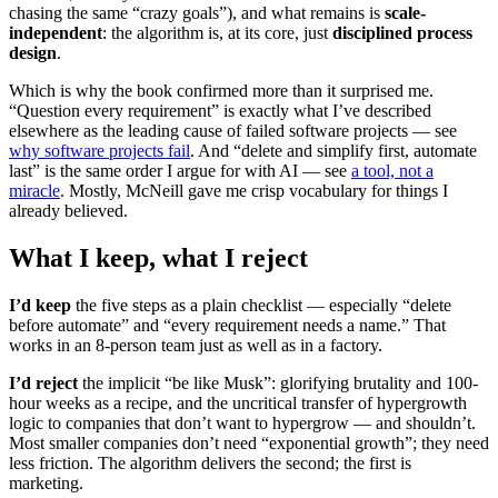
chasing the same “crazy goals”), and what remains is
scale-
independent
: the algorithm is, at its core, just
disciplined process
design
.
Which is why the book confirmed more than it surprised me.
“Question every requirement” is exactly what I’ve described
elsewhere as the leading cause of failed software projects — see
why software projects fail
. And “delete and simplify first, automate
last” is the same order I argue for with AI — see
a tool, not a
miracle
. Mostly, McNeill gave me crisp vocabulary for things I
already believed.
What I keep, what I reject
I’d keep
the five steps as a plain checklist — especially “delete
before automate” and “every requirement needs a name.” That
works in an 8-person team just as well as in a factory.
I’d reject
the implicit “be like Musk”: glorifying brutality and 100-
hour weeks as a recipe, and the uncritical transfer of hypergrowth
logic to companies that don’t want to hypergrow — and shouldn’t.
Most smaller companies don’t need “exponential growth”; they need
less friction. The algorithm delivers the second; the first is
marketing.