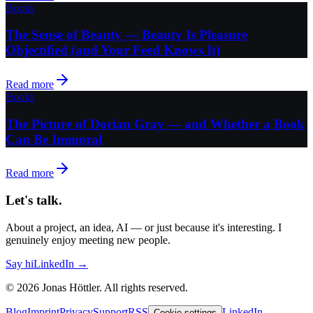
Books
The Sense of Beauty — Beauty Is Pleasure
Objectified (and Your Feed Knows It)
Read more
Books
The Picture of Dorian Gray — and Whether a Book
Can Be Immoral
Read more
Let's talk.
About a project, an idea, AI — or just because it's interesting. I
genuinely enjoy meeting new people.
Say hi
LinkedIn →
©
2026
Jonas Höttler.
All rights reserved
.
Blog
Imprint
Privacy
Support
RSS
LinkedIn
Cookie settings