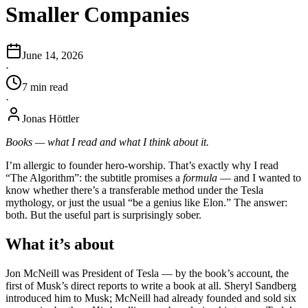
Smaller Companies
June 14, 2026
·
7
min
read
·
Jonas Höttler
Books — what I read and what I think about it.
I’m allergic to founder hero-worship. That’s exactly why I read
“The Algorithm”: the subtitle promises a
formula
— and I wanted to
know whether there’s a transferable method under the Tesla
mythology, or just the usual “be a genius like Elon.” The answer:
both. But the useful part is surprisingly sober.
What it’s about
Jon McNeill was President of Tesla — by the book’s account, the
first of Musk’s direct reports to write a book at all. Sheryl Sandberg
introduced him to Musk; McNeill had already founded and sold six