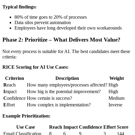
Typical findings:
80% of time goes to 20% of processes
Data silos prevent automation
Employees have long developed their own workarounds
Phase 2: Prioritize – What Delivers Most Value?
Not every process is suitable for AI. The best candidates meet these
criteria:
RICE Scoring for AI Use Cases:
Criterion
Description
Weight
R
each
How many employees/processes affected?
High
I
mpact
How big is the potential improvement?
High
C
onfidence
How certain is success?
Medium
E
ffort
How complex is implementation?
Inverse
Example Prioritization:
Use Case
Reach
Impact
Confidence
Effort
Score
Email Classification
8
6
9
3
144