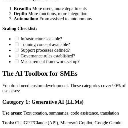
Breadth:
More users, more departments
Depth:
More functions, more integration
Automation:
From assisted to autonomous
Scaling Checklist:
Infrastructure scalable?
Training concept available?
Support processes defined?
Governance rules established?
Measurement framework set up?
The AI Toolbox for SMEs
You don't need custom development. These categories cover 90% of
use cases:
Category 1: Generative AI (LLMs)
Use areas:
Text creation, summaries, code assistance, translation
Tools:
ChatGPT/Claude (API), Microsoft Copilot, Google Gemini