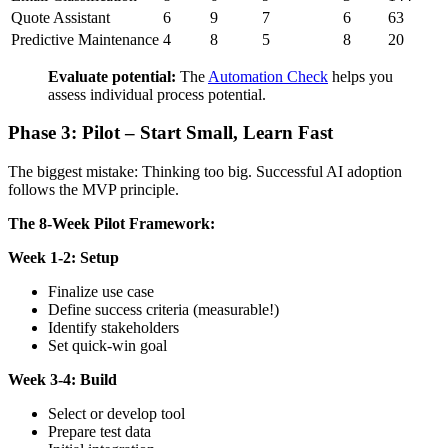
Quote Assistant
6
9
7
6
63
Predictive Maintenance
4
8
5
8
20
Evaluate potential:
The
Automation Check
helps you
assess individual process potential.
Phase 3: Pilot – Start Small, Learn Fast
The biggest mistake: Thinking too big. Successful AI adoption
follows the MVP principle.
The 8-Week Pilot Framework:
Week 1-2: Setup
Finalize use case
Define success criteria (measurable!)
Identify stakeholders
Set quick-win goal
Week 3-4: Build
Select or develop tool
Prepare test data