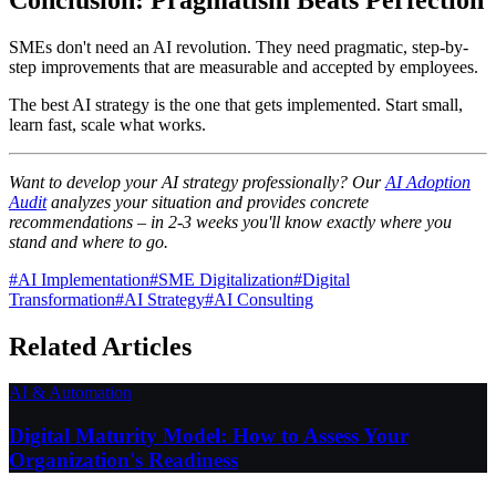
SMEs don't need an AI revolution. They need pragmatic, step-by-
step improvements that are measurable and accepted by employees.
The best AI strategy is the one that gets implemented. Start small,
learn fast, scale what works.
Want to develop your AI strategy professionally? Our
AI Adoption
Audit
analyzes your situation and provides concrete
recommendations – in 2-3 weeks you'll know exactly where you
stand and where to go.
#
AI Implementation
#
SME Digitalization
#
Digital
Transformation
#
AI Strategy
#
AI Consulting
Related Articles
AI & Automation
Digital Maturity Model: How to Assess Your
Organization's Readiness