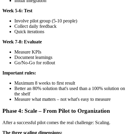
Initial integration
Week 5-6: Test
Involve pilot group (5-10 people)
Collect daily feedback
Quick iterations
Week 7-8: Evaluate
Measure KPIs
Document learnings
Go/No-Go for rollout
Important rules:
Maximum 8 weeks to first result
Better an 80% solution that's used than a 100% solution on
the shelf
Measure what matters – not what's easy to measure
Phase 4: Scale – From Pilot to Organization
After a successful pilot comes the real challenge: Scaling.
The three scaling dimensions: