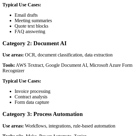
Typical Use Cases:
Email drafts
Meeting summaries
Quote text blocks
FAQ answering
Category 2: Document AI
Use areas:
OCR, document classification, data extraction
Tools:
AWS Textract, Google Document AI, Microsoft Azure Form
Recognizer
Typical Use Cases:
Invoice processing
Contract analysis
Form data capture
Category 3: Process Automation
Use areas:
Workflows, integrations, rule-based automation