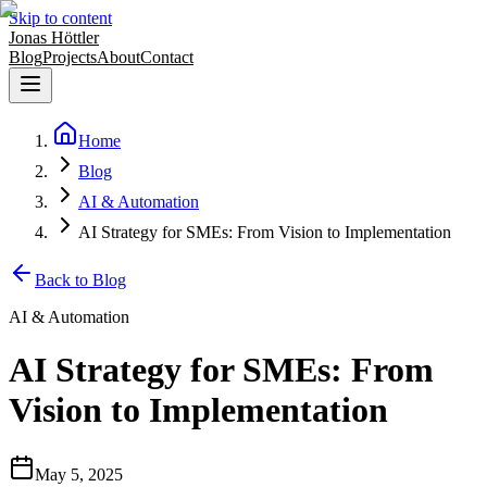
Skip to content
Jonas Höttler
Blog
Projects
About
Contact
Home
Blog
AI & Automation
AI Strategy for SMEs: From Vision to Implementation
Back to Blog
AI & Automation
AI Strategy for SMEs: From
Vision to Implementation
May 5, 2025