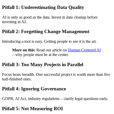
Pitfall 1: Underestimating Data Quality
AI is only as good as the data. Invest in data cleanup before
investing in AI.
Pitfall 2: Forgetting Change Management
Introducing a tool is easy. Getting people to use it is the art.
More on this:
Read our article on
Human-Centered AI
– why people must be at the center.
Pitfall 3: Too Many Projects in Parallel
Focus beats breadth. One successful project is worth more than five
half-finished ones.
Pitfall 4: Ignoring Governance
GDPR, AI Act, industry regulations – clarify legal questions early.
Pitfall 5: Not Measuring ROI