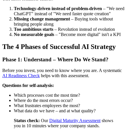
Technology-driven instead of problem-driven
– "We need
ChatGPT" instead of "We need faster quote creation"
Missing change management
– Buying tools without
bringing people along
Too ambitious starts
– Revolution instead of evolution
No measurable goals
– "Become more digital" isn't a KPI
The 4 Phases of Successful AI Strategy
Phase 1: Understand – Where Do We Stand?
Before you invest, you need to know where you are. A systematic
AI Readiness Check
helps with this assessment.
Questions for self-analysis:
Which processes cost the most time?
Where do the most errors occur?
What frustrates employees the most?
What data do we have – and at what quality?
Status check:
Our
Digital Maturity Assessment
shows
you in 10 minutes where your company stands.