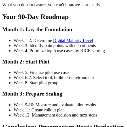
What you don't measure, you can't improve – or justify.
Your 90-Day Roadmap
Month 1: Lay the Foundation
Week 1-2: Determine
Digital Maturity Level
Week 3: Identify pain points with departments
Week 4: Prioritize top 5 use cases by RICE scoring
Month 2: Start Pilot
Week 5: Finalize pilot use case
Week 6-7: Select tool, build test environment
Week 8: Start pilot group
Month 3: Prepare Scaling
Week 9-10: Measure and evaluate pilot results
Week 11: Create rollout plan
Week 12: Management decision and next steps
Conclusion: Pragmatism Beats Perfection