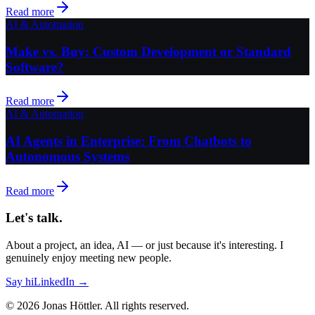
Read more
AI & Automation
Make vs. Buy: Custom Development or Standard
Software?
Read more
AI & Automation
AI Agents in Enterprise: From Chatbots to
Autonomous Systems
Read more
Let's talk.
About a project, an idea, AI — or just because it's interesting. I
genuinely enjoy meeting new people.
Say hi
LinkedIn →
©
2026
Jonas Höttler.
All rights reserved
.