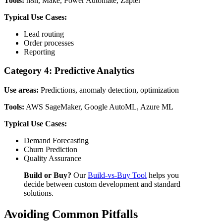
Tools:
n8n, Make, Power Automate, Zapier
Typical Use Cases:
Lead routing
Order processes
Reporting
Category 4: Predictive Analytics
Use areas:
Predictions, anomaly detection, optimization
Tools:
AWS SageMaker, Google AutoML, Azure ML
Typical Use Cases:
Demand Forecasting
Churn Prediction
Quality Assurance
Build or Buy?
Our
Build-vs-Buy Tool
helps you
decide between custom development and standard
solutions.
Avoiding Common Pitfalls