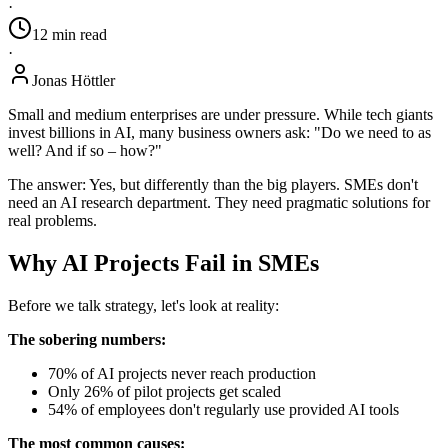
·
12
min
read
·
Jonas Höttler
Small and medium enterprises are under pressure. While tech giants
invest billions in AI, many business owners ask: "Do we need to as
well? And if so – how?"
The answer: Yes, but differently than the big players. SMEs don't
need an AI research department. They need pragmatic solutions for
real problems.
Why AI Projects Fail in SMEs
Before we talk strategy, let's look at reality:
The sobering numbers:
70% of AI projects never reach production
Only 26% of pilot projects get scaled
54% of employees don't regularly use provided AI tools
The most common causes: