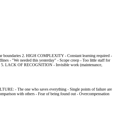
lear boundaries 2. HIGH COMPLEXITY - Constant learning required -
- "We needed this yesterday" - Scope creep - Too little staff for
ent 5. LACK OF RECOGNITION - Invisible work (maintenance,
E: - The one who saves everything - Single points of failure are
parison with others - Fear of being found out - Overcompensation