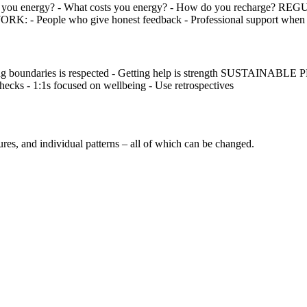
you energy? - What costs you energy? - How do you recharge? R
RK: - People who give honest feedback - Professional support when
undaries is respected - Getting help is strength SUSTAINABLE PRACT
s - 1:1s focused on wellbeing - Use retrospectives
ultures, and individual patterns – all of which can be changed.