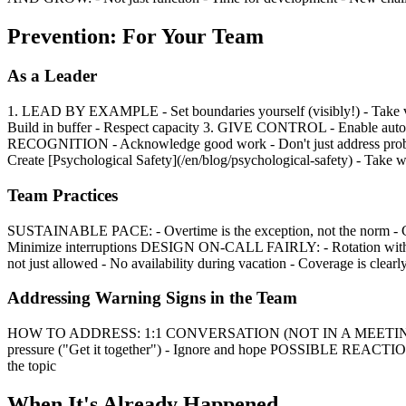
Prevention: For Your Team
As a Leader
1. LEAD BY EXAMPLE - Set boundaries yourself (visibly!) - Take 
Build in buffer - Respect capacity 3. GIVE CONTROL - Enable auton
RECOGNITION - Acknowledge good work - Don't just address proble
Create [Psychological Safety](/en/blog/psychological-safety) - Take w
Team Practices
SUSTAINABLE PACE: - Overtime is the exception, not the norm - C
Minimize interruptions DESIGN ON-CALL FAIRLY: - Rotation with e
not just allowed - No availability during vacation - Coverage is clearl
Addressing Warning Signs in the Team
HOW TO ADDRESS: 1:1 CONVERSATION (NOT IN A MEETING): "I've n
pressure ("Get it together") - Ignore and hope POSSIBLE REACTIONS:
the topic
When It's Already Happened