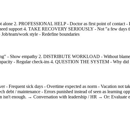
t alone 2. PROFESSIONAL HELP - Doctor as first point of contact - 
You need support 4. TAKE RECOVERY SERIOUSLY - Not "a few days then 
/team/work style - Redefine boundaries
thing" - Show empathy 2. DISTRIBUTE WORKLOAD - Without blame on 
pacity - Regular check-ins 4. QUESTION THE SYSTEM - Why did it h
ent sick days - Overtime expected as norm - Vacation not taken 
ech debt / maintenance - Errors punished instead of seen as learning o
isn't enough. → Conversation with leadership / HR → Or: Evaluate ex