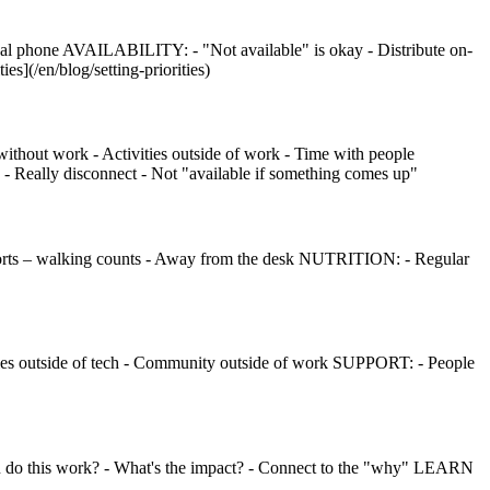
l phone AVAILABILITY: - "Not available" is okay - Distribute on-
ies](/en/blog/setting-priorities)
ithout work - Activities outside of work - Time with people
- Really disconnect - Not "available if something comes up"
 sports – walking counts - Away from the desk NUTRITION: - Regular
bbies outside of tech - Community outside of work SUPPORT: - People
o this work? - What's the impact? - Connect to the "why" LEARN