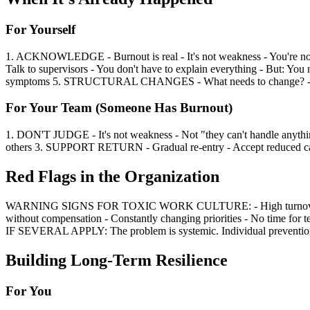
For Yourself
1. ACKNOWLEDGE - Burnout is real - It's not weakness - You're no
Talk to supervisors - You don't have to explain everything - But: 
symptoms 5. STRUCTURAL CHANGES - What needs to change? - Job
For Your Team (Someone Has Burnout)
1. DON'T JUDGE - It's not weakness - Not "they can't handle any
others 3. SUPPORT RETURN - Gradual re-entry - Accept reduced ca
Red Flags in the Organization
WARNING SIGNS FOR TOXIC WORK CULTURE: - High turnover - Frequ
without compensation - Constantly changing priorities - No time for t
IF SEVERAL APPLY: The problem is systemic. Individual prevention 
Building Long-Term Resilience
For You