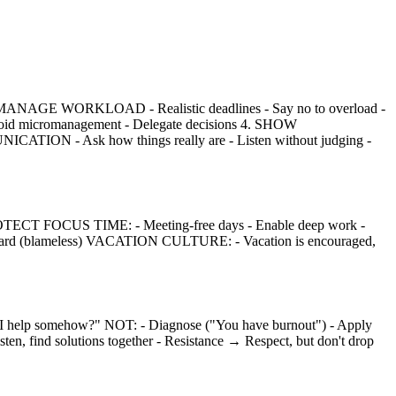
2. MANAGE WORKLOAD - Realistic deadlines - Say no to overload -
Avoid micromanagement - Delegate decisions 4. SHOW
CATION - Ask how things really are - Listen without judging -
PROTECT FOCUS TIME: - Meeting-free days - Enable deep work -
erward (blameless) VACATION CULTURE: - Vacation is encouraged,
elp somehow?" NOT: - Diagnose ("You have burnout") - Apply
, find solutions together - Resistance → Respect, but don't drop