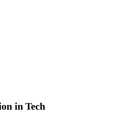
on in Tech