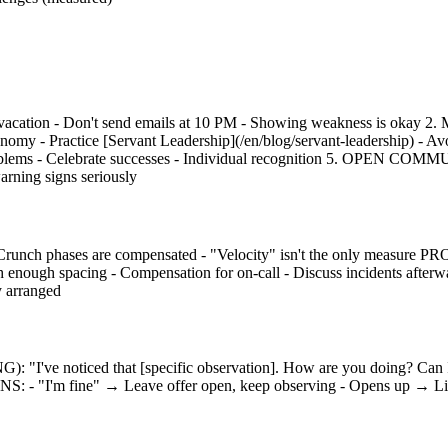
vacation - Don't send emails at 10 PM - Showing weakness is okay 
omy - Practice [Servant Leadership](/en/blog/servant-leadership) - 
ms - Celebrate successes - Individual recognition 5. OPEN COMMUNI
arning signs seriously
runch phases are compensated - "Velocity" isn't the only measure 
nough spacing - Compensation for on-call - Discuss incidents aft
y arranged
oticed that [specific observation]. How are you doing? Can I h
 - "I'm fine" → Leave offer open, keep observing - Opens up → Listen