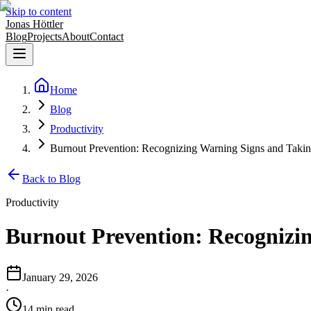
Skip to content
Jonas Höttler
Blog
Projects
About
Contact
Home
Blog
Productivity
Burnout Prevention: Recognizing Warning Signs and Takin
Back to Blog
Productivity
Burnout Prevention: Recognizin
January 29, 2026
·
14
min
read