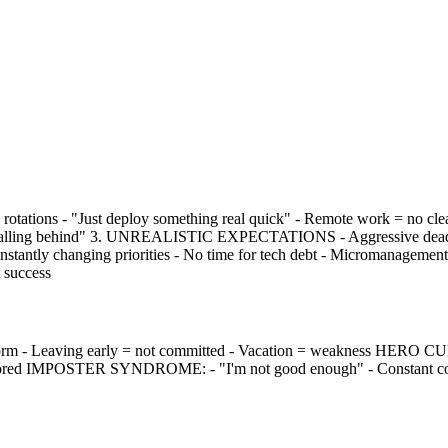
tations - "Just deploy something real quick" - Remote work = no c
falling behind" 3. UNREALISTIC EXPECTATIONS - Aggressive deadlines 
ntly changing priorities - No time for tech debt - Micromanagem
t success
- Leaving early = not committed - Vacation = weakness HERO CULTUR
 ignored IMPOSTER SYNDROME: - "I'm not good enough" - Constant com