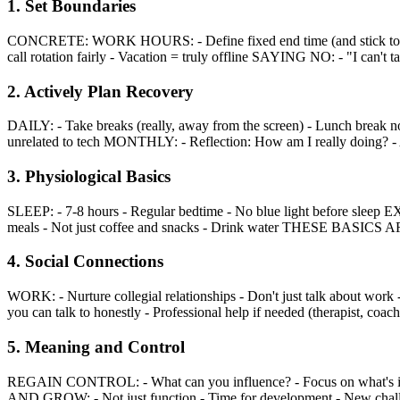
1. Set Boundaries
CONCRETE: WORK HOURS: - Define fixed end time (and stick to it) -
call rotation fairly - Vacation = truly offline SAYING NO: - "I can't tak
2. Actively Plan Recovery
DAILY: - Take breaks (really, away from the screen) - Lunch break n
unrelated to tech MONTHLY: - Reflection: How am I really doing? - A
3. Physiological Basics
SLEEP: - 7-8 hours - Regular bedtime - No blue light before sleep 
meals - Not just coffee and snacks - Drink water THESE BASICS 
4. Social Connections
WORK: - Nurture collegial relationships - Don't just talk about wor
you can talk to honestly - Professional help if needed (therapist, coach
5. Meaning and Control
REGAIN CONTROL: - What can you influence? - Focus on what's in
AND GROW: - Not just function - Time for development - New chal