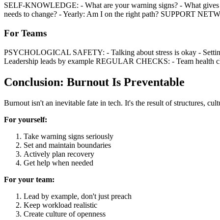
SELF-KNOWLEDGE: - What are your warning signs? - What gives 
needs to change? - Yearly: Am I on the right path? SUPPORT NETWO
For Teams
PSYCHOLOGICAL SAFETY: - Talking about stress is okay - Setting bo
Leadership leads by example REGULAR CHECKS: - Team health check
Conclusion: Burnout Is Preventable
Burnout isn't an inevitable fate in tech. It's the result of structures, c
For yourself:
Take warning signs seriously
Set and maintain boundaries
Actively plan recovery
Get help when needed
For your team:
Lead by example, don't just preach
Keep workload realistic
Create culture of openness