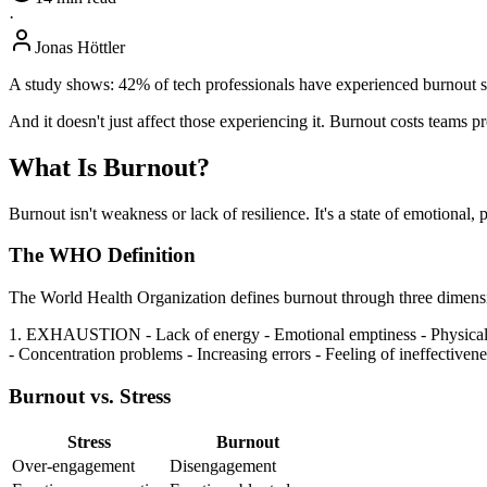
·
Jonas Höttler
A study shows: 42% of tech professionals have experienced burnout sym
And it doesn't just affect those experiencing it. Burnout costs teams 
What Is Burnout?
Burnout isn't weakness or lack of resilience. It's a state of emotional,
The WHO Definition
The World Health Organization defines burnout through three dimens
1. EXHAUSTION - Lack of energy - Emotional emptiness - Physi
- Concentration problems - Increasing errors - Feeling of ineffectivene
Burnout vs. Stress
Stress
Burnout
Over-engagement
Disengagement