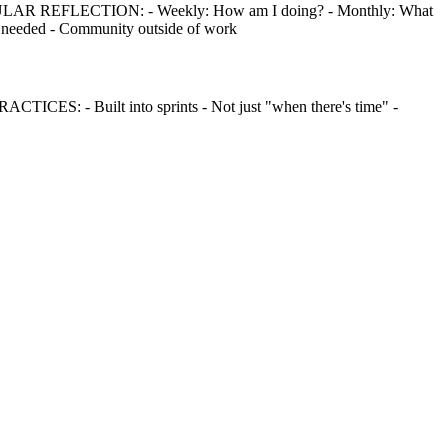
EGULAR REFLECTION: - Weekly: How am I doing? - Monthly: What
 needed - Community outside of work
ICES: - Built into sprints - Not just "when there's time" -