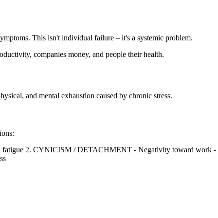
ptoms. This isn't individual failure – it's a systemic problem.
productivity, companies money, and people their health.
 physical, and mental exhaustion caused by chronic stress.
ions:
cal fatigue 2. CYNICISM / DETACHMENT - Negativity toward work
ss