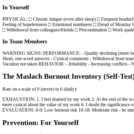
In Yourself
PHYSICAL: □ Chronic fatigue (even after sleep) □ Frequent headac
Feeling of hopelessness □ Emotional numbness □ Dread of Monday C
□ Withdrawal from colleagues/friends □ Procrastination □ Work quali
In Team Members
WARNING SIGNS: PERFORMANCE: - Quality declining (more bugs, less
Short, one-word answers - Cynical comments - Withdrawal from team a
Vacation not taken BEHAVIOR: - Irritability - Increasing conflicts - Ne
The Maslach Burnout Inventory (Self-Test
Rate on a scale of 0 (never) to 6 (daily):
EXHAUSTION: 1. I feel drained by my work 2. At the end of the workd
more cynical about the value of my work 6. I doubt the significance 
EVALUATION: 0-9: Low burnout risk 10-18: Moderate risk - be mindful
Prevention: For Yourself