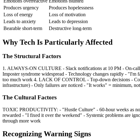
Emotions overreactive
Emotions blunted
Produces urgency
Produces hopelessness
Loss of energy
Loss of motivation
Leads to anxiety
Leads to depression
Bearable short-term
Destructive long-term
Why Tech Is Particularly Affected
The Structural Factors
1. ALWAYS-ON CULTURE - Slack notifications at 10 PM - On-call ro
Imposter syndrome widespread - Technology changes rapidly - "I'm 
too much work 4. LACK OF CONTROL - Top-down decisions - Consta
infrastructure) - Only failures are noticed - "It works" = minimum, no
The Cultural Factors
TOXIC PRODUCTIVITY: - "Hustle Culture" - 60-hour weeks as norm 
rewarded - "I fixed it over the weekend" - Systemic problems are
through more work
Recognizing Warning Signs