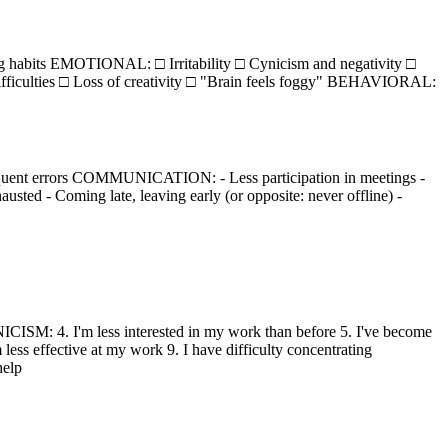
 habits EMOTIONAL: □ Irritability □ Cynicism and negativity □
ficulties □ Loss of creativity □ "Brain feels foggy" BEHAVIORAL:
quent errors COMMUNICATION: - Less participation in meetings -
ed - Coming late, leaving early (or opposite: never offline) -
CISM: 4. I'm less interested in my work than before 5. I've become
ess effective at my work 9. I have difficulty concentrating
help