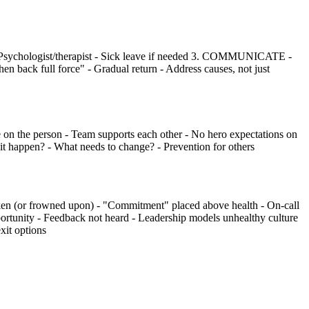
Psychologist/therapist - Sick leave if needed 3. COMMUNICATE -
back full force" - Gradual return - Address causes, not just
the person - Team supports each other - No hero expectations on
appen? - What needs to change? - Prevention for others
(or frowned upon) - "Commitment" placed above health - On-call
pportunity - Feedback not heard - Leadership models unhealthy culture
it options