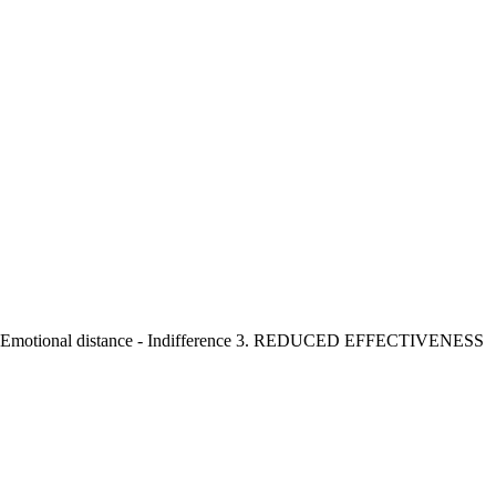
 - Emotional distance - Indifference 3. REDUCED EFFECTIVENESS