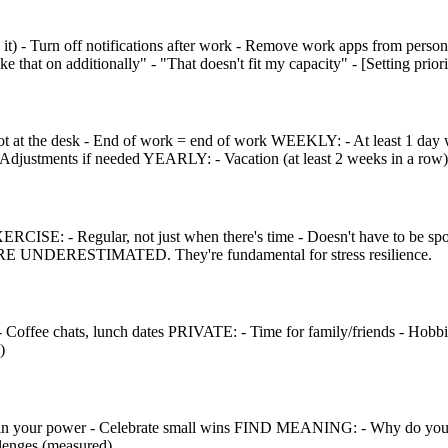
 Turn off notifications after work - Remove work apps from persona
e that on additionally" - "That doesn't fit my capacity" - [Setting priorit
ot at the desk - End of work = end of work WEEKLY: - At least 1 day w
djustments if needed YEARLY: - Vacation (at least 2 weeks in a row) 
EXERCISE: - Regular, not just when there's time - Doesn't have to be
ARE UNDERESTIMATED. They're fundamental for stress resilience.
k - Coffee chats, lunch dates PRIVATE: - Time for family/friends - Ho
)
 your power - Celebrate small wins FIND MEANING: - Why do you d
lenges (measured)