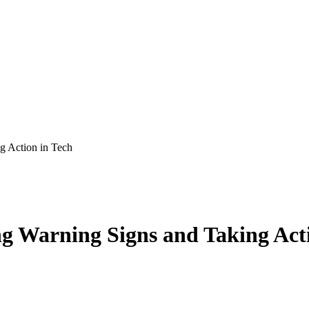
g Action in Tech
g Warning Signs and Taking Acti