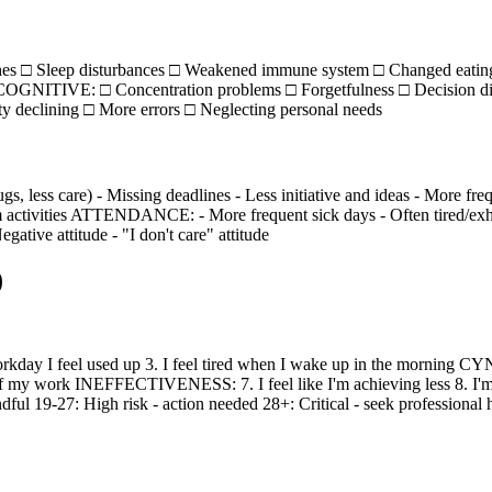
hes □ Sleep disturbances □ Weakened immune system □ Changed eating
OGNITIVE: □ Concentration problems □ Forgetfulness □ Decision dif
ty declining □ More errors □ Neglecting personal needs
 care) - Missing deadlines - Less initiative and ideas - More fre
ctivities ATTENDANCE: - More frequent sick days - Often tired/exhaust
gative attitude - "I don't care" attitude
)
ay I feel used up 3. I feel tired when I wake up in the morning CYNI
of my work INEFFECTIVENESS: 7. I feel like I'm achieving less 8. I'm l
 19-27: High risk - action needed 28+: Critical - seek professional 