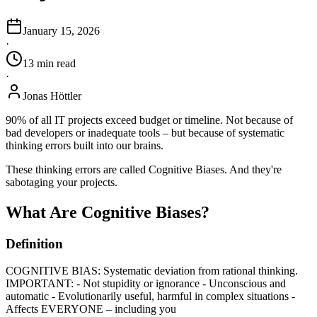
January 15, 2026
·
13
min
read
·
Jonas Höttler
90% of all IT projects exceed budget or timeline. Not because of
bad developers or inadequate tools – but because of systematic
thinking errors built into our brains.
These thinking errors are called Cognitive Biases. And they're
sabotaging your projects.
What Are Cognitive Biases?
Definition
COGNITIVE BIAS: Systematic deviation from rational thinking.
IMPORTANT: - Not stupidity or ignorance - Unconscious and
automatic - Evolutionarily useful, harmful in complex situations -
Affects EVERYONE – including you