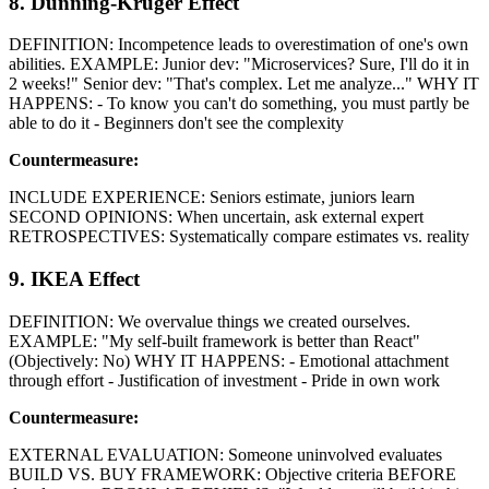
8. Dunning-Kruger Effect
DEFINITION: Incompetence leads to overestimation of one's own
abilities. EXAMPLE: Junior dev: "Microservices? Sure, I'll do it in
2 weeks!" Senior dev: "That's complex. Let me analyze..." WHY IT
HAPPENS: - To know you can't do something, you must partly be
able to do it - Beginners don't see the complexity
Countermeasure:
INCLUDE EXPERIENCE: Seniors estimate, juniors learn
SECOND OPINIONS: When uncertain, ask external expert
RETROSPECTIVES: Systematically compare estimates vs. reality
9. IKEA Effect
DEFINITION: We overvalue things we created ourselves.
EXAMPLE: "My self-built framework is better than React"
(Objectively: No) WHY IT HAPPENS: - Emotional attachment
through effort - Justification of investment - Pride in own work
Countermeasure:
EXTERNAL EVALUATION: Someone uninvolved evaluates
BUILD VS. BUY FRAMEWORK: Objective criteria BEFORE