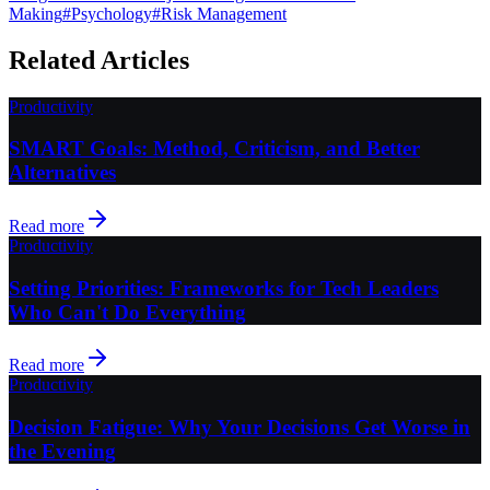
Making
#
Psychology
#
Risk Management
Related Articles
Productivity
SMART Goals: Method, Criticism, and Better
Alternatives
Read more
Productivity
Setting Priorities: Frameworks for Tech Leaders
Who Can't Do Everything
Read more
Productivity
Decision Fatigue: Why Your Decisions Get Worse in
the Evening