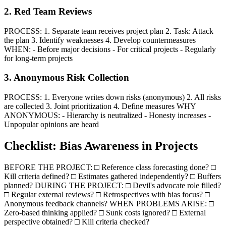
2. Red Team Reviews
PROCESS: 1. Separate team receives project plan 2. Task: Attack
the plan 3. Identify weaknesses 4. Develop countermeasures
WHEN: - Before major decisions - For critical projects - Regularly
for long-term projects
3. Anonymous Risk Collection
PROCESS: 1. Everyone writes down risks (anonymous) 2. All risks
are collected 3. Joint prioritization 4. Define measures WHY
ANONYMOUS: - Hierarchy is neutralized - Honesty increases -
Unpopular opinions are heard
Checklist: Bias Awareness in Projects
BEFORE THE PROJECT: □ Reference class forecasting done? □
Kill criteria defined? □ Estimates gathered independently? □ Buffers
planned? DURING THE PROJECT: □ Devil's advocate role filled?
□ Regular external reviews? □ Retrospectives with bias focus? □
Anonymous feedback channels? WHEN PROBLEMS ARISE: □
Zero-based thinking applied? □ Sunk costs ignored? □ External
perspective obtained? □ Kill criteria checked?