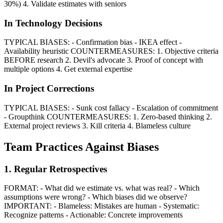
30%) 4. Validate estimates with seniors
In Technology Decisions
TYPICAL BIASES: - Confirmation bias - IKEA effect -
Availability heuristic COUNTERMEASURES: 1. Objective criteria
BEFORE research 2. Devil's advocate 3. Proof of concept with
multiple options 4. Get external expertise
In Project Corrections
TYPICAL BIASES: - Sunk cost fallacy - Escalation of commitment
- Groupthink COUNTERMEASURES: 1. Zero-based thinking 2.
External project reviews 3. Kill criteria 4. Blameless culture
Team Practices Against Biases
1. Regular Retrospectives
FORMAT: - What did we estimate vs. what was real? - Which
assumptions were wrong? - Which biases did we observe?
IMPORTANT: - Blameless: Mistakes are human - Systematic:
Recognize patterns - Actionable: Concrete improvements