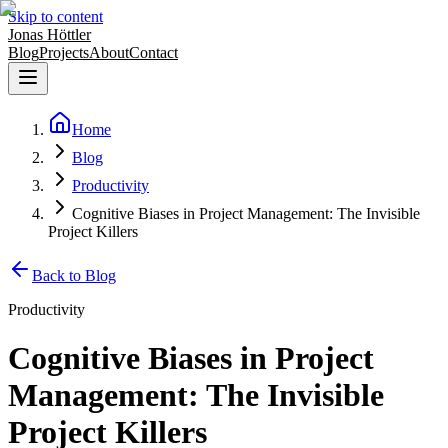
Skip to content
Jonas Höttler
Blog
Projects
About
Contact
Home
Blog
Productivity
Cognitive Biases in Project Management: The Invisible
Project Killers
Back to Blog
Productivity
Cognitive Biases in Project
Management: The Invisible
Project Killers