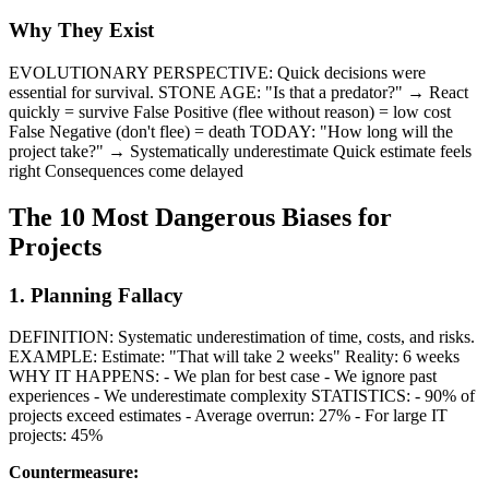
Why They Exist
EVOLUTIONARY PERSPECTIVE: Quick decisions were
essential for survival. STONE AGE: "Is that a predator?" → React
quickly = survive False Positive (flee without reason) = low cost
False Negative (don't flee) = death TODAY: "How long will the
project take?" → Systematically underestimate Quick estimate feels
right Consequences come delayed
The 10 Most Dangerous Biases for
Projects
1. Planning Fallacy
DEFINITION: Systematic underestimation of time, costs, and risks.
EXAMPLE: Estimate: "That will take 2 weeks" Reality: 6 weeks
WHY IT HAPPENS: - We plan for best case - We ignore past
experiences - We underestimate complexity STATISTICS: - 90% of
projects exceed estimates - Average overrun: 27% - For large IT
projects: 45%
Countermeasure: