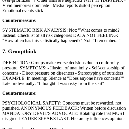
over-prioritized → Other risks are neglected WHY IT HAPPENS: -
Vivid memories dominate - Media reports distort perception -
Emotional events stick
Countermeasure:
SYSTEMATIC RISK ANALYSIS: Not: "What comes to mind?"
Instead: Checklist of all risk categories DATA NOT FEELING:
"How often has this statistically happened?" Not: "I remember..."
7. Groupthink
DEFINITION: Groups make worse decisions due to conformity
pressure. SYMPTOMS: - Illusion of unanimity - Self-censorship of
concerns - Direct pressure on dissenters - Stereotyping of outsiders
EXAMPLE: In meeting: Silence at "Does anyone have concerns?"
Later individually: "I thought it was risky from the start"
Countermeasure:
PSYCHOLOGICAL SAFETY: Concerns must be rewarded, not
punished. ANONYMOUS FEEDBACK: Written before discussion
MANDATORY DEVIL'S ADVOCATE: Rotating role that MUST
disagree LEADER SPEAKS LAST: Hierarchy influences opinions