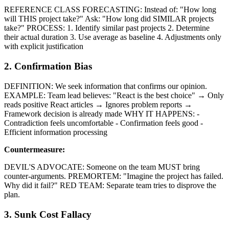
REFERENCE CLASS FORECASTING: Instead of: "How long
will THIS project take?" Ask: "How long did SIMILAR projects
take?" PROCESS: 1. Identify similar past projects 2. Determine
their actual duration 3. Use average as baseline 4. Adjustments only
with explicit justification
2. Confirmation Bias
DEFINITION: We seek information that confirms our opinion.
EXAMPLE: Team lead believes: "React is the best choice" → Only
reads positive React articles → Ignores problem reports →
Framework decision is already made WHY IT HAPPENS: -
Contradiction feels uncomfortable - Confirmation feels good -
Efficient information processing
Countermeasure:
DEVIL'S ADVOCATE: Someone on the team MUST bring
counter-arguments. PREMORTEM: "Imagine the project has failed.
Why did it fail?" RED TEAM: Separate team tries to disprove the
plan.
3. Sunk Cost Fallacy