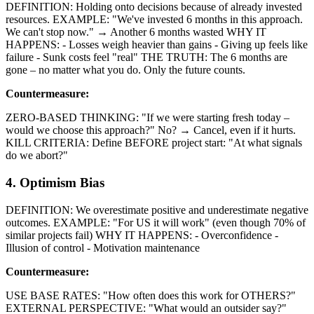
DEFINITION: Holding onto decisions because of already invested
resources. EXAMPLE: "We've invested 6 months in this approach.
We can't stop now." → Another 6 months wasted WHY IT
HAPPENS: - Losses weigh heavier than gains - Giving up feels like
failure - Sunk costs feel "real" THE TRUTH: The 6 months are
gone – no matter what you do. Only the future counts.
Countermeasure:
ZERO-BASED THINKING: "If we were starting fresh today –
would we choose this approach?" No? → Cancel, even if it hurts.
KILL CRITERIA: Define BEFORE project start: "At what signals
do we abort?"
4. Optimism Bias
DEFINITION: We overestimate positive and underestimate negative
outcomes. EXAMPLE: "For US it will work" (even though 70% of
similar projects fail) WHY IT HAPPENS: - Overconfidence -
Illusion of control - Motivation maintenance
Countermeasure:
USE BASE RATES: "How often does this work for OTHERS?"
EXTERNAL PERSPECTIVE: "What would an outsider say?"