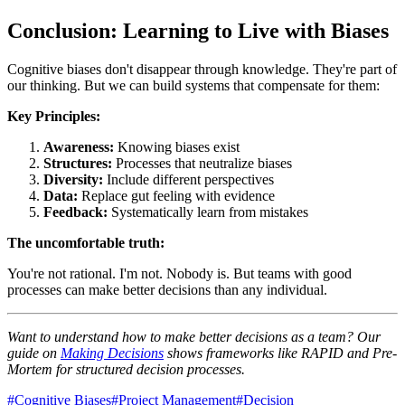
Conclusion: Learning to Live with Biases
Cognitive biases don't disappear through knowledge. They're part of
our thinking. But we can build systems that compensate for them:
Key Principles:
Awareness:
Knowing biases exist
Structures:
Processes that neutralize biases
Diversity:
Include different perspectives
Data:
Replace gut feeling with evidence
Feedback:
Systematically learn from mistakes
The uncomfortable truth:
You're not rational. I'm not. Nobody is. But teams with good
processes can make better decisions than any individual.
Want to understand how to make better decisions as a team? Our
guide on
Making Decisions
shows frameworks like RAPID and Pre-
Mortem for structured decision processes.
#
Cognitive Biases
#
Project Management
#
Decision