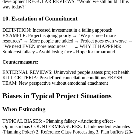
development REGULAR REVIEWS: "Would we still build it this
way today?"
10. Escalation of Commitment
DEFINITION: Increased investment in a failing approach.
EXAMPLE: Project is going poorly → "We just need more
resources" → More people are added → Project goes even worse →
"We need EVEN more resources" → ... WHY IT HAPPENS: -
Sunk cost fallacy - Avoid losing face - Hope for turnaround
Countermeasure:
EXTERNAL REVIEWS: Uninvolved people assess project health
KILL CRITERIA: Pre-defined cancellation conditions FRESH
TEAM: New perspective without emotional attachment
Biases in Typical Project Situations
When Estimating
TYPICAL BIASES: - Planning fallacy - Anchoring effect -
Optimism bias COUNTERMEASURES: 1. Independent estimates
(Planning Poker) 2. Reference Class Forecasting 3. Plan buffers (20-