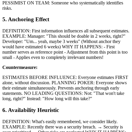
PESSIMIST ON TEAM: Someone who systematically identifies
risks.
5. Anchoring Effect
DEFINITION: First information influences all subsequent estimates.
EXAMPLE: Manager: "This should be doable in 2 weeks, right?"
Developer: "Um... yeah, maybe 3 weeks" (Without anchor they
would have estimated 6 weeks) WHY IT HAPPENS: - First
number serves as reference point - Adjustment from this point is too
small - Applies even to completely irrelevant numbers!
Countermeasure:
ESTIMATES BEFORE INFLUENCE: Everyone estimates FIRST
alone, without discussion. PLANNING POKER: Everyone shows
their estimate simultaneously. Prevents anchoring through early
statements. NO LEADING QUESTIONS: Not: "That won't take
long, right?" Instead: "How long will this take?"
6. Availability Heuristic
DEFINITION: What's easily remembered, we consider likely.
EXAMPLE: Recently there was a security breach. → Security is