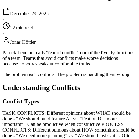
December 29, 2025
·
12
min
read
·
Jonas Höttler
Patrick Lencioni calls "fear of conflict" one of the five dysfunctions
of a team. Teams that avoid conflicts make worse decisions –
because nobody speaks uncomfortable truths.
The problem isn't conflicts. The problem is handling them wrong.
Understanding Conflicts
Conflict Types
TASK CONFLICTS: Different opinions about WHAT should be
done - "We should build feature A" vs. "Feature B is more
important" - Can be productive when constructive PROCESS
CONFLICTS: Different opinions about HOW something should be
done - "We need more planning" vs. "We should just start" - Often