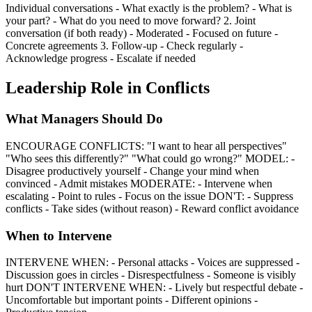
Individual conversations - What exactly is the problem? - What is
your part? - What do you need to move forward? 2. Joint
conversation (if both ready) - Moderated - Focused on future -
Concrete agreements 3. Follow-up - Check regularly -
Acknowledge progress - Escalate if needed
Leadership Role in Conflicts
What Managers Should Do
ENCOURAGE CONFLICTS: "I want to hear all perspectives"
"Who sees this differently?" "What could go wrong?" MODEL: -
Disagree productively yourself - Change your mind when
convinced - Admit mistakes MODERATE: - Intervene when
escalating - Point to rules - Focus on the issue DON'T: - Suppress
conflicts - Take sides (without reason) - Reward conflict avoidance
When to Intervene
INTERVENE WHEN: - Personal attacks - Voices are suppressed -
Discussion goes in circles - Disrespectfulness - Someone is visibly
hurt DON'T INTERVENE WHEN: - Lively but respectful debate -
Uncomfortable but important points - Different opinions -