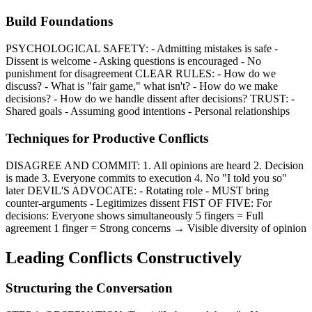
Build Foundations
PSYCHOLOGICAL SAFETY: - Admitting mistakes is safe -
Dissent is welcome - Asking questions is encouraged - No
punishment for disagreement CLEAR RULES: - How do we
discuss? - What is "fair game," what isn't? - How do we make
decisions? - How do we handle dissent after decisions? TRUST: -
Shared goals - Assuming good intentions - Personal relationships
Techniques for Productive Conflicts
DISAGREE AND COMMIT: 1. All opinions are heard 2. Decision
is made 3. Everyone commits to execution 4. No "I told you so"
later DEVIL'S ADVOCATE: - Rotating role - MUST bring
counter-arguments - Legitimizes dissent FIST OF FIVE: For
decisions: Everyone shows simultaneously 5 fingers = Full
agreement 1 finger = Strong concerns → Visible diversity of opinion
Leading Conflicts Constructively
Structuring the Conversation