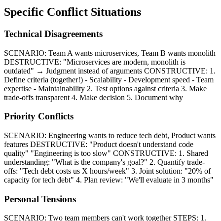
Specific Conflict Situations
Technical Disagreements
SCENARIO: Team A wants microservices, Team B wants monolith
DESTRUCTIVE: "Microservices are modern, monolith is
outdated" → Judgment instead of arguments CONSTRUCTIVE: 1.
Define criteria (together!) - Scalability - Development speed - Team
expertise - Maintainability 2. Test options against criteria 3. Make
trade-offs transparent 4. Make decision 5. Document why
Priority Conflicts
SCENARIO: Engineering wants to reduce tech debt, Product wants
features DESTRUCTIVE: "Product doesn't understand code
quality" "Engineering is too slow" CONSTRUCTIVE: 1. Shared
understanding: "What is the company's goal?" 2. Quantify trade-
offs: "Tech debt costs us X hours/week" 3. Joint solution: "20% of
capacity for tech debt" 4. Plan review: "We'll evaluate in 3 months"
Personal Tensions
SCENARIO: Two team members can't work together STEPS: 1.