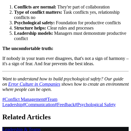
Conflicts are normal:
They're part of collaboration
Type of conflict matters:
Task conflicts yes, relationship
conflicts no
Psychological safety:
Foundation for productive conflicts
Structure helps:
Clear rules and processes
Leadership models:
Managers must demonstrate productive
conflict
The uncomfortable truth:
If nobody in your team ever disagrees, that's not a sign of harmony –
it's a sign of fear. And fear prevents the best ideas.
Want to understand how to build psychological safety? Our guide
on
Error Culture in Companies
shows how to create an environment
where people can be open.
#
Conflict Management
#
Team
Leadership
#
Communication
#
Feedback
#
Psychological Safety
Related Articles
Leadership & Teams