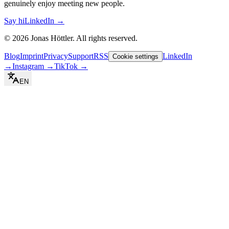
genuinely enjoy meeting new people.
Say hi
LinkedIn →
©
2026
Jonas Höttler.
All rights reserved
.
Blog
Imprint
Privacy
Support
RSS
LinkedIn
Cookie settings
→
Instagram
→
TikTok
→
EN