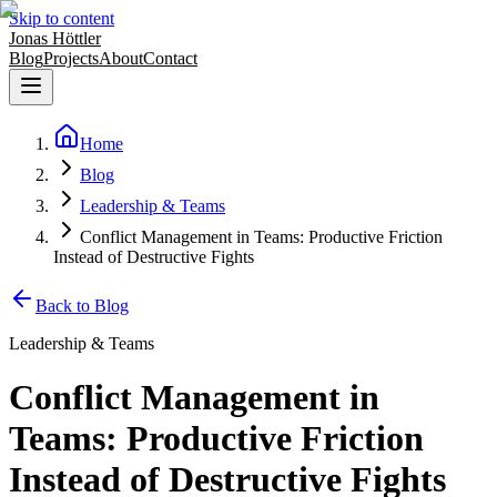
Skip to content
Jonas Höttler
Blog
Projects
About
Contact
Home
Blog
Leadership & Teams
Conflict Management in Teams: Productive Friction
Instead of Destructive Fights
Back to Blog
Leadership & Teams
Conflict Management in
Teams: Productive Friction
Instead of Destructive Fights