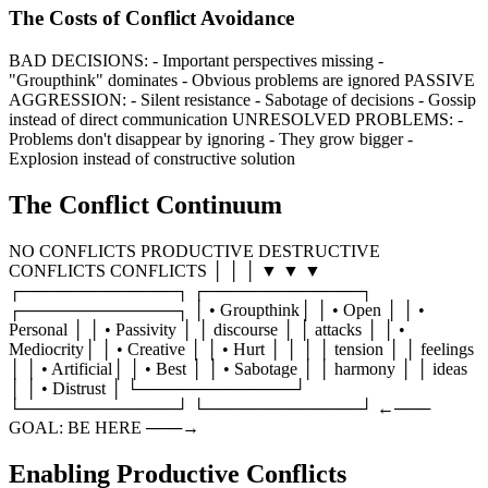
The Costs of Conflict Avoidance
BAD DECISIONS: - Important perspectives missing -
"Groupthink" dominates - Obvious problems are ignored PASSIVE
AGGRESSION: - Silent resistance - Sabotage of decisions - Gossip
instead of direct communication UNRESOLVED PROBLEMS: -
Problems don't disappear by ignoring - They grow bigger -
Explosion instead of constructive solution
The Conflict Continuum
NO CONFLICTS PRODUCTIVE DESTRUCTIVE
CONFLICTS CONFLICTS │ │ │ ▼ ▼ ▼
┌─────────────┐ ┌─────────────┐
┌─────────────┐ │ • Groupthink│ │ • Open │ │ •
Personal │ │ • Passivity │ │ discourse │ │ attacks │ │ •
Mediocrity│ │ • Creative │ │ • Hurt │ │ │ │ tension │ │ feelings
│ │ • Artificial│ │ • Best │ │ • Sabotage │ │ harmony │ │ ideas
│ │ • Distrust │ └─────────────┘
└─────────────┘ └─────────────┘ ←───
GOAL: BE HERE ───→
Enabling Productive Conflicts