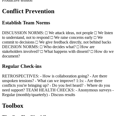
Productive tension
Conflict Prevention
Establish Team Norms
DISCUSSION NORMS: □ We attack ideas, not people □ We listen
to understand, not to respond □ We raise concerns early □ We
commit to decisions □ We give feedback directly, not behind backs
DECISION NORMS: □ Who decides what? □ How are
stakeholders involved? □ What happens with dissent? □ How do we
document?
Regular Check-ins
RETROSPECTIVES: - How is collaboration going? - Are there
unspoken tensions? - What can we improve? 1:1s: - Are there
conflicts you're bringing up? - Do you feel heard? - Where do you
need support? TEAM HEALTH CHECKS: - Anonymous surveys -
Regular (monthly/quarterly) - Discuss results
Toolbox