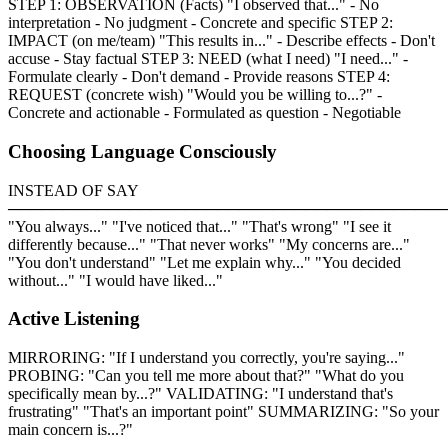
STEP 1: OBSERVATION (Facts) "I observed that..." - No
interpretation - No judgment - Concrete and specific STEP 2:
IMPACT (on me/team) "This results in..." - Describe effects - Don't
accuse - Stay factual STEP 3: NEED (what I need) "I need..." -
Formulate clearly - Don't demand - Provide reasons STEP 4:
REQUEST (concrete wish) "Would you be willing to...?" -
Concrete and actionable - Formulated as question - Negotiable
Choosing Language Consciously
INSTEAD OF SAY
────────────────────────────────────────
"You always..." "I've noticed that..." "That's wrong" "I see it
differently because..." "That never works" "My concerns are..."
"You don't understand" "Let me explain why..." "You decided
without..." "I would have liked..."
Active Listening
MIRRORING: "If I understand you correctly, you're saying..."
PROBING: "Can you tell me more about that?" "What do you
specifically mean by...?" VALIDATING: "I understand that's
frustrating" "That's an important point" SUMMARIZING: "So your
main concern is...?"