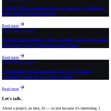
Conflict Management: How to Resolve Conflicts in
Tech Teams Constructively
Read more
Leadership & Teams
Psychological Safety: Why Google's Most Important
Discovery Can Transform Your Team
Read more
Leadership & Teams
Stakeholder Management: How to Navigate
Complex Interests as a Tech Leader
Read more
Let's talk.
About a project, an idea, AI — or just because it's interesting. I