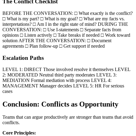
The Conflict Checklist
BEFORE THE CONVERSATION: □ What exactly is the conflict?
□ What is my part? □ What is my goal? □ What are my facts vs.
interpretations? □ Am I in the right state of mind? DURING THE
CONVERSATION: □ Use I-statements □ Separate facts from
opinions □ Listen actively □ Take breaks if needed □ Work toward
solution AFTER THE CONVERSATION: □ Document
agreements □ Plan follow-up □ Get support if needed
Escalation Paths
LEVEL 1: DIRECT Those involved resolve it themselves LEVEL
2: MODERATED Neutral third party moderates LEVEL 3:
MEDIATION Formal mediation with process LEVEL 4:
MANAGEMENT Manager decides LEVEL 5: HR For serious
cases
Conclusion: Conflicts as Opportunity
Teams that can argue productively are stronger than teams that avoid
conflicts.
Core Principles: