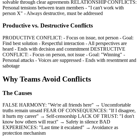
solvable through clear agreements RELATIONSHIP CONFLICTS:
Personal tensions between team members - "I can't work with
person X" - Always destructive, must be addressed
Productive vs. Destructive Conflicts
PRODUCTIVE CONFLICT: - Focus on issue, not person - Goal:
Find best solution - Respectful interaction - All perspectives are
heard - Ends with decision and commitment DESTRUCTIVE
CONFLICT: - Focus on person, not issue - Goal: "Winning" -
Personal attacks - Voices are suppressed - Ends with resentment and
sabotage
Why Teams Avoid Conflicts
The Causes
FALSE HARMONY: "We're all friends here" → Uncomfortable
truths remain unsaid FEAR OF CONSEQUENCES: "If I disagree,
it hurts my career" → Self-censorship LACK OF TRUST: "I don't
know how others will react" → Safety in silence BAD
EXPERIENCES: "Last time it escalated" → Avoidance as
protection mechanism