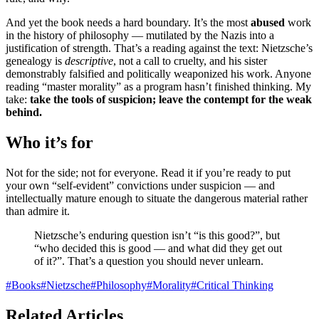
And yet the book needs a hard boundary. It’s the most
abused
work
in the history of philosophy — mutilated by the Nazis into a
justification of strength. That’s a reading against the text: Nietzsche’s
genealogy is
descriptive
, not a call to cruelty, and his sister
demonstrably falsified and politically weaponized his work. Anyone
reading “master morality” as a program hasn’t finished thinking. My
take:
take the tools of suspicion; leave the contempt for the weak
behind.
Who it’s for
Not for the side; not for everyone. Read it if you’re ready to put
your own “self-evident” convictions under suspicion — and
intellectually mature enough to situate the dangerous material rather
than admire it.
Nietzsche’s enduring question isn’t “is this good?”, but
“who decided this is good — and what did they get out
of it?”. That’s a question you should never unlearn.
#
Books
#
Nietzsche
#
Philosophy
#
Morality
#
Critical Thinking
Related Articles