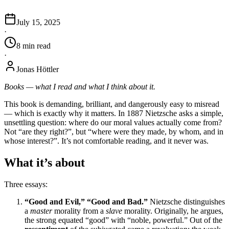
July 15, 2025
·
8
min
read
·
Jonas Höttler
Books — what I read and what I think about it.
This book is demanding, brilliant, and dangerously easy to misread
— which is exactly why it matters. In 1887 Nietzsche asks a simple,
unsettling question: where do our moral values actually come from?
Not “are they right?”, but “where were they made, by whom, and in
whose interest?”. It’s not comfortable reading, and it never was.
What it’s about
Three essays:
“Good and Evil,” “Good and Bad.”
Nietzsche distinguishes
a
master
morality from a
slave
morality. Originally, he argues,
the strong equated “good” with “noble, powerful.” Out of the