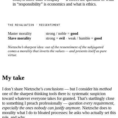
in “responsibility” is economics and what is ethics.
THE REVALUATION · RESSENTIMENT
Master morality
strong / noble =
good
Slave morality
strong =
evil
· weak / humble =
good
Nietzsche’s sharpest idea: out of the ressentiment of the subjugated
comes a morality that inverts the values — and presents itself as pure
virtue.
My take
I don’t share Nietzsche’s
conclusions
— but I consider his
method
one of the sharpest thinking tools there is: systematic suspicion
toward whatever everyone takes for granted. That’s startlingly close
to something I preach professionally —
question every requirement,
especially the ones nobody can justify anymore.
Nietzsche does to
morality what I do to bloated processes: he asks who actually set this
rule, and why.