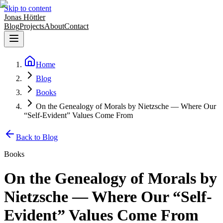
Skip to content
Jonas Höttler
Blog
Projects
About
Contact
Home
Blog
Books
On the Genealogy of Morals by Nietzsche — Where Our
“Self-Evident” Values Come From
Back to Blog
Books
On the Genealogy of Morals by
Nietzsche — Where Our “Self-
Evident” Values Come From