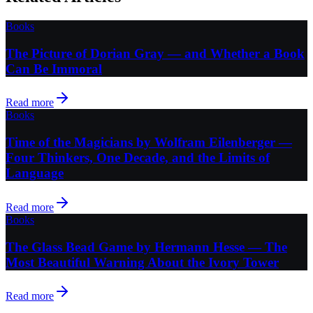
Books
The Picture of Dorian Gray — and Whether a Book
Can Be Immoral
Read more
Books
Time of the Magicians by Wolfram Eilenberger —
Four Thinkers, One Decade, and the Limits of
Language
Read more
Books
The Glass Bead Game by Hermann Hesse — The
Most Beautiful Warning About the Ivory Tower
Read more