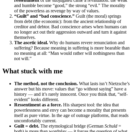
ressentiment
of the subjugated came a revaluation: the weak
and humble become “good,” the strong “evil.” The morality
of the powerless as revenge by way of values.
“Guilt” and “bad conscience.”
Guilt (the moral) springs
from debt (the economic): from the ancient relationship of
creditor and debtor. Bad conscience arises when humans can
no longer act out their aggression outward and turn it against
themselves.
The ascetic ideal.
Why do humans revere renunciation and
suffering? Because meaning in suffering is more bearable than
no meaning at all: “Man would rather will nothingness than
not will.”
What stuck with me
The method, not the conclusion.
What lasts isn’t Nietzsche’s
answer but his move: values that “go without saying” have a
history — and it’s rarely innocent. Once you think that, “self-
evident” looks different.
Ressentiment as a force.
His sharpest tool: the idea that
powerlessness and envy can become a morality that presents
itself as pure virtue. In the age of outrage platforms, that reads
uncomfortably current.
Guilt = debt.
The etymological bridge (German
Schuld
=
both) is more than wordplay — it forces the question of what