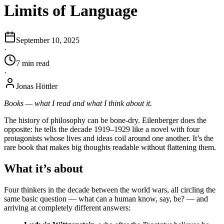
Limits of Language
September 10, 2025
·
7
min
read
·
Jonas Höttler
Books — what I read and what I think about it.
The history of philosophy can be bone-dry. Eilenberger does the
opposite: he tells the decade 1919–1929 like a novel with four
protagonists whose lives and ideas coil around one another. It’s the
rare book that makes big thoughts readable without flattening them.
What it’s about
Four thinkers in the decade between the world wars, all circling the
same basic question — what can a human know, say, be? — and
arriving at completely different answers: