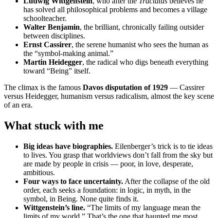
Ludwig Wittgenstein
, who after the
Tractatus
believes he
has solved all philosophical problems and becomes a village
schoolteacher.
Walter Benjamin
, the brilliant, chronically failing outsider
between disciplines.
Ernst Cassirer
, the serene humanist who sees the human as
the “symbol-making animal.”
Martin Heidegger
, the radical who digs beneath everything
toward “Being” itself.
The climax is the famous
Davos disputation of 1929
— Cassirer
versus Heidegger, humanism versus radicalism, almost the key scene
of an era.
What stuck with me
Big ideas have biographies.
Eilenberger’s trick is to tie ideas
to lives. You grasp that worldviews don’t fall from the sky but
are made by people in crisis — poor, in love, desperate,
ambitious.
Four ways to face uncertainty.
After the collapse of the old
order, each seeks a foundation: in logic, in myth, in the
symbol, in Being. None quite finds it.
Wittgenstein’s line.
“The limits of my language mean the
limits of my world.” That’s the one that haunted me most.