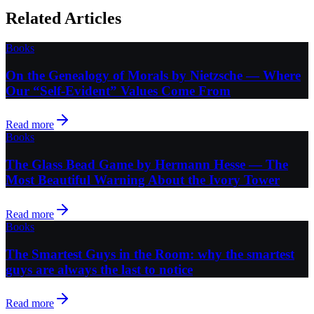
Related Articles
Books
On the Genealogy of Morals by Nietzsche — Where
Our “Self-Evident” Values Come From
Read more
Books
The Glass Bead Game by Hermann Hesse — The
Most Beautiful Warning About the Ivory Tower
Read more
Books
The Smartest Guys in the Room: why the smartest
guys are always the last to notice
Read more