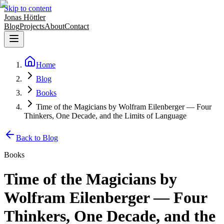
Skip to content
Jonas Höttler
Blog
Projects
About
Contact
Home
Blog
Books
Time of the Magicians by Wolfram Eilenberger — Four
Thinkers, One Decade, and the Limits of Language
Back to Blog
Books
Time of the Magicians by
Wolfram Eilenberger — Four
Thinkers, One Decade, and the