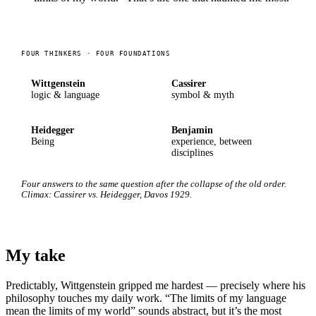
FOUR THINKERS · FOUR FOUNDATIONS
Wittgenstein
Cassirer
logic & language
symbol & myth
Heidegger
Benjamin
Being
experience, between
disciplines
Four answers to the same question after the collapse of the old order.
Climax: Cassirer vs. Heidegger, Davos 1929.
My take
Predictably, Wittgenstein gripped me hardest — precisely where his
philosophy touches my daily work. “The limits of my language
mean the limits of my world” sounds abstract, but it’s the most