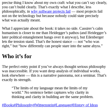
precise thing I know about my own craft: what you can’t say clearly,
you can’t build clearly. That’s exactly what I describe, less
philosophically, in
why software projects fail
— most projects fail
not on the technology but because nobody could state precisely
what was actually meant.
What I appreciate about the book: it takes no side. Cassirer’s calm
humanism is closer to me than Heidegger’s pathos (and Heidegger’s
later political entanglement hangs over it anyway), but Eilenberger
lets the tension stand. That’s the honest stance — not “who was
right,” but “how differently can people stare into the same abyss.”
Who it’s for
The perfect entry point if you’ve always thought serious philosophy
was inaccessible. If you want deep analysis of individual works,
look elsewhere — this is a narrative panorama, not a seminar. That’s
exactly its strength.
“The limits of my language mean the limits of my
world.” No sentence better captures why clarity in
thinking and clarity in building are the same problem.
#
Books
#
Philosophy
#
Wittgenstein
#
Language
#
History of Ideas