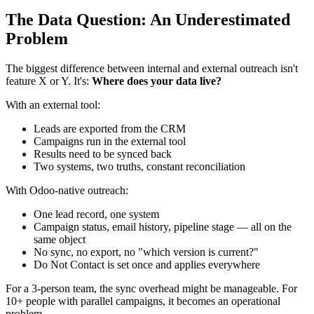
The Data Question: An Underestimated
Problem
The biggest difference between internal and external outreach isn't
feature X or Y. It's:
Where does your data live?
With an external tool:
Leads are exported from the CRM
Campaigns run in the external tool
Results need to be synced back
Two systems, two truths, constant reconciliation
With Odoo-native outreach:
One lead record, one system
Campaign status, email history, pipeline stage — all on the
same object
No sync, no export, no "which version is current?"
Do Not Contact is set once and applies everywhere
For a 3-person team, the sync overhead might be manageable. For
10+ people with parallel campaigns, it becomes an operational
problem.