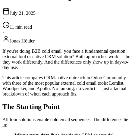
July 21, 2025
·
11
min
read
·
Jonas Höttler
If you're doing B2B cold email, you face a fundamental question:
external tool or native CRM solution? Both approaches work — but
they work differently. And the differences only show up in day-to-
day use.
This article compares CRM-native outreach in Odoo Community
with three of the most popular external cold email tools: Lemlist,
Woodpecker, and Apollo. No ranking, no verdict — just a factual
breakdown of when each approach fits.
The Starting Point
All four solutions enable cold email sequences. The differences lie
in: