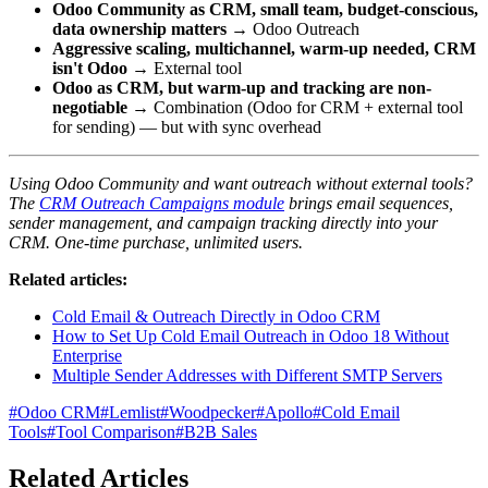
Odoo Community as CRM, small team, budget-conscious,
data ownership matters
→ Odoo Outreach
Aggressive scaling, multichannel, warm-up needed, CRM
isn't Odoo
→ External tool
Odoo as CRM, but warm-up and tracking are non-
negotiable
→ Combination (Odoo for CRM + external tool
for sending) — but with sync overhead
Using Odoo Community and want outreach without external tools?
The
CRM Outreach Campaigns module
brings email sequences,
sender management, and campaign tracking directly into your
CRM. One-time purchase, unlimited users.
Related articles:
Cold Email & Outreach Directly in Odoo CRM
How to Set Up Cold Email Outreach in Odoo 18 Without
Enterprise
Multiple Sender Addresses with Different SMTP Servers
#
Odoo CRM
#
Lemlist
#
Woodpecker
#
Apollo
#
Cold Email
Tools
#
Tool Comparison
#
B2B Sales
Related Articles