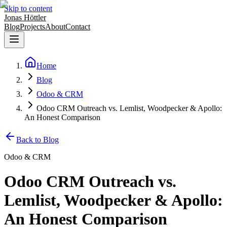
Skip to content
Jonas Höttler
Blog
Projects
About
Contact
Home
Blog
Odoo & CRM
Odoo CRM Outreach vs. Lemlist, Woodpecker & Apollo:
An Honest Comparison
Back to Blog
Odoo & CRM
Odoo CRM Outreach vs.
Lemlist, Woodpecker & Apollo:
An Honest Comparison