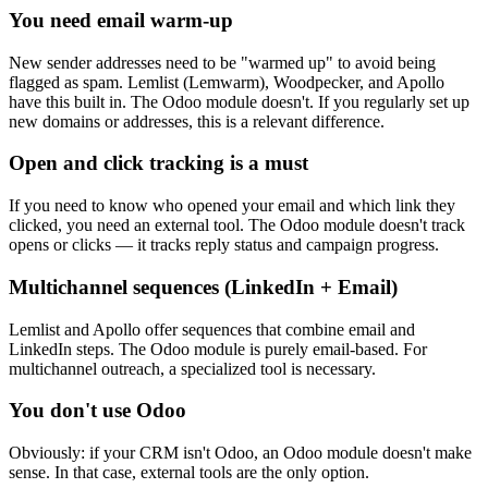
You need email warm-up
New sender addresses need to be "warmed up" to avoid being
flagged as spam. Lemlist (Lemwarm), Woodpecker, and Apollo
have this built in. The Odoo module doesn't. If you regularly set up
new domains or addresses, this is a relevant difference.
Open and click tracking is a must
If you need to know who opened your email and which link they
clicked, you need an external tool. The Odoo module doesn't track
opens or clicks — it tracks reply status and campaign progress.
Multichannel sequences (LinkedIn + Email)
Lemlist and Apollo offer sequences that combine email and
LinkedIn steps. The Odoo module is purely email-based. For
multichannel outreach, a specialized tool is necessary.
You don't use Odoo
Obviously: if your CRM isn't Odoo, an Odoo module doesn't make
sense. In that case, external tools are the only option.