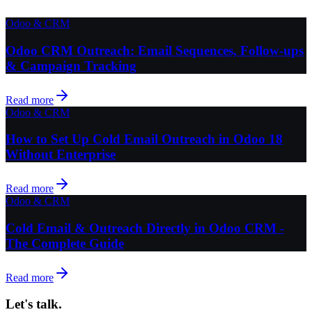
Odoo & CRM
Odoo CRM Outreach: Email Sequences, Follow-ups
& Campaign Tracking
Read more
Odoo & CRM
How to Set Up Cold Email Outreach in Odoo 18
Without Enterprise
Read more
Odoo & CRM
Cold Email & Outreach Directly in Odoo CRM -
The Complete Guide
Read more
Let's talk.