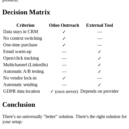
Decision Matrix
Criterion
Odoo Outreach
External Tool
Data stays in CRM
—
✓
No context switching
—
✓
One-time purchase
—
✓
Email warm-up
—
✓
Open/click tracking
—
✓
Multichannel (LinkedIn)
—
✓
Automatic A/B testing
—
✓
No vendor lock-in
—
✓
Automatic sending
—
✓
GDPR data location
Depends on provider
✓ (own server)
Conclusion
There's no universally "better" solution. There's the right solution for
your setup: