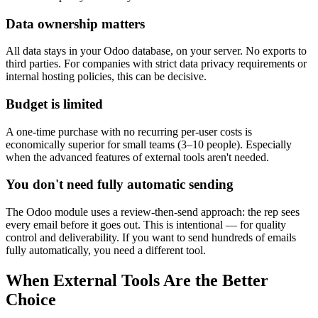
Data ownership matters
All data stays in your Odoo database, on your server. No exports to
third parties. For companies with strict data privacy requirements or
internal hosting policies, this can be decisive.
Budget is limited
A one-time purchase with no recurring per-user costs is
economically superior for small teams (3–10 people). Especially
when the advanced features of external tools aren't needed.
You don't need fully automatic sending
The Odoo module uses a review-then-send approach: the rep sees
every email before it goes out. This is intentional — for quality
control and deliverability. If you want to send hundreds of emails
fully automatically, you need a different tool.
When External Tools Are the Better
Choice