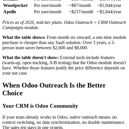
Woodpecker
Per user/month
~$87/month
~$1,044/year
Apollo
Per user/month
~$237/month
~$2,844/year
Prices as of 2026, mid-tier plans. Odoo Outreach = CRM Outreach
Campaigns module.
What the table shows:
From month six onward, a one-time module
purchase is cheaper than any SaaS solution. Over 3 years, a 3-
person team saves between $2,600 and $8,000.
What the table doesn't show:
External tools include features
(warm-up, open tracking, A/B testing) that the Odoo module doesn't
have. Whether those features justify the price difference depends on
your use case.
When Odoo Outreach Is the Better
Choice
Your CRM is Odoo Community
If your team already works in Odoo, native outreach means: no
context switching, no data synchronization, no double maintenance.
The sales rep stays in one system.