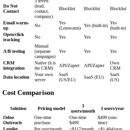
3 levels
Do Not
(lead,
Blocklist
Blocklist
Blocklist
Contact
contact,
company)
Email warm-
Yes
Yes
No
Yes (built-in)
up
(Lemwarm)
(built-in)
Open/click
No
Yes
Yes
Yes
tracking
Manual
A/B testing
(separate
Yes
Yes
Yes
campaigns)
CRM
Native (it is
Own
API/Zapier
API/Zapier
integration
the CRM)
CRM
Your own
SaaS
SaaS
Data location
SaaS (EU)
server
(US/EU)
(US)
Cost Comparison
3
Solution
Pricing model
3 users/year
users/month
Odoo
One-time
One-time
$499 (one-
Outreach
purchase
$499
time)
Lemlist
Per user/month
~$117/month
~$1,404/year