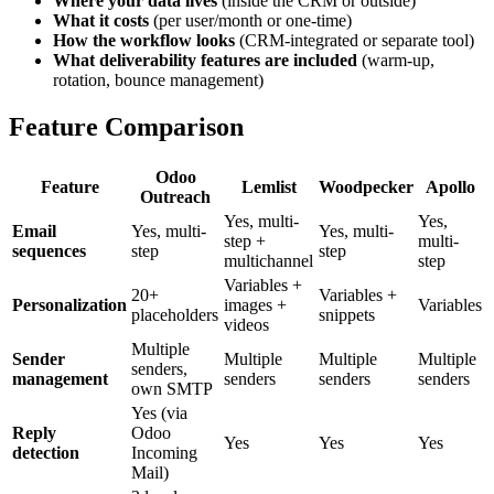
Where your data lives
(inside the CRM or outside)
What it costs
(per user/month or one-time)
How the workflow looks
(CRM-integrated or separate tool)
What deliverability features are included
(warm-up,
rotation, bounce management)
Feature Comparison
Odoo
Feature
Lemlist
Woodpecker
Apollo
Outreach
Yes, multi-
Yes,
Email
Yes, multi-
Yes, multi-
step +
multi-
sequences
step
step
multichannel
step
Variables +
20+
Variables +
Personalization
images +
Variables
placeholders
snippets
videos
Multiple
Sender
Multiple
Multiple
Multiple
senders,
management
senders
senders
senders
own SMTP
Yes (via
Reply
Odoo
Yes
Yes
Yes
detection
Incoming
Mail)