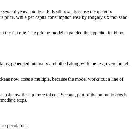
 several years, and total bills still rose, because the quantity
of its price, while per-capita consumption rose by roughly six thousand
ut the flat rate. The pricing model expanded the appetite, it did not
kens, generated internally and billed along with the rest, even though
okens now costs a multiple, because the model works out a line of
e task now ties up more tokens. Second, part of the output tokens is
rmediate steps.
no speculation.