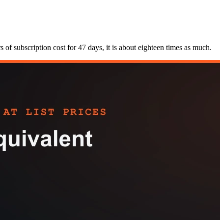
of subscription cost for 47 days, it is about eighteen times as much.