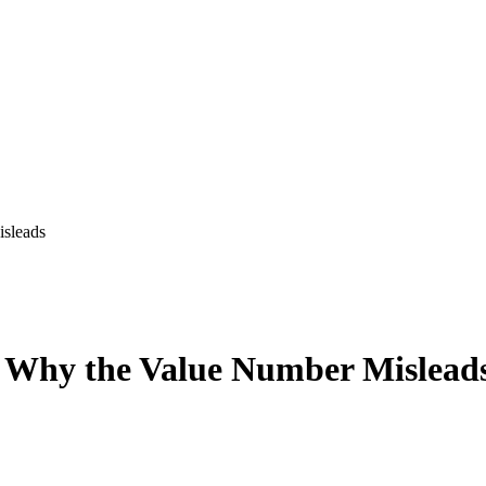
isleads
d Why the Value Number Mislead