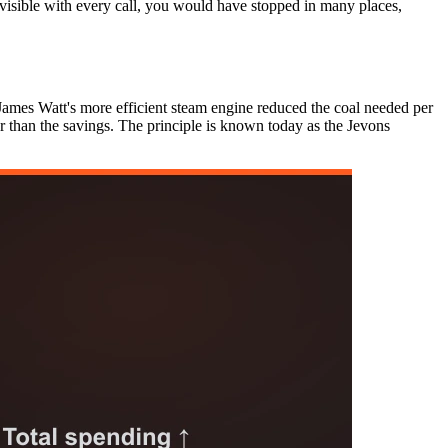
 visible with every call, you would have stopped in many places,
James Watt's more efficient steam engine reduced the coal needed per
r than the savings. The principle is known today as the Jevons