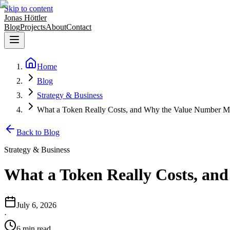
Skip to content
Jonas Höttler
Blog
Projects
About
Contact
Home
Blog
Strategy & Business
What a Token Really Costs, and Why the Value Number M
Back to Blog
Strategy & Business
What a Token Really Costs, an
July 6, 2026
·
6
min
read