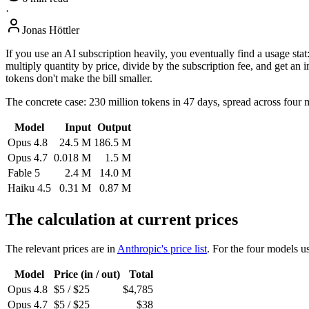
·
Jonas Höttler
If you use an AI subscription heavily, you eventually find a usage 
multiply quantity by price, divide by the subscription fee, and get an 
tokens don't make the bill smaller.
The concrete case: 230 million tokens in 47 days, spread across four
Model
Input
Output
Opus 4.8
24.5 M
186.5 M
Opus 4.7
0.018 M
1.5 M
Fable 5
2.4 M
14.0 M
Haiku 4.5
0.31 M
0.87 M
The calculation at current prices
The relevant prices are in
Anthropic's price list
. For the four models us
Model
Price (in / out)
Total
Opus 4.8
$5 / $25
$4,785
Opus 4.7
$5 / $25
$38