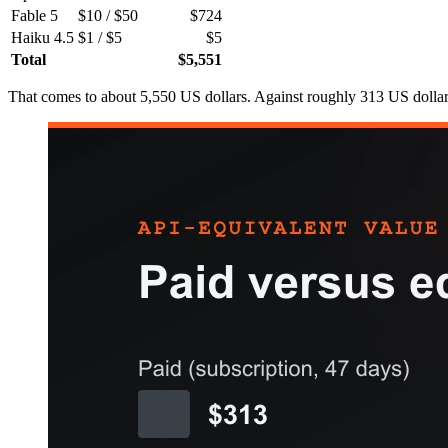
Fable 5
$10 / $50
$724
Haiku 4.5
$1 / $5
$5
Total
$5,551
That comes to about 5,550 US dollars. Against roughly 313 US dollars 