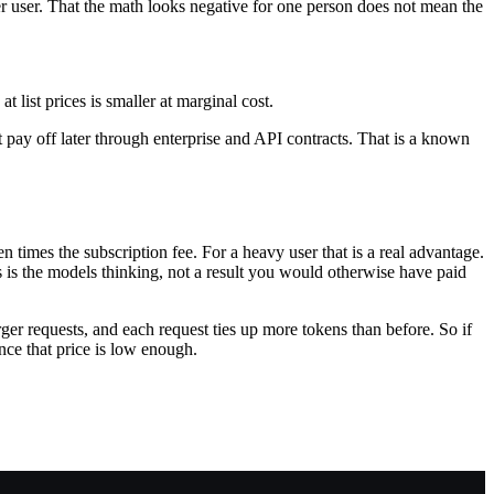
ower user. That the math looks negative for one person does not mean the
 list prices is smaller at marginal cost.
 pay off later through enterprise and API contracts. That is a known
en times the subscription fee. For a heavy user that is a real advantage.
s is the models thinking, not a result you would otherwise have paid
ger requests, and each request ties up more tokens than before. So if
ce that price is low enough.