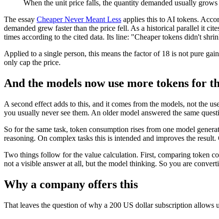
When the unit price falls, the quantity demanded usually grows f
The essay
Cheaper Never Meant Less
applies this to AI tokens. Accord
demanded grew faster than the price fell. As a historical parallel it ci
times according to the cited data. Its line: "Cheaper tokens didn't sh
Applied to a single person, this means the factor of 18 is not pure gain
only cap the price.
And the models now use more tokens for t
A second effect adds to this, and it comes from the models, not the us
you usually never see them. An older model answered the same questio
So for the same task, token consumption rises from one model generati
reasoning. On complex tasks this is intended and improves the result.
Two things follow for the value calculation. First, comparing token co
not a visible answer at all, but the model thinking. So you are convert
Why a company offers this
That leaves the question of why a 200 US dollar subscription allows us