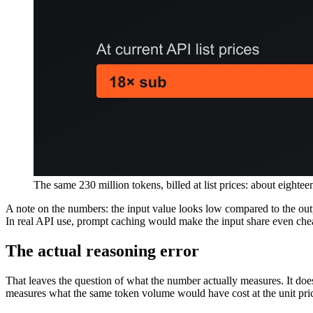
The same 230 million tokens, billed at list prices: about eightee
A note on the numbers: the input value looks low compared to the outpu
In real API use, prompt caching would make the input share even cheape
The actual reasoning error
That leaves the question of what the number actually measures. It doe
measures what the same token volume would have cost at the unit pri