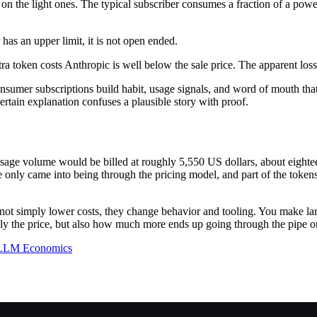
rns on the light ones. The typical subscriber consumes a fraction of a p
 has an upper limit, it is not open ended.
a token costs Anthropic is well below the sale price. The apparent loss at
sumer subscriptions build habit, usage signals, and word of mouth that
certain explanation confuses a plausible story with proof.
is usage volume would be billed at roughly 5,550 US dollars, about eighte
e only came into being through the pricing model, and part of the token
 not simply lower costs, they change behavior and tooling. You make lar
y the price, but also how much more ends up going through the pipe on
LLM Economics