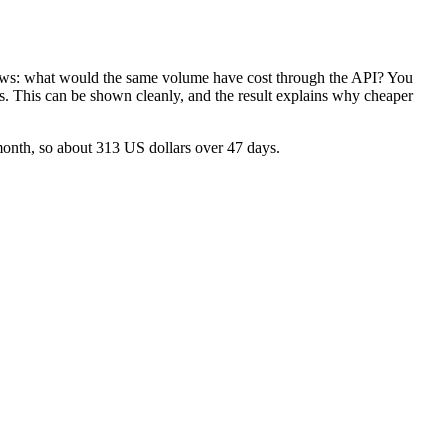
llows: what would the same volume have cost through the API? You
ses. This can be shown cleanly, and the result explains why cheaper
month, so about 313 US dollars over 47 days.