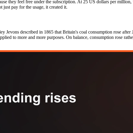
use they feel free under the subscription. At 25 US dollars per million,
 just pay for the usage, it created it.
ey Jevons described in 1865 that Britain's coal consumption rose after 
 applied to more and more purposes. On balance, consumption rose rathe