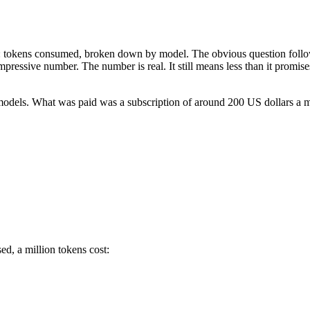
stat: tokens consumed, broken down by model. The obvious question fo
impressive number. The number is real. It still means less than it promi
 models. What was paid was a subscription of around 200 US dollars a 
ed, a million tokens cost: