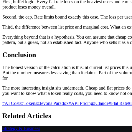
First, buffet logic. Every flat rate loses on the heaviest users and ea
product loses money overall.
Second, the cap. Rate limits bound exactly this case. The loss per user
Third, the difference between list price and marginal cost. What an extr
Everything beyond that is a hypothesis. You can assume that cheap con
pattern, but a guess, not an established fact. Anyone who sells it as a 
Conclusion
The honest version of the calculation is this: at current list prices th
But the number measures less saving than it claims. Part of the volum
for.
The more interesting insight sits underneath. Cheap and flat prices do
you want to know what a token really costs, you need to know not onl
#
AI Costs
#
Tokens
#
Jevons Paradox
#
API Pricing
#
Claude
#
Flat Rate
#
Related Articles
Strategy & Business