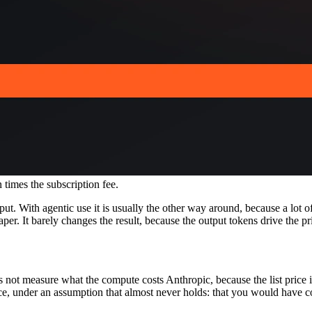
n times the subscription fee.
t. With agentic use it is usually the other way around, because a lot of
r. It barely changes the result, because the output tokens drive the pr
s not measure what the compute costs Anthropic, because the list price 
ce, under an assumption that almost never holds: that you would have