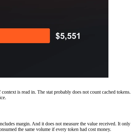
 context is read in. The stat probably does not count cached tokens.
ice.
includes margin. And it does not measure the value received. It only
 consumed the same volume if every token had cost money.