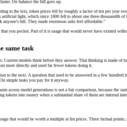
aster. On balance the bill goes up.
ing to the text, token prices fell by roughly a factor of ten per year over
tes artificial light, which since 1800 fell to about one three-thousandth 
rink anyone's bill. They made enormous asks feel affordable."
 that you pocket. Part of it is usage that would never have existed witho
he same task
er. Current models think before they answer. That thinking is made of to
n more directly and used far fewer tokens doing it.
on to the next. A question that used to be answered in a few hundred t
 On simple tasks you pay for it anyway.
unts across model generations is not a fair comparison, because the sam
ing tokens into money when a substantial share of them are internal inte
age that would be worth a multiple at list prices. Three factual points, 