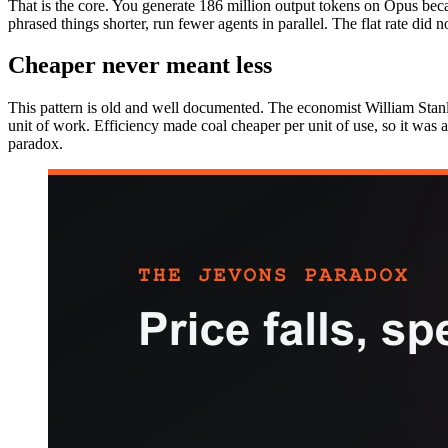
That is the core. You generate 186 million output tokens on Opus beca
phrased things shorter, run fewer agents in parallel. The flat rate did not
Cheaper never meant less
This pattern is old and well documented. The economist William Stanl
unit of work. Efficiency made coal cheaper per unit of use, so it was
paradox.