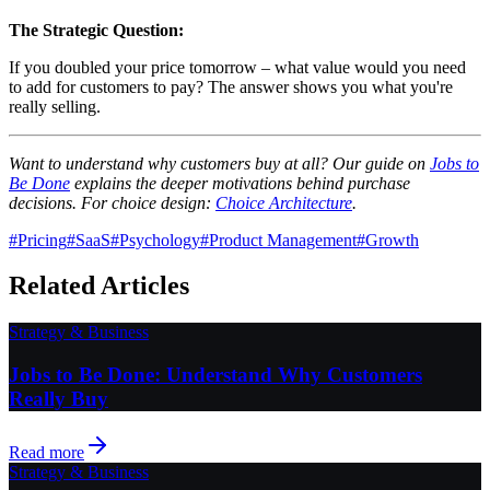
The Strategic Question:
If you doubled your price tomorrow – what value would you need
to add for customers to pay? The answer shows you what you're
really selling.
Want to understand why customers buy at all? Our guide on
Jobs to
Be Done
explains the deeper motivations behind purchase
decisions. For choice design:
Choice Architecture
.
#
Pricing
#
SaaS
#
Psychology
#
Product Management
#
Growth
Related Articles
Strategy & Business
Jobs to Be Done: Understand Why Customers
Really Buy
Read more
Strategy & Business