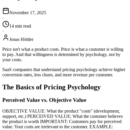
November 17, 2025
·
14
min
read
·
Jonas Höttler
Price isn't what a product costs. Price is what a customer is willing
to pay. And that willingness is determined by psychology, not by
your costs.
SaaS companies that understand pricing psychology achieve higher
conversion rates, less churn, and more revenue per customer.
The Basics of Pricing Psychology
Perceived Value vs. Objective Value
OBJECTIVE VALUE: What the product "costs" (development,
support, etc.) PERCEIVED VALUE: What the customer believes
the product is worth IMPORTANT: Customers pay for perceived
value. Your costs are irrelevant to the customer. EXAMPLE: