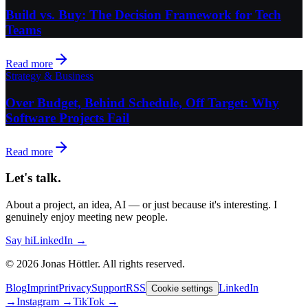
Build vs. Buy: The Decision Framework for Tech
Teams
Read more
Strategy & Business
Over Budget, Behind Schedule, Off Target: Why
Software Projects Fail
Read more
Let's talk.
About a project, an idea, AI — or just because it's interesting. I
genuinely enjoy meeting new people.
Say hi
LinkedIn →
©
2026
Jonas Höttler.
All rights reserved
.
Blog
Imprint
Privacy
Support
RSS
LinkedIn
Cookie settings
→
Instagram
→
TikTok
→