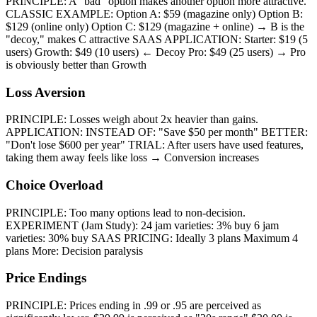
PRINCIPLE: A "bad" option makes another option more attractive.
CLASSIC EXAMPLE: Option A: $59 (magazine only) Option B:
$129 (online only) Option C: $129 (magazine + online) → B is the
"decoy," makes C attractive SAAS APPLICATION: Starter: $19 (5
users) Growth: $49 (10 users) ← Decoy Pro: $49 (25 users) → Pro
is obviously better than Growth
Loss Aversion
PRINCIPLE: Losses weigh about 2x heavier than gains.
APPLICATION: INSTEAD OF: "Save $50 per month" BETTER:
"Don't lose $600 per year" TRIAL: After users have used features,
taking them away feels like loss → Conversion increases
Choice Overload
PRINCIPLE: Too many options lead to non-decision.
EXPERIMENT (Jam Study): 24 jam varieties: 3% buy 6 jam
varieties: 30% buy SAAS PRICING: Ideally 3 plans Maximum 4
plans More: Decision paralysis
Price Endings
PRINCIPLE: Prices ending in .99 or .95 are perceived as