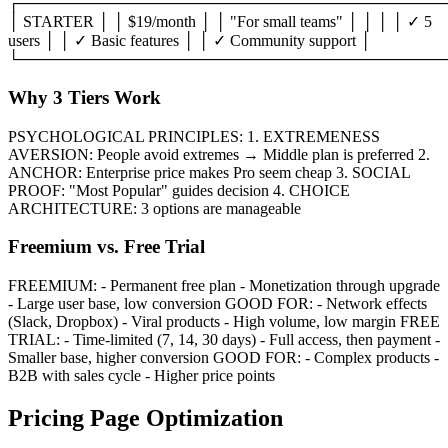
┌───────────────────────────────────────
│ STARTER │ │ $19/month │ │ "For small teams" │ │ │ │ ✓ 5
users │ │ ✓ Basic features │ │ ✓ Community support │
└───────────────────────────────────────
Why 3 Tiers Work
PSYCHOLOGICAL PRINCIPLES: 1. EXTREMENESS
AVERSION: People avoid extremes → Middle plan is preferred 2.
ANCHOR: Enterprise price makes Pro seem cheap 3. SOCIAL
PROOF: "Most Popular" guides decision 4. CHOICE
ARCHITECTURE: 3 options are manageable
Freemium vs. Free Trial
FREEMIUM: - Permanent free plan - Monetization through upgrade
- Large user base, low conversion GOOD FOR: - Network effects
(Slack, Dropbox) - Viral products - High volume, low margin FREE
TRIAL: - Time-limited (7, 14, 30 days) - Full access, then payment -
Smaller base, higher conversion GOOD FOR: - Complex products -
B2B with sales cycle - Higher price points
Pricing Page Optimization