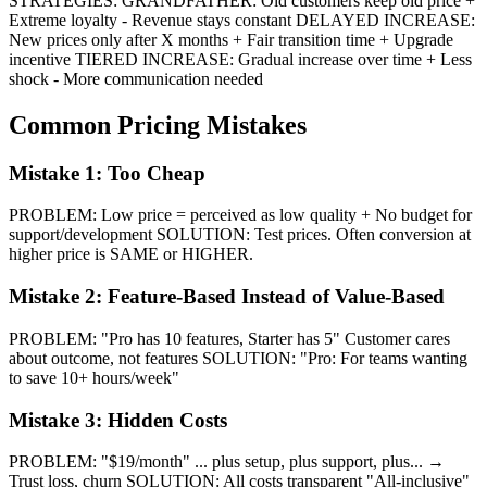
STRATEGIES: GRANDFATHER: Old customers keep old price +
Extreme loyalty - Revenue stays constant DELAYED INCREASE:
New prices only after X months + Fair transition time + Upgrade
incentive TIERED INCREASE: Gradual increase over time + Less
shock - More communication needed
Common Pricing Mistakes
Mistake 1: Too Cheap
PROBLEM: Low price = perceived as low quality + No budget for
support/development SOLUTION: Test prices. Often conversion at
higher price is SAME or HIGHER.
Mistake 2: Feature-Based Instead of Value-Based
PROBLEM: "Pro has 10 features, Starter has 5" Customer cares
about outcome, not features SOLUTION: "Pro: For teams wanting
to save 10+ hours/week"
Mistake 3: Hidden Costs
PROBLEM: "$19/month" ... plus setup, plus support, plus... →
Trust loss, churn SOLUTION: All costs transparent "All-inclusive"