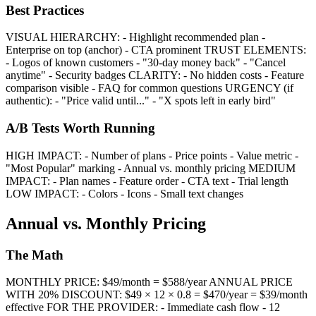
Best Practices
VISUAL HIERARCHY: - Highlight recommended plan -
Enterprise on top (anchor) - CTA prominent TRUST ELEMENTS:
- Logos of known customers - "30-day money back" - "Cancel
anytime" - Security badges CLARITY: - No hidden costs - Feature
comparison visible - FAQ for common questions URGENCY (if
authentic): - "Price valid until..." - "X spots left in early bird"
A/B Tests Worth Running
HIGH IMPACT: - Number of plans - Price points - Value metric -
"Most Popular" marking - Annual vs. monthly pricing MEDIUM
IMPACT: - Plan names - Feature order - CTA text - Trial length
LOW IMPACT: - Colors - Icons - Small text changes
Annual vs. Monthly Pricing
The Math
MONTHLY PRICE: $49/month = $588/year ANNUAL PRICE
WITH 20% DISCOUNT: $49 × 12 × 0.8 = $470/year = $39/month
effective FOR THE PROVIDER: - Immediate cash flow - 12