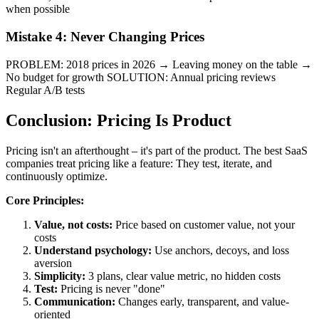
when possible
Mistake 4: Never Changing Prices
PROBLEM: 2018 prices in 2026 → Leaving money on the table →
No budget for growth SOLUTION: Annual pricing reviews
Regular A/B tests
Conclusion: Pricing Is Product
Pricing isn't an afterthought – it's part of the product. The best SaaS
companies treat pricing like a feature: They test, iterate, and
continuously optimize.
Core Principles:
Value, not costs:
Price based on customer value, not your
costs
Understand psychology:
Use anchors, decoys, and loss
aversion
Simplicity:
3 plans, clear value metric, no hidden costs
Test:
Pricing is never "done"
Communication:
Changes early, transparent, and value-
oriented