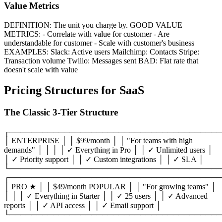
Value Metrics
DEFINITION: The unit you charge by. GOOD VALUE
METRICS: - Correlate with value for customer - Are
understandable for customer - Scale with customer's business
EXAMPLES: Slack: Active users Mailchimp: Contacts Stripe:
Transaction volume Twilio: Messages sent BAD: Flat rate that
doesn't scale with value
Pricing Structures for SaaS
The Classic 3-Tier Structure
┌───────────────────────────────────────
│ ENTERPRISE │ │ $99/month │ │ "For teams with high
demands" │ │ │ │ ✓ Everything in Pro │ │ ✓ Unlimited users │
│ ✓ Priority support │ │ ✓ Custom integrations │ │ ✓ SLA │
└───────────────────────────────────────
┌───────────────────────────────────────
│ PRO ★ │ │ $49/month POPULAR │ │ "For growing teams" │
│ │ │ ✓ Everything in Starter │ │ ✓ 25 users │ │ ✓ Advanced
reports │ │ ✓ API access │ │ ✓ Email support │
└───────────────────────────────────────