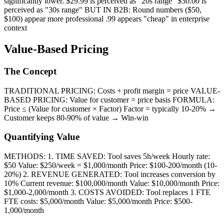
significantly lower. $29.99 is perceived as "20s range" $30.00 is
perceived as "30s range" BUT IN B2B: Round numbers ($50,
$100) appear more professional .99 appears "cheap" in enterprise
context
Value-Based Pricing
The Concept
TRADITIONAL PRICING: Costs + profit margin = price VALUE-
BASED PRICING: Value for customer = price basis FORMULA:
Price ≤ (Value for customer × Factor) Factor = typically 10-20% →
Customer keeps 80-90% of value → Win-win
Quantifying Value
METHODS: 1. TIME SAVED: Tool saves 5h/week Hourly rate:
$50 Value: $250/week = $1,000/month Price: $100-200/month (10-
20%) 2. REVENUE GENERATED: Tool increases conversion by
10% Current revenue: $100,000/month Value: $10,000/month Price:
$1,000-2,000/month 3. COSTS AVOIDED: Tool replaces 1 FTE
FTE costs: $5,000/month Value: $5,000/month Price: $500-
1,000/month