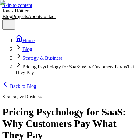
Skip to content
Jonas Höttler
Blog
Projects
About
Contact
Home
Blog
Strategy & Business
Pricing Psychology for SaaS: Why Customers Pay What
They Pay
Back to Blog
Strategy & Business
Pricing Psychology for SaaS:
Why Customers Pay What
They Pay