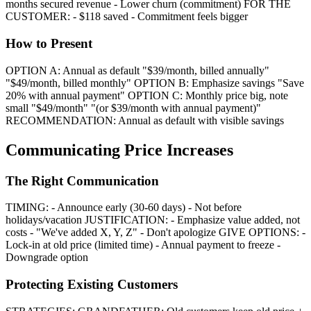
months secured revenue - Lower churn (commitment) FOR THE
CUSTOMER: - $118 saved - Commitment feels bigger
How to Present
OPTION A: Annual as default "$39/month, billed annually"
"$49/month, billed monthly" OPTION B: Emphasize savings "Save
20% with annual payment" OPTION C: Monthly price big, note
small "$49/month" "(or $39/month with annual payment)"
RECOMMENDATION: Annual as default with visible savings
Communicating Price Increases
The Right Communication
TIMING: - Announce early (30-60 days) - Not before
holidays/vacation JUSTIFICATION: - Emphasize value added, not
costs - "We've added X, Y, Z" - Don't apologize GIVE OPTIONS: -
Lock-in at old price (limited time) - Annual payment to freeze -
Downgrade option
Protecting Existing Customers