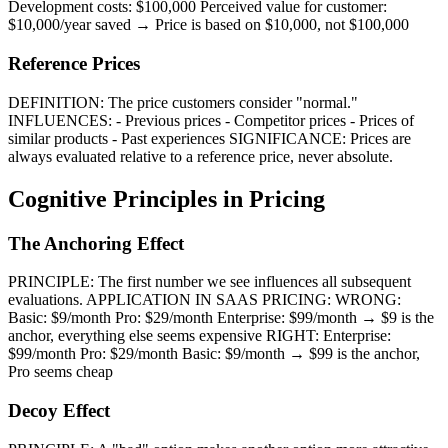
Development costs: $100,000 Perceived value for customer:
$10,000/year saved → Price is based on $10,000, not $100,000
Reference Prices
DEFINITION: The price customers consider "normal."
INFLUENCES: - Previous prices - Competitor prices - Prices of
similar products - Past experiences SIGNIFICANCE: Prices are
always evaluated relative to a reference price, never absolute.
Cognitive Principles in Pricing
The Anchoring Effect
PRINCIPLE: The first number we see influences all subsequent
evaluations. APPLICATION IN SAAS PRICING: WRONG:
Basic: $9/month Pro: $29/month Enterprise: $99/month → $9 is the
anchor, everything else seems expensive RIGHT: Enterprise:
$99/month Pro: $29/month Basic: $9/month → $99 is the anchor,
Pro seems cheap
Decoy Effect