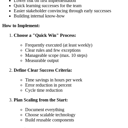
Lower risk on first implementation
Quick learning successes for the team
Easier stakeholder convincing through early successes
Building internal know-how
How to Implement:
Choose a "Quick Win" Process:
Frequently executed (at least weekly)
Clear rules and few exceptions
Manageable scope (max. 10 steps)
Measurable output
Define Clear Success Criteria:
Time savings in hours per week
Error reduction in percent
Cycle time reduction
Plan Scaling from the Start:
Document everything
Choose scalable technology
Build reusable components