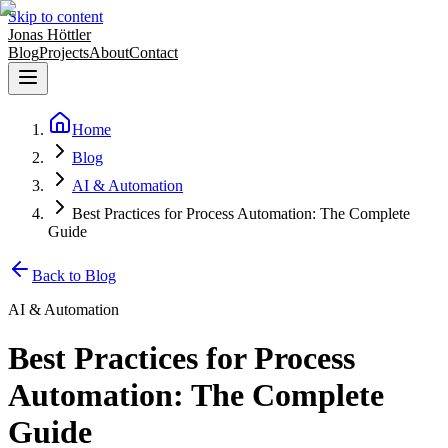
Skip to content
Jonas Höttler
Blog
Projects
About
Contact
Home
Blog
AI & Automation
Best Practices for Process Automation: The Complete
Guide
Back to Blog
AI & Automation
Best Practices for Process
Automation: The Complete
Guide