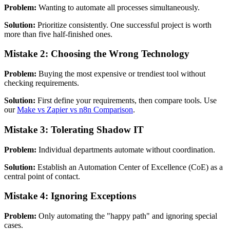
Problem:
Wanting to automate all processes simultaneously.
Solution:
Prioritize consistently. One successful project is worth
more than five half-finished ones.
Mistake 2: Choosing the Wrong Technology
Problem:
Buying the most expensive or trendiest tool without
checking requirements.
Solution:
First define your requirements, then compare tools. Use
our
Make vs Zapier vs n8n Comparison
.
Mistake 3: Tolerating Shadow IT
Problem:
Individual departments automate without coordination.
Solution:
Establish an Automation Center of Excellence (CoE) as a
central point of contact.
Mistake 4: Ignoring Exceptions
Problem:
Only automating the "happy path" and ignoring special
cases.