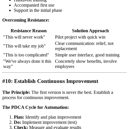
Accompanied first use
Support in the initial phase
Overcoming Resistance:
Resistance Reason
Solution Approach
"This will never work"
Pilot project with quick win
Clear communication: relief, not
"This will take my job"
replacement
"This is too complicated"
Simple user interface, good training
"We've always done it this
Concretely show benefits, involve
way"
employees
#10: Establish Continuous Improvement
The Principle:
The first version is never the best. Establish a
process for continuous improvement.
The PDCA Cycle for Automation:
Plan:
Identify and plan improvement
Do:
Implement improvement (test)
Check:
Measure and evaluate results