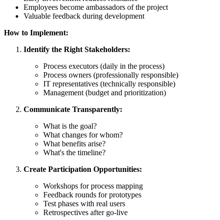
Employees become ambassadors of the project
Valuable feedback during development
How to Implement:
Identify the Right Stakeholders:
Process executors (daily in the process)
Process owners (professionally responsible)
IT representatives (technically responsible)
Management (budget and prioritization)
Communicate Transparently:
What is the goal?
What changes for whom?
What benefits arise?
What's the timeline?
Create Participation Opportunities:
Workshops for process mapping
Feedback rounds for prototypes
Test phases with real users
Retrospectives after go-live