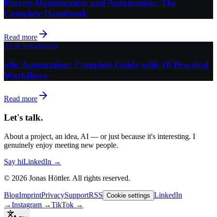
Process Optimization and Automation: The
Complete Handbook
Read more
AI & Automation
n8n Automation: Complete Guide with 10 Practical
Workflows
Read more
Let's talk.
About a project, an idea, AI — or just because it's interesting. I
genuinely enjoy meeting new people.
Say hi
LinkedIn →
©
2026
Jonas Höttler.
All rights reserved
.
Blog
Imprint
Privacy
Support
RSS
LinkedIn
Cookie settings
→
Instagram
→
TikTok
→