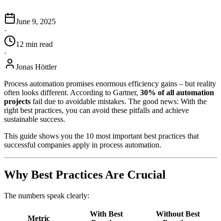
June 9, 2025
·
12
min
read
·
Jonas Höttler
Process automation promises enormous efficiency gains – but reality
often looks different. According to Gartner,
30% of all automation
projects
fail due to avoidable mistakes. The good news: With the
right best practices, you can avoid these pitfalls and achieve
sustainable success.
This guide shows you the 10 most important best practices that
successful companies apply in process automation.
Why Best Practices Are Crucial
The numbers speak clearly:
With Best
Without Best
Metric