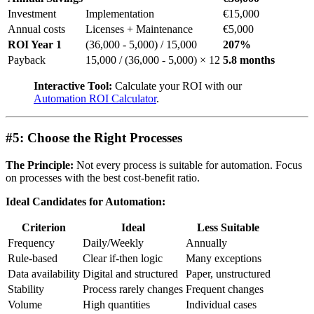
Investment
Implementation
€15,000
Annual costs
Licenses + Maintenance
€5,000
ROI Year 1
(36,000 - 5,000) / 15,000
207%
Payback
15,000 / (36,000 - 5,000) × 12
5.8 months
Interactive Tool:
Calculate your ROI with our
Automation ROI Calculator
.
#5: Choose the Right Processes
The Principle:
Not every process is suitable for automation. Focus
on processes with the best cost-benefit ratio.
Ideal Candidates for Automation:
Criterion
Ideal
Less Suitable
Frequency
Daily/Weekly
Annually
Rule-based
Clear if-then logic
Many exceptions
Data availability
Digital and structured
Paper, unstructured
Stability
Process rarely changes
Frequent changes
Volume
High quantities
Individual cases