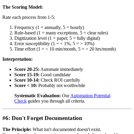
The Scoring Model:
Rate each process from 1-5:
Frequency (1 = annually, 5 = hourly)
Rule-based (1 = many exceptions, 5 = clear rules)
Digitization level (1 = paper, 5 = fully digital)
Error susceptibility (1 = < 1%, 5 = > 10%)
Time effort (1 = < 10 min/month, 5 = > 20 hrs/month)
Interpretation:
Score 20-25:
Automate immediately
Score 15-19:
Good candidate
Score 10-14:
Check ROI carefully
Score < 10:
Probably not worthwhile
Systematic Evaluation:
Our
Automation Potential
Check
guides you through all criteria.
#6: Don't Forget Documentation
The Principle:
What isn't documented doesn't exist.