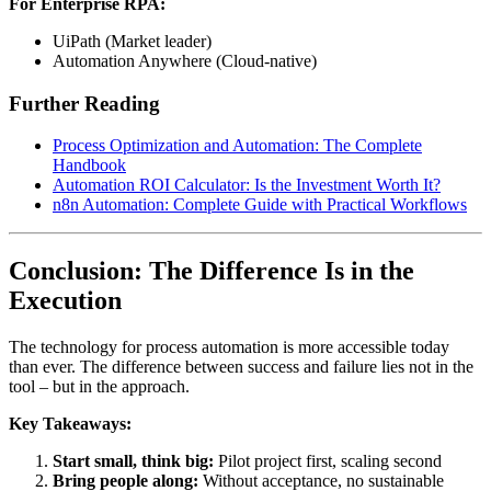
For Enterprise RPA:
UiPath (Market leader)
Automation Anywhere (Cloud-native)
Further Reading
Process Optimization and Automation: The Complete
Handbook
Automation ROI Calculator: Is the Investment Worth It?
n8n Automation: Complete Guide with Practical Workflows
Conclusion: The Difference Is in the
Execution
The technology for process automation is more accessible today
than ever. The difference between success and failure lies not in the
tool – but in the approach.
Key Takeaways:
Start small, think big:
Pilot project first, scaling second
Bring people along:
Without acceptance, no sustainable