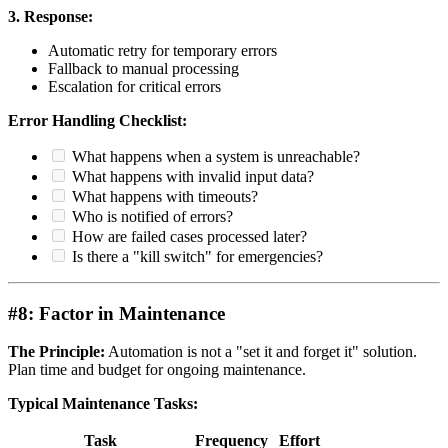
3. Response:
Automatic retry for temporary errors
Fallback to manual processing
Escalation for critical errors
Error Handling Checklist:
What happens when a system is unreachable?
What happens with invalid input data?
What happens with timeouts?
Who is notified of errors?
How are failed cases processed later?
Is there a "kill switch" for emergencies?
#8: Factor in Maintenance
The Principle:
Automation is not a "set it and forget it" solution.
Plan time and budget for ongoing maintenance.
Typical Maintenance Tasks:
Task
Frequency
Effort