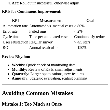
Act:
Roll out if successful, otherwise adjust
KPIs for Continuous Improvement:
KPI
Measurement
Goal
Automation rate
Automated vs. manual cases
> 80%
Error rate
Failed runs
< 2%
Cycle time
Time per automated case
Continuously reduce
User satisfaction
Regular survey
> 4/5 stars
ROI
Annual recalculation
> 150%
Review Rhythm:
Weekly:
Quick check of monitoring data
Monthly:
Review of KPIs, small adjustments
Quarterly:
Larger optimizations, new features
Annually:
Strategic evaluation, scaling planning
Avoiding Common Mistakes
Mistake 1: Too Much at Once