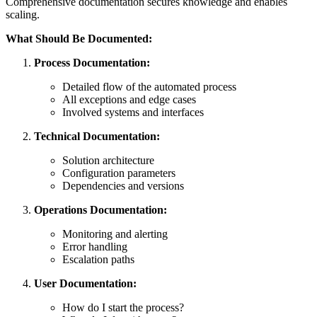
Comprehensive documentation secures knowledge and enables
scaling.
What Should Be Documented:
Process Documentation:
Detailed flow of the automated process
All exceptions and edge cases
Involved systems and interfaces
Technical Documentation:
Solution architecture
Configuration parameters
Dependencies and versions
Operations Documentation:
Monitoring and alerting
Error handling
Escalation paths
User Documentation:
How do I start the process?