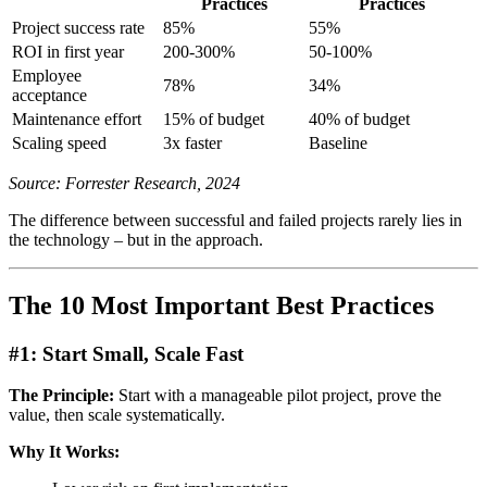
Practices
Practices
Project success rate
85%
55%
ROI in first year
200-300%
50-100%
Employee
78%
34%
acceptance
Maintenance effort
15% of budget
40% of budget
Scaling speed
3x faster
Baseline
Source: Forrester Research, 2024
The difference between successful and failed projects rarely lies in
the technology – but in the approach.
The 10 Most Important Best Practices
#1: Start Small, Scale Fast
The Principle:
Start with a manageable pilot project, prove the
value, then scale systematically.
Why It Works: