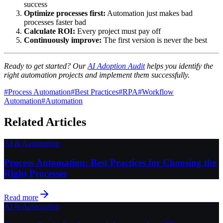
success
Optimize processes first:
Automation just makes bad
processes faster bad
Calculate ROI:
Every project must pay off
Continuously improve:
The first version is never the best
Ready to get started? Our
AI Adoption Audit
helps you identify the
right automation projects and implement them successfully.
#
Process Automation
#
Best Practices
#
RPA
#
Workflow
Automation
#
Automation
Related Articles
AI & Automation
Process Automation: Best Practices for Choosing the
Right Processes
Read more
AI & Automation