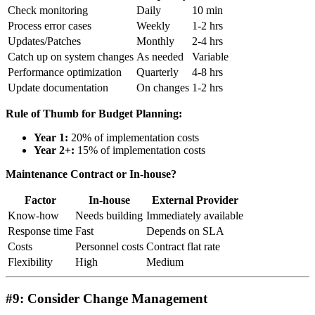
Check monitoring
Daily
10 min
Process error cases
Weekly
1-2 hrs
Updates/Patches
Monthly
2-4 hrs
Catch up on system changes
As needed
Variable
Performance optimization
Quarterly
4-8 hrs
Update documentation
On changes
1-2 hrs
Rule of Thumb for Budget Planning:
Year 1:
20% of implementation costs
Year 2+:
15% of implementation costs
Maintenance Contract or In-house?
Factor
In-house
External Provider
Know-how
Needs building
Immediately available
Response time
Fast
Depends on SLA
Costs
Personnel costs
Contract flat rate
Flexibility
High
Medium
#9: Consider Change Management