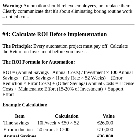
Warning:
Automation should relieve employees, not replace them.
Clearly communicate that it's about eliminating boring routine work
– not job cuts.
#4: Calculate ROI Before Implementation
The Principle:
Every automation project must pay off. Calculate
the Return on Investment before you invest.
The ROI Formula for Automation:
ROI = (Annual Savings - Annual Costs) / Investment × 100 Annual
Savings = (Time Savings × Hourly Rate × 52 Weeks) + (Error
Reduction × Error Costs) + (Other Savings) Annual Costs = License
Costs + Maintenance Effort (15-20% of Investment) + Support
Effort
Example Calculation:
Item
Calculation
Value
Time savings
10h/week × €50 × 52
€26,000
Error reduction
50 errors × €200
€10,000
Annual Savings
€36,000