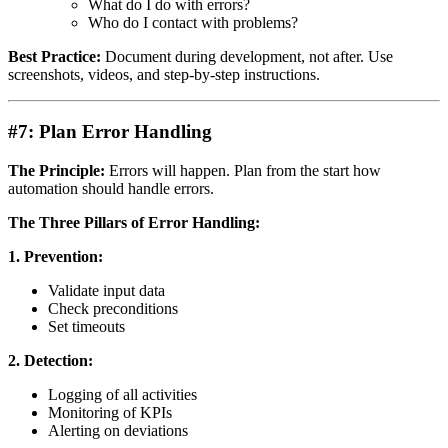
What do I do with errors?
Who do I contact with problems?
Best Practice:
Document during development, not after. Use
screenshots, videos, and step-by-step instructions.
#7: Plan Error Handling
The Principle:
Errors will happen. Plan from the start how
automation should handle errors.
The Three Pillars of Error Handling:
1. Prevention:
Validate input data
Check preconditions
Set timeouts
2. Detection:
Logging of all activities
Monitoring of KPIs
Alerting on deviations