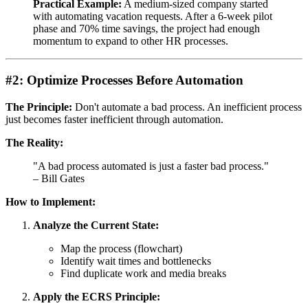
Practical Example:
A medium-sized company started
with automating vacation requests. After a 6-week pilot
phase and 70% time savings, the project had enough
momentum to expand to other HR processes.
#2: Optimize Processes Before Automation
The Principle:
Don't automate a bad process. An inefficient process
just becomes faster inefficient through automation.
The Reality:
"A bad process automated is just a faster bad process."
– Bill Gates
How to Implement:
Analyze the Current State:
Map the process (flowchart)
Identify wait times and bottlenecks
Find duplicate work and media breaks
Apply the ECRS Principle: