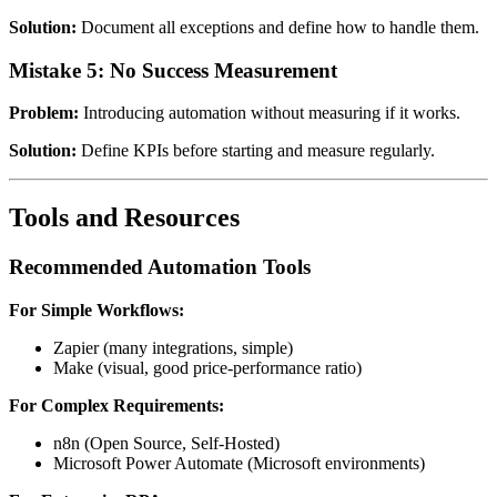
Solution:
Document all exceptions and define how to handle them.
Mistake 5: No Success Measurement
Problem:
Introducing automation without measuring if it works.
Solution:
Define KPIs before starting and measure regularly.
Tools and Resources
Recommended Automation Tools
For Simple Workflows:
Zapier (many integrations, simple)
Make (visual, good price-performance ratio)
For Complex Requirements:
n8n (Open Source, Self-Hosted)
Microsoft Power Automate (Microsoft environments)