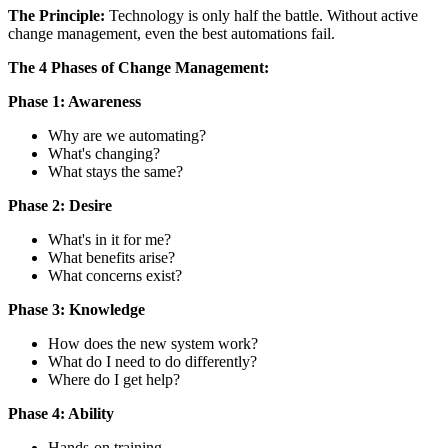
The Principle:
Technology is only half the battle. Without active
change management, even the best automations fail.
The 4 Phases of Change Management:
Phase 1: Awareness
Why are we automating?
What's changing?
What stays the same?
Phase 2: Desire
What's in it for me?
What benefits arise?
What concerns exist?
Phase 3: Knowledge
How does the new system work?
What do I need to do differently?
Where do I get help?
Phase 4: Ability
Hands-on training