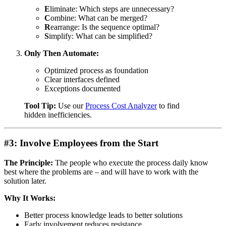
E
liminate: Which steps are unnecessary?
C
ombine: What can be merged?
R
earrange: Is the sequence optimal?
S
implify: What can be simplified?
Only Then Automate:
Optimized process as foundation
Clear interfaces defined
Exceptions documented
Tool Tip:
Use our
Process Cost Analyzer
to find
hidden inefficiencies.
#3: Involve Employees from the Start
The Principle:
The people who execute the process daily know
best where the problems are – and will have to work with the
solution later.
Why It Works:
Better process knowledge leads to better solutions
Early involvement reduces resistance