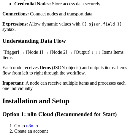
Credential Nodes:
Store access data securely
Connections:
Connect nodes and transport data.
Expressions:
Allow dynamic values with
{{ $json.field }}
syntax.
Understanding Data Flow
[Trigger] → [Node 1] → [Node 2] → [Output] ↓ ↓ ↓ Items Items
Items
Each node receives
Items
(JSON objects) and outputs items. Items
flow from left to right through the workflow.
Important:
A node can receive multiple items and processes each
one individually.
Installation and Setup
Option 1: n8n Cloud (Recommended for Start)
Go to
n8n.io
Create an account