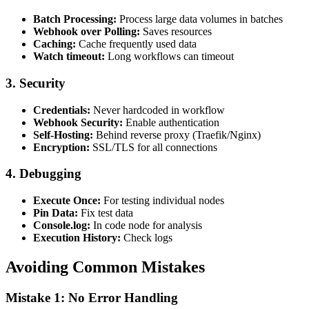
Batch Processing:
Process large data volumes in batches
Webhook over Polling:
Saves resources
Caching:
Cache frequently used data
Watch timeout:
Long workflows can timeout
3. Security
Credentials:
Never hardcoded in workflow
Webhook Security:
Enable authentication
Self-Hosting:
Behind reverse proxy (Traefik/Nginx)
Encryption:
SSL/TLS for all connections
4. Debugging
Execute Once:
For testing individual nodes
Pin Data:
Fix test data
Console.log:
In code node for analysis
Execution History:
Check logs
Avoiding Common Mistakes
Mistake 1: No Error Handling