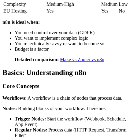
Complexity
Medium-High
Medium
Low
EU Hosting
Yes
Yes
No
n8n is ideal when:
You need control over your data (GDPR)
You want to implement complex logic
You're technically savvy or want to become so
Budget is a factor
Detailed comparison:
Make vs Zapier vs n8n
Basics: Understanding n8n
Core Concepts
Workflows:
A workflow is a chain of nodes that process data.
Nodes:
Building blocks of your workflow. There are:
Trigger Nodes:
Start the workflow (Webhook, Schedule,
App Event)
Regular Nodes:
Process data (HTTP Request, Transform,
Filter)