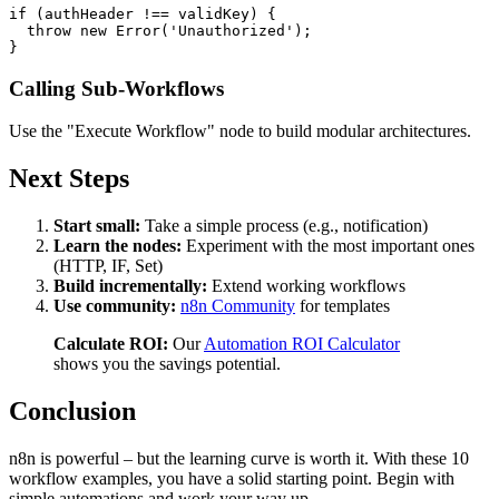
if (authHeader !== validKey) {

  throw new Error('Unauthorized');

Calling Sub-Workflows
Use the "Execute Workflow" node to build modular architectures.
Next Steps
Start small:
Take a simple process (e.g., notification)
Learn the nodes:
Experiment with the most important ones
(HTTP, IF, Set)
Build incrementally:
Extend working workflows
Use community:
n8n Community
for templates
Calculate ROI:
Our
Automation ROI Calculator
shows you the savings potential.
Conclusion
n8n is powerful – but the learning curve is worth it. With these 10
workflow examples, you have a solid starting point. Begin with
simple automations and work your way up.