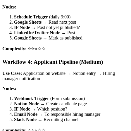
Nodes:
Schedule Trigger
(daily 9:00)
Google Sheets
→ Read next post
IF Node
→ Post not yet published?
LinkedIn/Twitter Node
→ Post
Google Sheets
→ Mark as published
Complexity:
⭐⭐⭐☆☆
Workflow 4: Applicant Pipeline (Medium)
Use Case:
Application on website → Notion entry → Hiring
manager notification
Nodes:
Webhook Trigger
(Form submission)
Notion Node
→ Create candidate page
IF Node
→ Which position?
Email Node
→ To responsible hiring manager
Slack Node
→ Recruiting channel
Complexity:
⭐⭐⭐☆☆