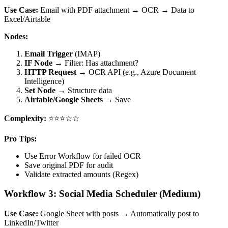
Use Case:
Email with PDF attachment → OCR → Data to
Excel/Airtable
Nodes:
Email Trigger
(IMAP)
IF Node
→ Filter: Has attachment?
HTTP Request
→ OCR API (e.g., Azure Document
Intelligence)
Set Node
→ Structure data
Airtable/Google Sheets
→ Save
Complexity:
⭐⭐⭐☆☆
Pro Tips:
Use Error Workflow for failed OCR
Save original PDF for audit
Validate extracted amounts (Regex)
Workflow 3: Social Media Scheduler (Medium)
Use Case:
Google Sheet with posts → Automatically post to
LinkedIn/Twitter