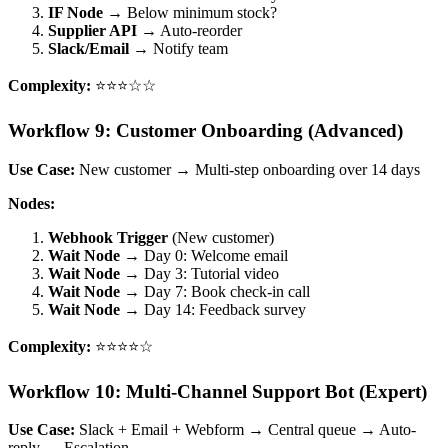
IF Node
→ Below minimum stock?
Supplier API
→ Auto-reorder
Slack/Email
→ Notify team
Complexity:
⭐⭐⭐☆☆
Workflow 9: Customer Onboarding (Advanced)
Use Case:
New customer → Multi-step onboarding over 14 days
Nodes:
Webhook Trigger
(New customer)
Wait Node
→ Day 0: Welcome email
Wait Node
→ Day 3: Tutorial video
Wait Node
→ Day 7: Book check-in call
Wait Node
→ Day 14: Feedback survey
Complexity:
⭐⭐⭐⭐☆
Workflow 10: Multi-Channel Support Bot (Expert)
Use Case:
Slack + Email + Webform → Central queue → Auto-
reply → Escalation