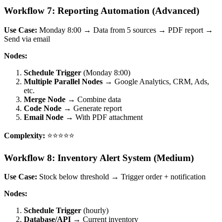
Workflow 7: Reporting Automation (Advanced)
Use Case:
Monday 8:00 → Data from 5 sources → PDF report →
Send via email
Nodes:
Schedule Trigger
(Monday 8:00)
Multiple Parallel Nodes
→ Google Analytics, CRM, Ads,
etc.
Merge Node
→ Combine data
Code Node
→ Generate report
Email Node
→ With PDF attachment
Complexity:
⭐⭐⭐⭐⭐
Workflow 8: Inventory Alert System (Medium)
Use Case:
Stock below threshold → Trigger order + notification
Nodes:
Schedule Trigger
(hourly)
Database/API
→ Current inventory