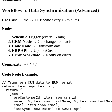
Workflow 5: Data Synchronization (Advanced)
Use Case:
CRM ↔ ERP Sync every 15 minutes
Nodes:
Schedule Trigger
(every 15 min)
CRM Node
→ Get changed contacts
Code Node
→ Transform data
ERP API
→ Update/Create
Error Workflow
→ Notify on errors
Complexity:
⭐⭐⭐⭐☆
Code Node Example:
// Transform CRM data to ERP format

return items.map(item => {

  return {

    json: {

      erpCustomerId: item.json.crm_id,

      name: `${item.json.firstName} ${item.json.lastNam
      email: item.json.email,

      lastSync: new Date().toISOString()
