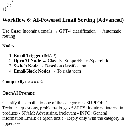
    }

  };

Workflow 6: AI-Powered Email Sorting (Advanced)
Use Case:
Incoming emails → GPT-4 classification → Automatic
routing
Nodes:
Email Trigger
(IMAP)
OpenAI Node
→ Classify: Support/Sales/Spam/Info
Switch Node
→ Based on classification
Email/Slack Nodes
→ To right team
Complexity:
⭐⭐⭐⭐☆
OpenAI Prompt:
Classify this email into one of the categories: - SUPPORT:
Technical questions, problems, bugs - SALES: Inquiries, interest in
products - SPAM: Advertising, irrelevant - INFO: General
information Email: {{ $json.text }} Reply only with the category in
uppercase.