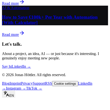
Read more
AI & Automation
How to Save €100k+ Per Year with Automation
[With Calculator]
Read more
Let's talk.
About a project, an idea, AI — or just because it's interesting. I
genuinely enjoy meeting new people.
Say hi
LinkedIn →
©
2026
Jonas Höttler.
All rights reserved
.
Blog
Imprint
Privacy
Support
RSS
LinkedIn
Cookie settings
→
Instagram
→
TikTok
→
EN