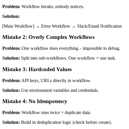
Problem:
Workflow breaks, nobody notices.
Solution:
[Main Workflow] → Error Workflow → Slack/Email Notification
Mistake 2: Overly Complex Workflows
Problem:
One workflow does everything – impossible to debug.
Solution:
Split into sub-workflows. One workflow = one task.
Mistake 3: Hardcoded Values
Problem:
API keys, URLs directly in workflow.
Solution:
Use environment variables and credentials.
Mistake 4: No Idempotency
Problem:
Workflow runs twice = duplicate data.
Solution:
Build in deduplication logic (check before create).