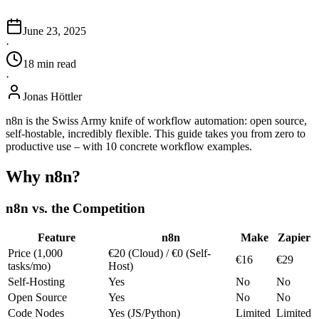
June 23, 2025
·
18
min
read
·
Jonas Höttler
n8n is the Swiss Army knife of workflow automation: open source,
self-hostable, incredibly flexible. This guide takes you from zero to
productive use – with 10 concrete workflow examples.
Why n8n?
n8n vs. the Competition
Feature
n8n
Make
Zapier
Price (1,000
€20 (Cloud) / €0 (Self-
€16
€29
tasks/mo)
Host)
Self-Hosting
Yes
No
No
Open Source
Yes
No
No
Code Nodes
Yes (JS/Python)
Limited
Limited