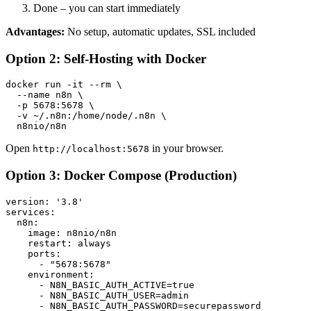
Done – you can start immediately
Advantages:
No setup, automatic updates, SSL included
Option 2: Self-Hosting with Docker
docker run -it --rm \

  --name n8n \

  -p 5678:5678 \

  -v ~/.n8n:/home/node/.n8n \

Open
in your browser.
http://localhost:5678
Option 3: Docker Compose (Production)
version: '3.8'

services:

  n8n:

    image: n8nio/n8n

    restart: always

    ports:

      - "5678:5678"

    environment:

      - N8N_BASIC_AUTH_ACTIVE=true

      - N8N_BASIC_AUTH_USER=admin

      - N8N_BASIC_AUTH_PASSWORD=securepassword
