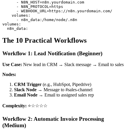
      - N8N_HOST=n8n.yourdomain.com

      - N8N_PROTOCOL=https

      - WEBHOOK_URL=https://n8n.yourdomain.com/

    volumes:

      - n8n_data:/home/node/.n8n

volumes:

The 10 Practical Workflows
Workflow 1: Lead Notification (Beginner)
Use Case:
New lead in CRM → Slack message → Email to sales
Nodes:
CRM Trigger
(e.g., HubSpot, Pipedrive)
Slack Node
→ Message to #sales-channel
Email Node
→ Email to assigned sales rep
Complexity:
⭐☆☆☆☆
Workflow 2: Automatic Invoice Processing
(Medium)