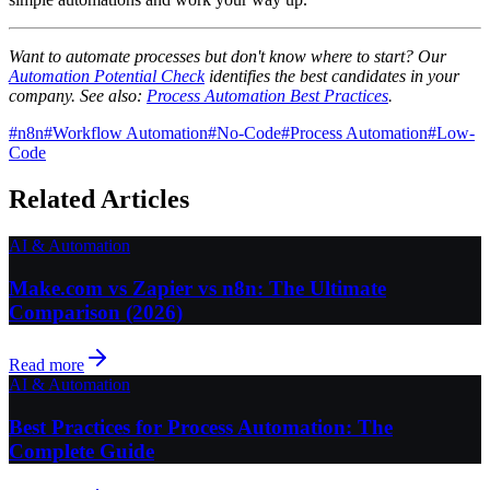
Want to automate processes but don't know where to start? Our
Automation Potential Check
identifies the best candidates in your
company. See also:
Process Automation Best Practices
.
#
n8n
#
Workflow Automation
#
No-Code
#
Process Automation
#
Low-
Code
Related Articles
AI & Automation
Make.com vs Zapier vs n8n: The Ultimate
Comparison (2026)
Read more
AI & Automation
Best Practices for Process Automation: The
Complete Guide