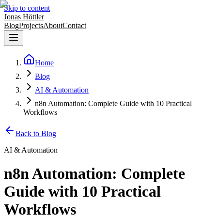
Skip to content
Jonas Höttler
Blog
Projects
About
Contact
Home
Blog
AI & Automation
n8n Automation: Complete Guide with 10 Practical
Workflows
Back to Blog
AI & Automation
n8n Automation: Complete
Guide with 10 Practical
Workflows