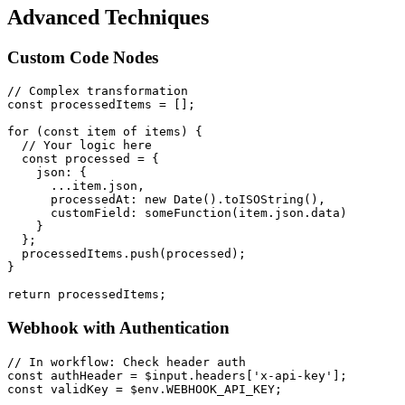
Advanced Techniques
Custom Code Nodes
// Complex transformation

const processedItems = [];

for (const item of items) {

  // Your logic here

  const processed = {

    json: {

      ...item.json,

      processedAt: new Date().toISOString(),

      customField: someFunction(item.json.data)

    }

  };

  processedItems.push(processed);

}

Webhook with Authentication
// In workflow: Check header auth

const authHeader = $input.headers['x-api-key'];

const validKey = $env.WEBHOOK_API_KEY;
