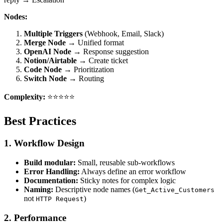
Nodes:
Multiple Triggers
(Webhook, Email, Slack)
Merge Node
→ Unified format
OpenAI Node
→ Response suggestion
Notion/Airtable
→ Create ticket
Code Node
→ Prioritization
Switch Node
→ Routing
Complexity:
⭐⭐⭐⭐⭐
Best Practices
1. Workflow Design
Build modular:
Small, reusable sub-workflows
Error Handling:
Always define an error workflow
Documentation:
Sticky notes for complex logic
Naming:
Descriptive node names (
Get_Active_Customers
not
)
HTTP Request
2. Performance