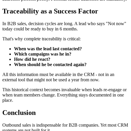
Traceability as a Success Factor
In B2B sales, decision cycles are long. A lead who says "Not now"
today could be ready to buy in 6 months.
That's why complete traceability is critical:
When was the lead last contacted?
Which campaigns was he in?
How did he react?
When should he be contacted again?
All this information must be available in the CRM - not in an
external tool that might not be used a year from now.
This historical context becomes invaluable when leads re-engage or
when team members change. Everything stays documented in one
place.
Conclusion
Outbound sales is indispensable for B2B companies. Yet most CRM
systems are not built for it.