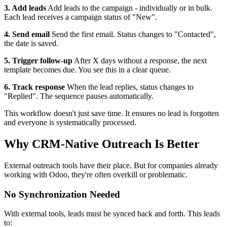
3. Add leads
Add leads to the campaign - individually or in bulk.
Each lead receives a campaign status of "New".
4. Send email
Send the first email. Status changes to "Contacted",
the date is saved.
5. Trigger follow-up
After X days without a response, the next
template becomes due. You see this in a clear queue.
6. Track response
When the lead replies, status changes to
"Replied". The sequence pauses automatically.
This workflow doesn't just save time. It ensures no lead is forgotten
and everyone is systematically processed.
Why CRM-Native Outreach Is Better
External outreach tools have their place. But for companies already
working with Odoo, they're often overkill or problematic.
No Synchronization Needed
With external tools, leads must be synced back and forth. This leads
to: