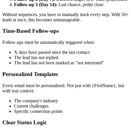
Follow-up 3 (Day 14):
Last chance, polite close
Without sequences, you have to manually track every step. With 50+
leads at once, this becomes unmanageable.
Time-Based Follow-ups
Follow-ups must be automatically triggered when:
X days have passed since the last contact
The lead has not replied
The lead has not been marked as "not interested"
Personalized Templates
Every email must be personalized. Not just with {FirstName}, but
with real context:
The company's industry
Current challenges
Specific connection points
Clear Status Logic