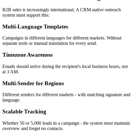
B2B sales is increasingly international. A CRM-native outreach
system must support this:
Multi-Language Templates
Campaigns in different languages for different markets. Without
separate tools or manual translation for every send.
Timezone Awareness
Emails should arrive during the recipient's local business hours, not
at 3 AM.
Multi-Sender for Regions
Different senders for different markets - with matching signature and
language.
Scalable Tracking
Whether 50 or 5,000 leads in a campaign - the system must maintain
overview and forget no contacts.