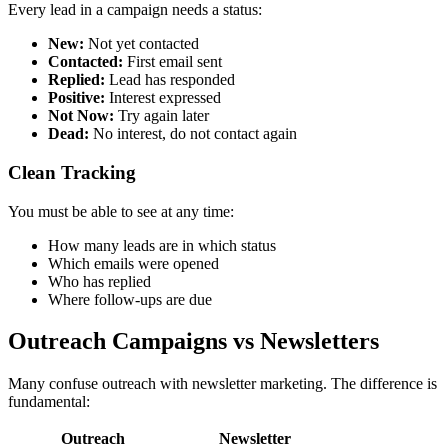
Every lead in a campaign needs a status:
New:
Not yet contacted
Contacted:
First email sent
Replied:
Lead has responded
Positive:
Interest expressed
Not Now:
Try again later
Dead:
No interest, do not contact again
Clean Tracking
You must be able to see at any time:
How many leads are in which status
Which emails were opened
Who has replied
Where follow-ups are due
Outreach Campaigns vs Newsletters
Many confuse outreach with newsletter marketing. The difference is
fundamental:
Outreach
Newsletter