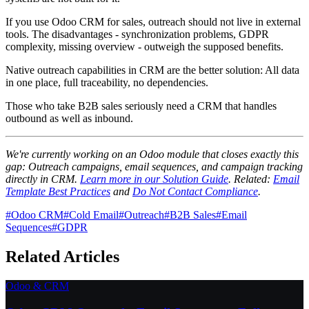
If you use Odoo CRM for sales, outreach should not live in external
tools. The disadvantages - synchronization problems, GDPR
complexity, missing overview - outweigh the supposed benefits.
Native outreach capabilities in CRM are the better solution: All data
in one place, full traceability, no dependencies.
Those who take B2B sales seriously need a CRM that handles
outbound as well as inbound.
We're currently working on an Odoo module that closes exactly this
gap: Outreach campaigns, email sequences, and campaign tracking
directly in CRM.
Learn more in our Solution Guide
. Related:
Email
Template Best Practices
and
Do Not Contact Compliance
.
#
Odoo CRM
#
Cold Email
#
Outreach
#
B2B Sales
#
Email
Sequences
#
GDPR
Related Articles
Odoo & CRM