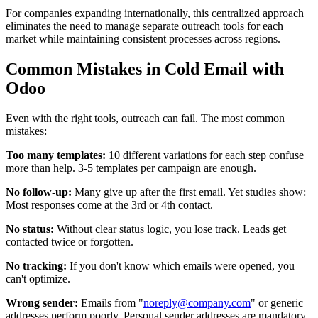
For companies expanding internationally, this centralized approach
eliminates the need to manage separate outreach tools for each
market while maintaining consistent processes across regions.
Common Mistakes in Cold Email with
Odoo
Even with the right tools, outreach can fail. The most common
mistakes:
Too many templates:
10 different variations for each step confuse
more than help. 3-5 templates per campaign are enough.
No follow-up:
Many give up after the first email. Yet studies show:
Most responses come at the 3rd or 4th contact.
No status:
Without clear status logic, you lose track. Leads get
contacted twice or forgotten.
No tracking:
If you don't know which emails were opened, you
can't optimize.
Wrong sender:
Emails from "
noreply@company.com
" or generic
addresses perform poorly. Personal sender addresses are mandatory.