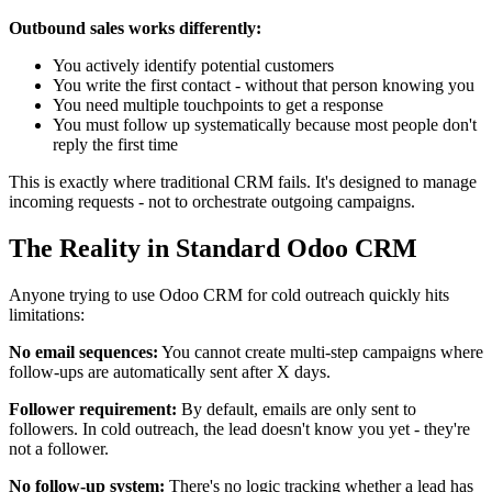
Outbound sales works differently:
You actively identify potential customers
You write the first contact - without that person knowing you
You need multiple touchpoints to get a response
You must follow up systematically because most people don't
reply the first time
This is exactly where traditional CRM fails. It's designed to manage
incoming requests - not to orchestrate outgoing campaigns.
The Reality in Standard Odoo CRM
Anyone trying to use Odoo CRM for cold outreach quickly hits
limitations:
No email sequences:
You cannot create multi-step campaigns where
follow-ups are automatically sent after X days.
Follower requirement:
By default, emails are only sent to
followers. In cold outreach, the lead doesn't know you yet - they're
not a follower.
No follow-up system:
There's no logic tracking whether a lead has