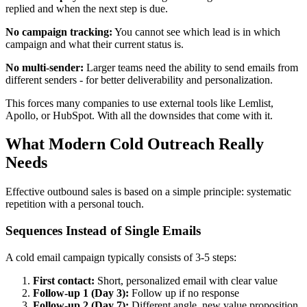
replied and when the next step is due.
No campaign tracking:
You cannot see which lead is in which
campaign and what their current status is.
No multi-sender:
Larger teams need the ability to send emails from
different senders - for better deliverability and personalization.
This forces many companies to use external tools like Lemlist,
Apollo, or HubSpot. With all the downsides that come with it.
What Modern Cold Outreach Really
Needs
Effective outbound sales is based on a simple principle: systematic
repetition with a personal touch.
Sequences Instead of Single Emails
A cold email campaign typically consists of 3-5 steps:
First contact:
Short, personalized email with clear value
Follow-up 1 (Day 3):
Follow up if no response
Follow-up 2 (Day 7):
Different angle, new value proposition