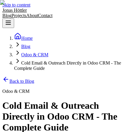
Skip to content
Jonas Höttler
Blog
Projects
About
Contact
Home
Blog
Odoo & CRM
Cold Email & Outreach Directly in Odoo CRM - The
Complete Guide
Back to Blog
Odoo & CRM
Cold Email & Outreach
Directly in Odoo CRM - The
Complete Guide