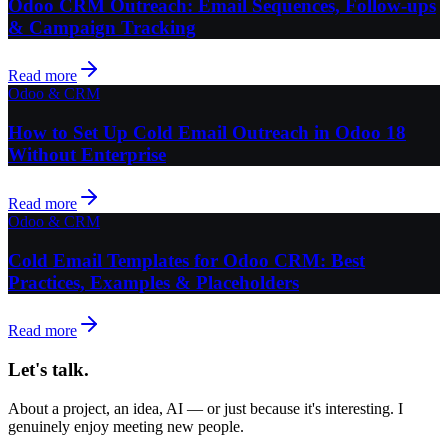
Odoo CRM Outreach: Email Sequences, Follow-ups
& Campaign Tracking
Read more
Odoo & CRM
How to Set Up Cold Email Outreach in Odoo 18
Without Enterprise
Read more
Odoo & CRM
Cold Email Templates for Odoo CRM: Best
Practices, Examples & Placeholders
Read more
Let's talk.
About a project, an idea, AI — or just because it's interesting. I
genuinely enjoy meeting new people.