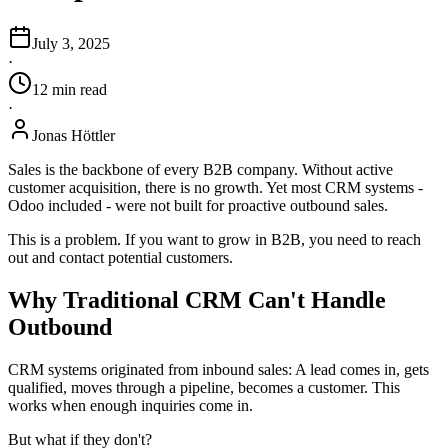
July 3, 2025
·
12
min
read
·
Jonas Höttler
Sales is the backbone of every B2B company. Without active
customer acquisition, there is no growth. Yet most CRM systems -
Odoo included - were not built for proactive outbound sales.
This is a problem. If you want to grow in B2B, you need to reach
out and contact potential customers.
Why Traditional CRM Can't Handle
Outbound
CRM systems originated from inbound sales: A lead comes in, gets
qualified, moves through a pipeline, becomes a customer. This
works when enough inquiries come in.
But what if they don't?