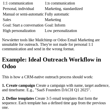
1:1 communication
1:n communication
Personal, individual
Marketing, standardized
Manual or semi-automatic
Fully automatic
Sales
Marketing
Goal: Start a conversation
Goal: Inform
High personalization
Low personalization
Newsletter tools like Mailchimp or Odoo Email Marketing are
unsuitable for outreach. They're not made for personal 1:1
communication and send in the wrong format.
Example: Ideal Outreach Workflow in
Odoo
This is how a CRM-native outreach process should work:
1. Create campaign
Create a campaign with name, target audience,
and timeframe. E.g., "SaaS Founders DACH Q1 2025".
2. Define templates
Create 3-5 email templates that form the
sequence. Each template has a defined time gap from the previous
one.