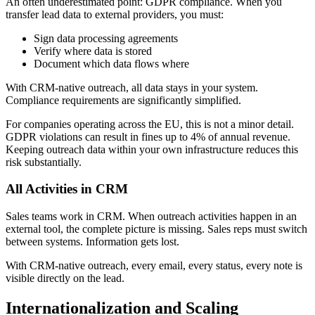
An often underestimated point: GDPR compliance. When you
transfer lead data to external providers, you must:
Sign data processing agreements
Verify where data is stored
Document which data flows where
With CRM-native outreach, all data stays in your system.
Compliance requirements are significantly simplified.
For companies operating across the EU, this is not a minor detail.
GDPR violations can result in fines up to 4% of annual revenue.
Keeping outreach data within your own infrastructure reduces this
risk substantially.
All Activities in CRM
Sales teams work in CRM. When outreach activities happen in an
external tool, the complete picture is missing. Sales reps must switch
between systems. Information gets lost.
With CRM-native outreach, every email, every status, every note is
visible directly on the lead.
Internationalization and Scaling