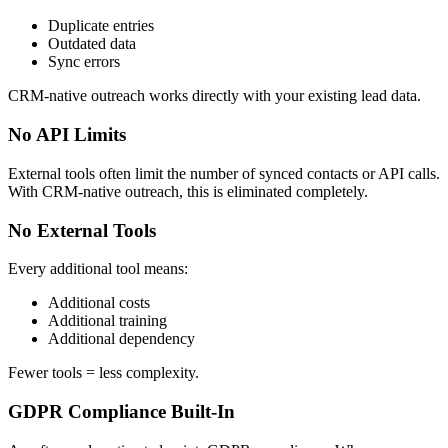
Duplicate entries
Outdated data
Sync errors
CRM-native outreach works directly with your existing lead data.
No API Limits
External tools often limit the number of synced contacts or API calls.
With CRM-native outreach, this is eliminated completely.
No External Tools
Every additional tool means:
Additional costs
Additional training
Additional dependency
Fewer tools = less complexity.
GDPR Compliance Built-In