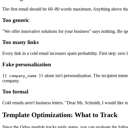
The first email should be 60–80 words maximum. Anything above that l
Too generic
"We offer innovative solutions for your business" says nothing. Be spe
Too many links
Every link in a cold email increases spam probability. First step: zero 
Fake personalization
alone isn't personalization. The recipient imm
{{ company_name }}
company.
Too formal
Cold emails aren't business letters. "Dear Ms. Schmidt, I would like 
Template Optimization: What to Track
Since the Odoo module tracks reply status, you can evaluate the follo