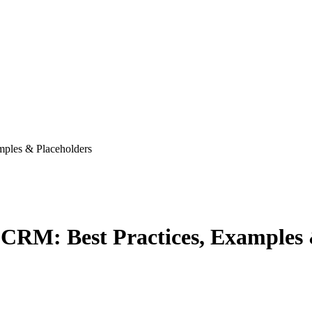
mples & Placeholders
 CRM: Best Practices, Examples 