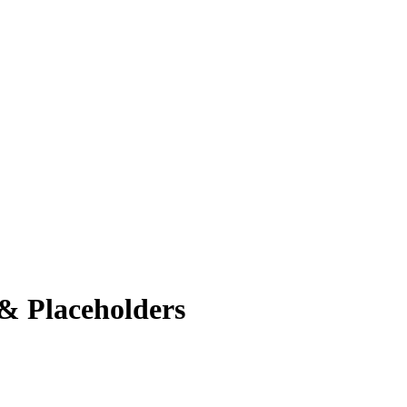
& Placeholders