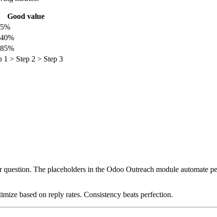
Good value
15%
–40%
–85%
p 1 > Step 2 > Step 3
ear question. The placeholders in the Odoo Outreach module automate pers
timize based on reply rates. Consistency beats perfection.