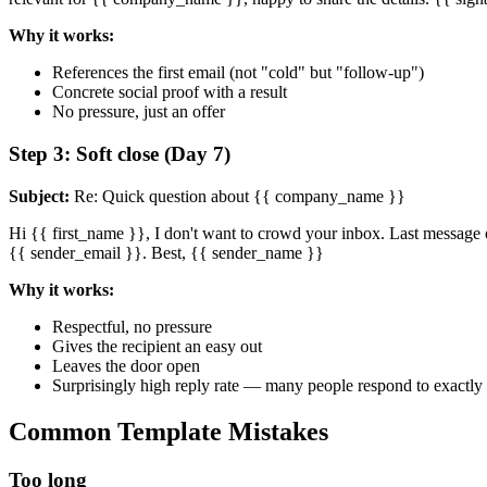
Why it works:
References the first email (not "cold" but "follow-up")
Concrete social proof with a result
No pressure, just an offer
Step 3: Soft close (Day 7)
Subject:
Re: Quick question about {{ company_name }}
Hi {{ first_name }}, I don't want to crowd your inbox. Last message o
{{ sender_email }}. Best, {{ sender_name }}
Why it works:
Respectful, no pressure
Gives the recipient an easy out
Leaves the door open
Surprisingly high reply rate — many people respond to exactly 
Common Template Mistakes
Too long