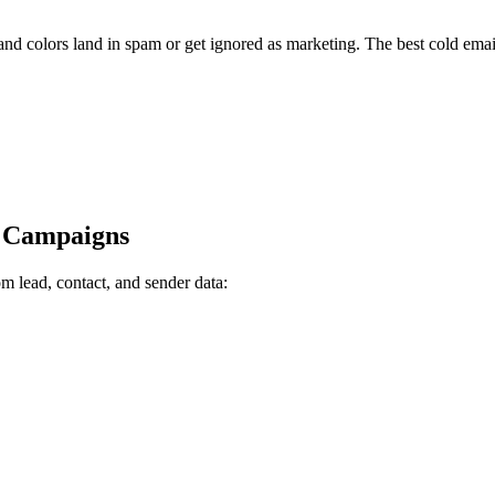
and colors land in spam or get ignored as marketing. The best cold emai
h Campaigns
m lead, contact, and sender data: