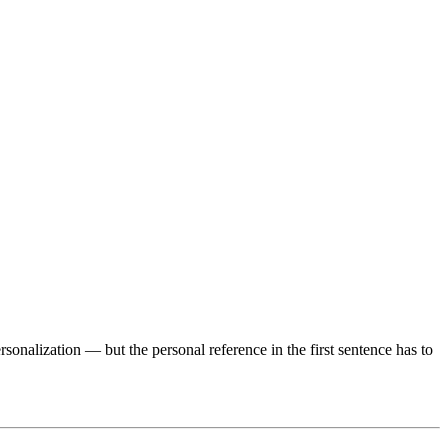
onalization — but the personal reference in the first sentence has to