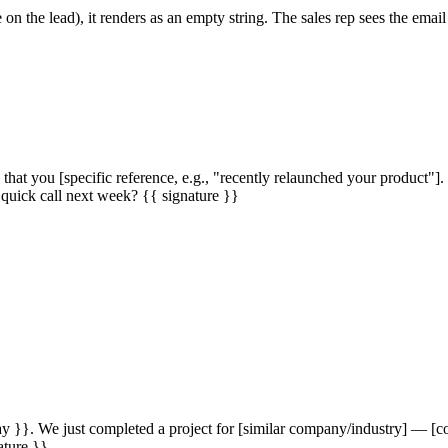
on the lead), it renders as an empty string. The sales rep sees the email
hat you [specific reference, e.g., "recently relaunched your product
 quick call next week? {{ signature }}
}}. We just completed a project for [similar company/industry] — [concr
ature }}