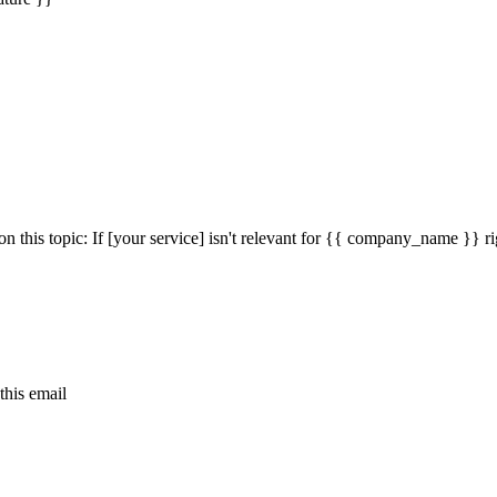
n this topic: If [your service] isn't relevant for {{ company_name }} 
this email