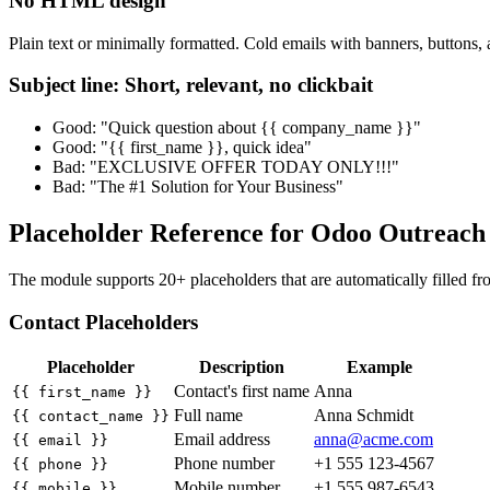
No HTML design
Plain text or minimally formatted. Cold emails with banners, buttons, 
Subject line: Short, relevant, no clickbait
Good: "Quick question about {{ company_name }}"
Good: "{{ first_name }}, quick idea"
Bad: "EXCLUSIVE OFFER TODAY ONLY!!!"
Bad: "The #1 Solution for Your Business"
Placeholder Reference for Odoo Outreac
The module supports 20+ placeholders that are automatically filled fro
Contact Placeholders
Placeholder
Description
Example
Contact's first name
Anna
{{ first_name }}
Full name
Anna Schmidt
{{ contact_name }}
Email address
anna@acme.com
{{ email }}
Phone number
+1 555 123-4567
{{ phone }}
Mobile number
+1 555 987-6543
{{ mobile }}