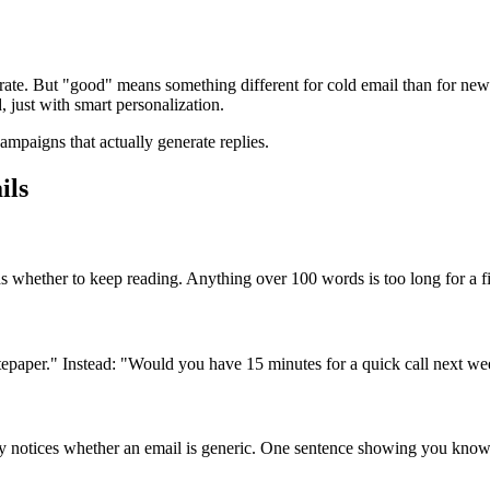
te. But "good" means something different for cold email than for newsl
just with smart personalization.
paigns that actually generate replies.
ils
s whether to keep reading. Anything over 100 words is too long for a fi
paper." Instead: "Would you have 15 minutes for a quick call next w
ly notices whether an email is generic. One sentence showing you know 