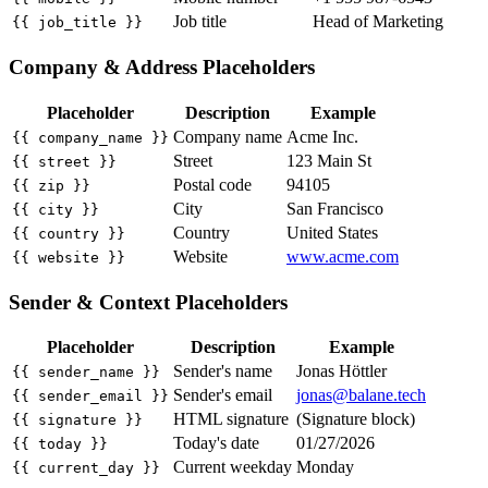
Job title
Head of Marketing
{{ job_title }}
Company & Address Placeholders
Placeholder
Description
Example
Company name
Acme Inc.
{{ company_name }}
Street
123 Main St
{{ street }}
Postal code
94105
{{ zip }}
City
San Francisco
{{ city }}
Country
United States
{{ country }}
Website
www.acme.com
{{ website }}
Sender & Context Placeholders
Placeholder
Description
Example
Sender's name
Jonas Höttler
{{ sender_name }}
Sender's email
jonas@balane.tech
{{ sender_email }}
HTML signature
(Signature block)
{{ signature }}
Today's date
01/27/2026
{{ today }}
Current weekday
Monday
{{ current_day }}