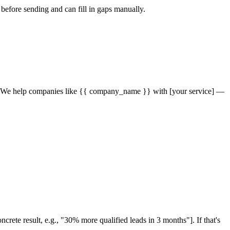
 before sending and can fill in gaps manually.
"]. We help companies like {{ company_name }} with [your service] —
ete result, e.g., "30% more qualified leads in 3 months"]. If that's