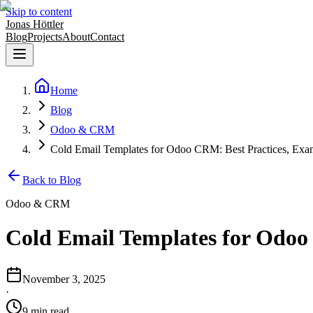
Skip to content
Jonas Höttler
Blog
Projects
About
Contact
Home
Blog
Odoo & CRM
Cold Email Templates for Odoo CRM: Best Practices, Exa
Back to Blog
Odoo & CRM
Cold Email Templates for Odoo
November 3, 2025
·
9
min
read