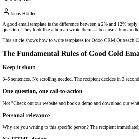
·
Jonas Höttler
A good email template is the difference between a 2% and 12% reply ra
question. They look like a human wrote them — because a human did, 
This article shows how to write templates for Odoo CRM Outreach Cam
The Fundamental Rules of Good Cold Ema
Keep it short
3–5 sentences. No scrolling needed. The recipient decides in 3 second
One question, one call-to-action
Not "Check out our website and book a demo and download our white
Personal relevance
Why are you writing to this specific person? The recipient immediate