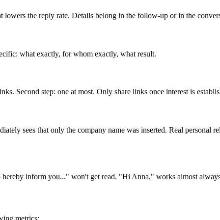
owers the reply rate. Details belong in the follow-up or in the convers
cific: what exactly, for whom exactly, what result.
links. Second step: one at most. Only share links once interest is establi
ediately sees that only the company name was inserted. Real personal r
to hereby inform you..." won't get read. "Hi Anna," works almost always
wing metrics: