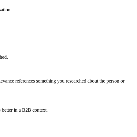
ation.
shed.
elevance references something you researched about the person or
 better in a B2B context.