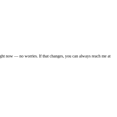
right now — no worries. If that changes, you can always reach me at