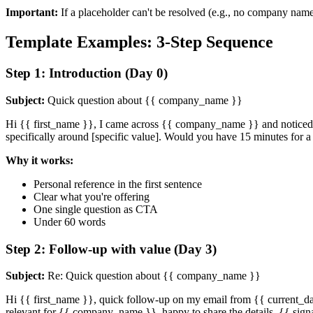
Important:
If a placeholder can't be resolved (e.g., no company name 
Template Examples: 3-Step Sequence
Step 1: Introduction (Day 0)
Subject:
Quick question about {{ company_name }}
Hi {{ first_name }}, I came across {{ company_name }} and noticed t
specifically around [specific value]. Would you have 15 minutes for a
Why it works:
Personal reference in the first sentence
Clear what you're offering
One single question as CTA
Under 60 words
Step 2: Follow-up with value (Day 3)
Subject:
Re: Quick question about {{ company_name }}
Hi {{ first_name }}, quick follow-up on my email from {{ current_day 
relevant for {{ company_name }}, happy to share the details. {{ sign