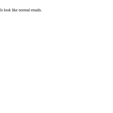
ls look like normal emails.