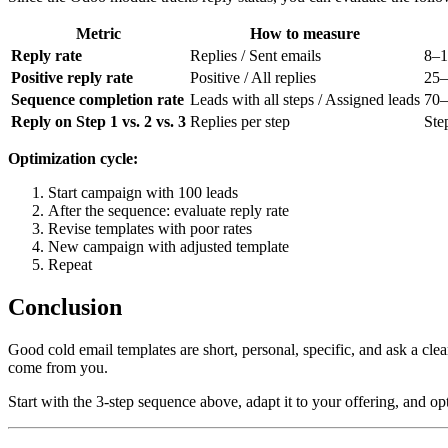
Metric
How to measure
Reply rate
Replies / Sent emails
8–
Positive reply rate
Positive / All replies
25
Sequence completion rate
Leads with all steps / Assigned leads
70
Reply on Step 1 vs. 2 vs. 3
Replies per step
Ste
Optimization cycle:
Start campaign with 100 leads
After the sequence: evaluate reply rate
Revise templates with poor rates
New campaign with adjusted template
Repeat
Conclusion
Good cold email templates are short, personal, specific, and ask a cl
come from you.
Start with the 3-step sequence above, adapt it to your offering, and op