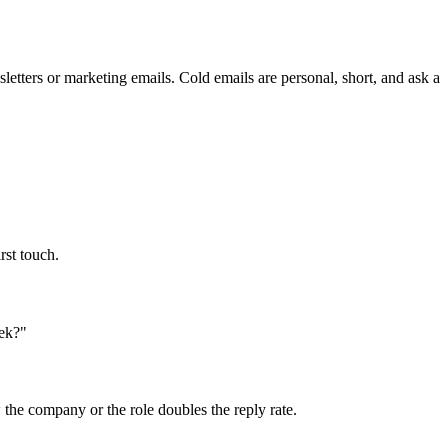
etters or marketing emails. Cold emails are personal, short, and ask a
rst touch.
eek?"
the company or the role doubles the reply rate.