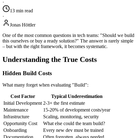
·
13
min
read
·
Jonas Höttler
One of the most common questions in tech teams: "Should we build
this ourselves or buy a ready solution?" The answer is rarely simple
– but with the right framework, it becomes systematic.
Understanding the True Costs
Hidden Build Costs
What many forget when evaluating "Build":
Cost Factor
Typical Underestimation
Initial Development
2-3× the first estimate
Maintenance
15-20% of development costs/year
Infrastructure
Scaling, monitoring, security
Opportunity Cost
What else could the team build?
Onboarding
Every new dev must be trained
Documentation
Often forgotten, always needed