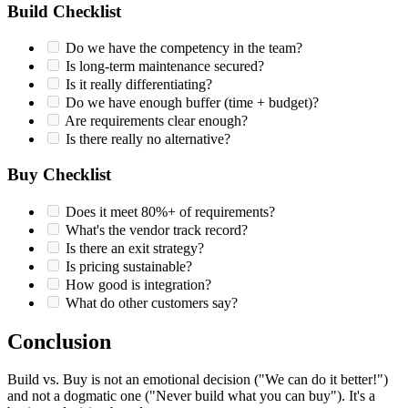
Build Checklist
Do we have the competency in the team?
Is long-term maintenance secured?
Is it really differentiating?
Do we have enough buffer (time + budget)?
Are requirements clear enough?
Is there really no alternative?
Buy Checklist
Does it meet 80%+ of requirements?
What's the vendor track record?
Is there an exit strategy?
Is pricing sustainable?
How good is integration?
What do other customers say?
Conclusion
Build vs. Buy is not an emotional decision ("We can do it better!")
and not a dogmatic one ("Never build what you can buy"). It's a