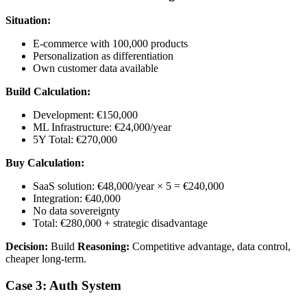
Situation:
E-commerce with 100,000 products
Personalization as differentiation
Own customer data available
Build Calculation:
Development: €150,000
ML Infrastructure: €24,000/year
5Y Total: €270,000
Buy Calculation:
SaaS solution: €48,000/year × 5 = €240,000
Integration: €40,000
No data sovereignty
Total: €280,000 + strategic disadvantage
Decision:
Build
Reasoning:
Competitive advantage, data control,
cheaper long-term.
Case 3: Auth System