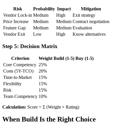
Risk
Probability
Impact
Mitigation
Vendor Lock-in
Medium
High
Exit strategy
Price Increase
Medium
Medium
Contract negotiation
Feature Gap
Medium
Medium
Evaluation
Vendor Exit
Low
High
Know alternatives
Step 5: Decision Matrix
Criterion
Weight
Build (1-5)
Buy (1-5)
Core Competency
25%
Costs (5Y-TCO)
20%
Time-to-Market
15%
Flexibility
15%
Risk
15%
Team Competency
10%
Calculation:
Score = Σ (Weight × Rating)
When Build Is the Right Choice