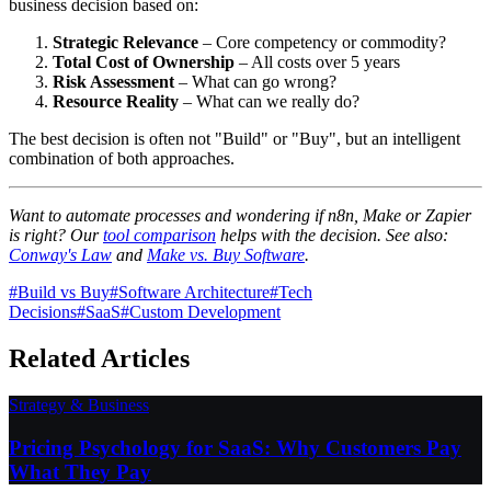
business decision based on:
Strategic Relevance
– Core competency or commodity?
Total Cost of Ownership
– All costs over 5 years
Risk Assessment
– What can go wrong?
Resource Reality
– What can we really do?
The best decision is often not "Build" or "Buy", but an intelligent
combination of both approaches.
Want to automate processes and wondering if n8n, Make or Zapier
is right? Our
tool comparison
helps with the decision. See also:
Conway's Law
and
Make vs. Buy Software
.
#
Build vs Buy
#
Software Architecture
#
Tech
Decisions
#
SaaS
#
Custom Development
Related Articles
Strategy & Business
Pricing Psychology for SaaS: Why Customers Pay
What They Pay