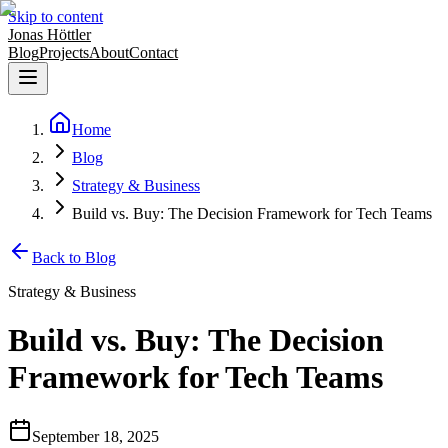
Skip to content
Jonas Höttler
Blog
Projects
About
Contact
Home
Blog
Strategy & Business
Build vs. Buy: The Decision Framework for Tech Teams
Back to Blog
Strategy & Business
Build vs. Buy: The Decision
Framework for Tech Teams
September 18, 2025