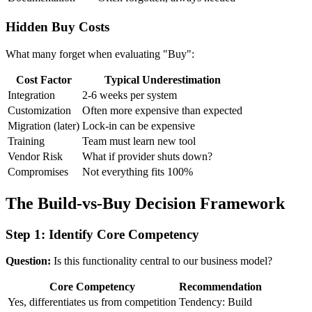
Hidden Buy Costs
What many forget when evaluating "Buy":
Cost Factor
Typical Underestimation
Integration
2-6 weeks per system
Customization
Often more expensive than expected
Migration (later)
Lock-in can be expensive
Training
Team must learn new tool
Vendor Risk
What if provider shuts down?
Compromises
Not everything fits 100%
The Build-vs-Buy Decision Framework
Step 1: Identify Core Competency
Question:
Is this functionality central to our business model?
Core Competency
Recommendation
Yes, differentiates us from competition
Tendency: Build