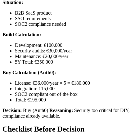
Situation:
B2B SaaS product
SSO requirements
SOC2 compliance needed
Build Calculation:
Development: €100,000
Security audits: €30,000/year
Maintenance: €20,000/year
5Y Total: €350,000
Buy Calculation (Auth0):
License: €36,000/year × 5 = €180,000
Integration: €15,000
SOC2-compliant out-of-the-box
Total: €195,000
Decision:
Buy (Auth0)
Reasoning:
Security too critical for DIY,
compliance already available.
Checklist Before Decision