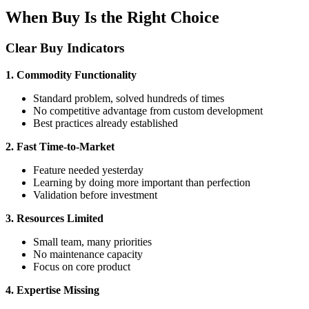
When Buy Is the Right Choice
Clear Buy Indicators
1. Commodity Functionality
Standard problem, solved hundreds of times
No competitive advantage from custom development
Best practices already established
2. Fast Time-to-Market
Feature needed yesterday
Learning by doing more important than perfection
Validation before investment
3. Resources Limited
Small team, many priorities
No maintenance capacity
Focus on core product
4. Expertise Missing