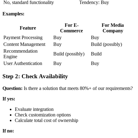
No, standard functionality
Tendency: Buy
Examples:
For E-
For Media
Feature
Commerce
Company
Payment Processing
Buy
Buy
Content Management
Buy
Build (possibly)
Recommendation
Build (possibly)
Build
Engine
User Authentication
Buy
Buy
Step 2: Check Availability
Question:
Is there a solution that meets 80%+ of our requirements?
If yes:
Evaluate integration
Check customization options
Calculate total cost of ownership
If no: