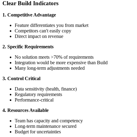
Clear Build Indicators
1. Competitive Advantage
Feature differentiates you from market
Competitors can't easily copy
Direct impact on revenue
2. Specific Requirements
No solution meets >70% of requirements
Integration would be more expensive than Build
Many long-term adjustments needed
3. Control Critical
Data sensitivity (health, finance)
Regulatory requirements
Performance-critical
4. Resources Available
Team has capacity and competency
Long-term maintenance secured
Budget for uncertainties