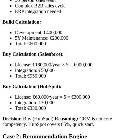
50-person sales team
Complex B2B sales cycle
ERP integration needed
Build Calculation:
Development: €400,000
5Y Maintenance: €200,000
Total: €600,000
Buy Calculation (Salesforce):
License: €180,000/year × 5 = €900,000
Integration: €50,000
Total: €950,000
Buy Calculation (HubSpot):
License: €60,000/year × 5 = €300,000
Integration: €30,000
Total: €330,000
Decision:
Buy (HubSpot)
Reasoning:
CRM is not core
competency, HubSpot covers 85%, quick start.
Case 2: Recommendation Engine