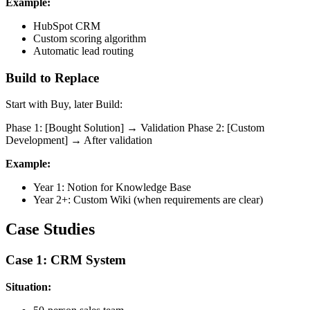
Example:
HubSpot CRM
Custom scoring algorithm
Automatic lead routing
Build to Replace
Start with Buy, later Build:
Phase 1: [Bought Solution] → Validation Phase 2: [Custom
Development] → After validation
Example:
Year 1: Notion for Knowledge Base
Year 2+: Custom Wiki (when requirements are clear)
Case Studies
Case 1: CRM System
Situation: