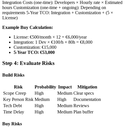
Integration Costs (one-time): Developers × Hourly rate × Estimated
hours Customization (one-time + ongoing): Depending on
requirements 5-Year TCO: Integration + Customization + (5 ×
License)
Example Buy Calculation:
License: €500/month × 12 = €6,000/year
Integration: 1 Dev × €100/h × 80h = €8,000
Customization: €15,000
5-Year TCO: €53,000
Step 4: Evaluate Risks
Build Risks
Risk
Probability
Impact
Mitigation
Scope Creep
High
Medium
Clear specs
Key Person Risk
Medium
High
Documentation
Tech Debt
High
Medium
Reviews
Time Delay
High
Medium
Plan buffer
Buy Risks