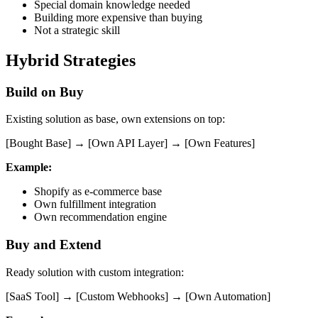
Special domain knowledge needed
Building more expensive than buying
Not a strategic skill
Hybrid Strategies
Build on Buy
Existing solution as base, own extensions on top:
[Bought Base] → [Own API Layer] → [Own Features]
Example:
Shopify as e-commerce base
Own fulfillment integration
Own recommendation engine
Buy and Extend
Ready solution with custom integration:
[SaaS Tool] → [Custom Webhooks] → [Own Automation]