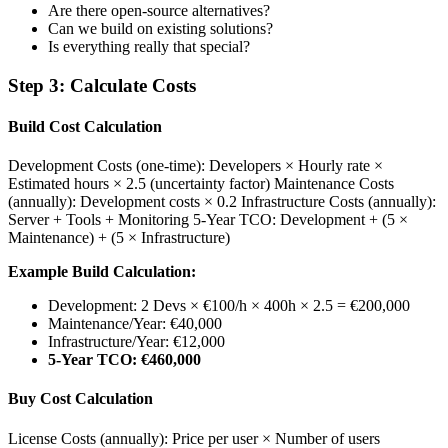
Are there open-source alternatives?
Can we build on existing solutions?
Is everything really that special?
Step 3: Calculate Costs
Build Cost Calculation
Development Costs (one-time): Developers × Hourly rate ×
Estimated hours × 2.5 (uncertainty factor) Maintenance Costs
(annually): Development costs × 0.2 Infrastructure Costs (annually):
Server + Tools + Monitoring 5-Year TCO: Development + (5 ×
Maintenance) + (5 × Infrastructure)
Example Build Calculation:
Development: 2 Devs × €100/h × 400h × 2.5 = €200,000
Maintenance/Year: €40,000
Infrastructure/Year: €12,000
5-Year TCO: €460,000
Buy Cost Calculation
License Costs (annually): Price per user × Number of users