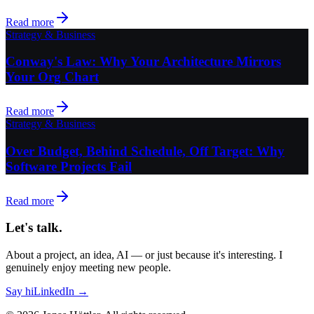
Read more
Strategy & Business
Conway's Law: Why Your Architecture Mirrors
Your Org Chart
Read more
Strategy & Business
Over Budget, Behind Schedule, Off Target: Why
Software Projects Fail
Read more
Let's talk.
About a project, an idea, AI — or just because it's interesting. I
genuinely enjoy meeting new people.
Say hi
LinkedIn →