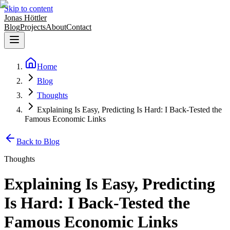
Skip to content
Jonas Höttler
Blog
Projects
About
Contact
Home
Blog
Thoughts
Explaining Is Easy, Predicting Is Hard: I Back-Tested the
Famous Economic Links
Back to Blog
Thoughts
Explaining Is Easy, Predicting
Is Hard: I Back-Tested the
Famous Economic Links