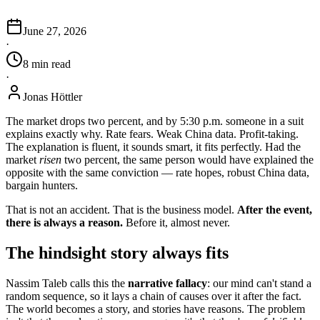
June 27, 2026
·
8
min
read
·
Jonas Höttler
The market drops two percent, and by 5:30 p.m. someone in a suit
explains exactly why. Rate fears. Weak China data. Profit-taking.
The explanation is fluent, it sounds smart, it fits perfectly. Had the
market
risen
two percent, the same person would have explained the
opposite with the same conviction — rate hopes, robust China data,
bargain hunters.
That is not an accident. That is the business model.
After the event,
there is always a reason.
Before it, almost never.
The hindsight story always fits
Nassim Taleb calls this the
narrative fallacy
: our mind can't stand a
random sequence, so it lays a chain of causes over it after the fact.
The world becomes a story, and stories have reasons. The problem