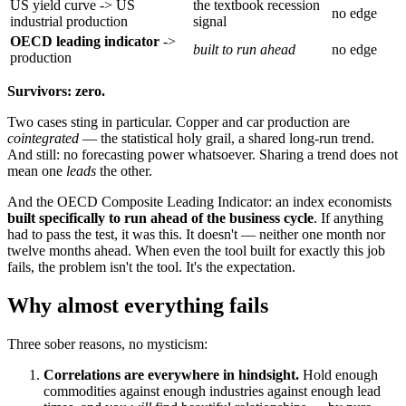
US yield curve -> US
the textbook recession
no edge
industrial production
signal
OECD leading indicator
->
built to run ahead
no edge
production
Survivors: zero.
Two cases sting in particular. Copper and car production are
cointegrated
— the statistical holy grail, a shared long-run trend.
And still: no forecasting power whatsoever. Sharing a trend does not
mean one
leads
the other.
And the OECD Composite Leading Indicator: an index economists
built specifically to run ahead of the business cycle
. If anything
had to pass the test, it was this. It doesn't — neither one month nor
twelve months ahead. When even the tool built for exactly this job
fails, the problem isn't the tool. It's the expectation.
Why almost everything fails
Three sober reasons, no mysticism:
Correlations are everywhere in hindsight.
Hold enough
commodities against enough industries against enough lead