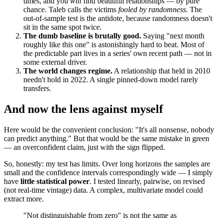
times, and you
will
find beautiful relationships — by pure
chance. Taleb calls the victims
fooled by randomness
. The
out-of-sample test is the antidote, because randomness doesn't
sit in the same spot twice.
The dumb baseline is brutally good.
Saying "next month
roughly like this one" is astonishingly hard to beat. Most of
the predictable part lives in a series' own recent path — not in
some external driver.
The world changes regime.
A relationship that held in 2010
needn't hold in 2022. A single pinned-down model rarely
transfers.
And now the lens against myself
Here would be the convenient conclusion: "It's all nonsense, nobody
can predict anything." But that would be the same mistake in green
— an overconfident claim, just with the sign flipped.
So, honestly: my test has limits. Over long horizons the samples are
small and the confidence intervals correspondingly wide — I simply
have
little statistical power
. I tested linearly, pairwise, on revised
(not real-time vintage) data. A complex, multivariate model could
extract more.
"Not distinguishable from zero" is not the same as