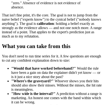
"zero." Absence of evidence is not evidence of
absence.
That isn't fine print, it's the core. The goal is not to jump from the
naive belief ("experts know") to the cynical belief ("nobody knows
anything"). The goal is
calibration
: holding a belief exactly as
strongly as the evidence allows — and not one notch more. A range
instead of a point. That applies to the expert's prediction just as
much as to my refutation.
What you can take from this
You don't need to run time series for it. A few questions are enough
to cut any confident explanation down to size:
"Would that have worked beforehand?"
Would the rule
have been a gain on data the explainer didn't yet know — or
is it just a nice story about the past?
"Where's the graveyard?"
Whoever shows you their hits
should also show their misses. Without the misses, the hit rate
is meaningless.
"How wide is the interval?"
A prediction without a range is
marketing. An honest one comes with the band within which
it can be wrong.