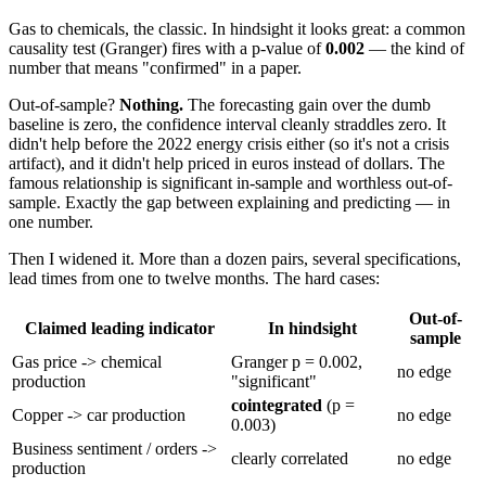
Gas to chemicals, the classic. In hindsight it looks great: a common
causality test (Granger) fires with a p-value of
0.002
— the kind of
number that means "confirmed" in a paper.
Out-of-sample?
Nothing.
The forecasting gain over the dumb
baseline is zero, the confidence interval cleanly straddles zero. It
didn't help before the 2022 energy crisis either (so it's not a crisis
artifact), and it didn't help priced in euros instead of dollars. The
famous relationship is significant in-sample and worthless out-of-
sample. Exactly the gap between explaining and predicting — in
one number.
Then I widened it. More than a dozen pairs, several specifications,
lead times from one to twelve months. The hard cases:
Out-of-
Claimed leading indicator
In hindsight
sample
Gas price -> chemical
Granger p = 0.002,
no edge
production
"significant"
cointegrated
(p =
Copper -> car production
no edge
0.003)
Business sentiment / orders ->
clearly correlated
no edge
production