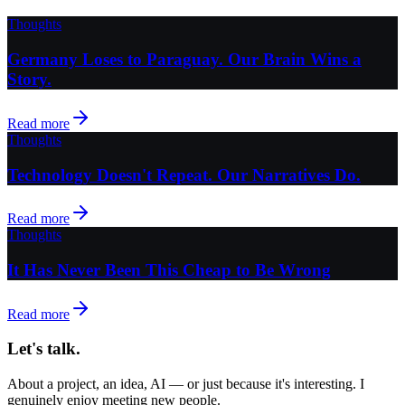
Thoughts
Germany Loses to Paraguay. Our Brain Wins a
Story.
Read more
Thoughts
Technology Doesn't Repeat. Our Narratives Do.
Read more
Thoughts
It Has Never Been This Cheap to Be Wrong
Read more
Let's talk.
About a project, an idea, AI — or just because it's interesting. I
genuinely enjoy meeting new people.