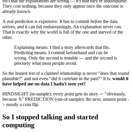
isn't that the explanations are wrong — it's that they're
unfalsifiable
.
They cost nothing, because they only appear once the outcome is
already known.
A real prediction is expensive. It has to commit
before
the data
arrives, and it can fail embarrassingly. An explanation never can.
That is exactly why the world is full of the one and starved of the
other.
Explaining means: I find a story afterwards that fits.
Predicting means: I commit beforehand and can be
wrong. Only the second is testable — and the second is
precisely what most people avoid.
So the honest test of a claimed relationship is never "does that sound
plausible?" and not even "did it correlate in the past?" It is:
would it
have helped me on data I hadn't seen yet?
HINDSIGHT (in-sample): every point gets its story -> "obviously,
because X" PREDICTION (out-of-sample): the next, unseen point -
> mostly a coin flip
So I stopped talking and started
computing