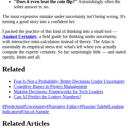
"Does it even beat the coin flip?"
Astonishingly often the
sober answer is: no.
The most expensive mistake under uncertainty isn't being wrong. It's
turning a good
story
into a confident
bet
.
I packed the practice of this kind of thinking into a small tool —
Against Certainty
, a field guide for thinking under uncertainty,
with interactive mini-calculators instead of theory. The Atlas is
essentially its empirical stress test: what's left when you actually
compute the experts' certainty. So far: surprisingly little — and stated
openly, limits and all.
Related
Fear Is Not a Probability: Better Decisions Under Uncertainty
Cognitive Biases in Project Management
Making Decisions: Frameworks for Tech Leaders
Can AI Predict the Lottery Numbers?
#
Prediction
#
Uncertainty
#
Narrative Fallacy
#
Nassim Taleb
#
Leading
Indicators
#
Out-of-Sample
Related Articles