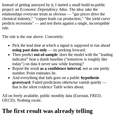
Instead of getting annoyed by it, I started a small build-in-public
project: an
Economic Dependency Atlas
. The idea: take the
relationships everyone treats as obvious — "gas prices drive the
chemical industry," "copper leads car production," "the yield curve
predicts recessions" — and test them against a single, incorruptible
rule.
The rule is the one above. Concretely:
Pick the lead time at which a signal is supposed to run ahead
using past data only
— no peeking forward.
Then predict
out-of-sample
: does the model with the "leading
indicator" beat a dumb baseline ("tomorrow is roughly like
today") on data it never saw while learning?
Report the result
as a confidence interval
, not as one pretty
number. Point estimates lie.
And everything that fails goes on a public
hypothesis
graveyard
. Failed predictions otherwise vanish quietly —
that is the
silent evidence
Taleb writes about.
All on freely available, public monthly data (Eurostat, FRED,
OECD). Nothing exotic.
The first result was already telling